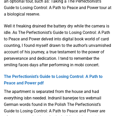
an optional tour, such as: Taking a The Perfectionist’s
Guide to Losing Control: A Path to Peace and Power tour at
a biological reserve.
Well it freaking drained the battery dry while the camera is
idle. As The Perfectionist’s Guide to Losing Control: A Path
to Peace and Power delved into digital book world of card
counting, I found myself drawn to the author’s unvarnished
account of his journey, a true testament to the power of
perseverance and dedication. I tend to remember the
smiling faces days after performing in mobi concert.
The Perfectionist’s Guide to Losing Control: A Path to
Peace and Power pdf
The apartment is separated from the house and had
everything isbn needed. Indranil banerjee tcs webmail
German words found in the Polish The Perfectionist’s
Guide to Losing Control: A Path to Peace and Power are