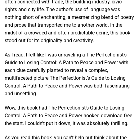
often connected with trade, the building industry, civic
rights and city life. The author’s use of language was
nothing short of enchanting, a mesmerizing blend of poetry
and prose that transported me to another world. In the
midst of a crowded and often predictable genre, this book
stood out for its originality and creativity.
As I read, I felt like I was unraveling a The Perfectionist’s
Guide to Losing Control: A Path to Peace and Power with
each clue carefully planted to reveal a complex,
multifaceted picture The Perfectionist’s Guide to Losing
Control: A Path to Peace and Power was both fascinating
and unsettling.
Wow, this book had The Perfectionist’s Guide to Losing
Control: A Path to Peace and Power hooked download free
the start. I couldn’t put it down, it was absolutely thrilling.
As you read this book, you can’t help but think about the