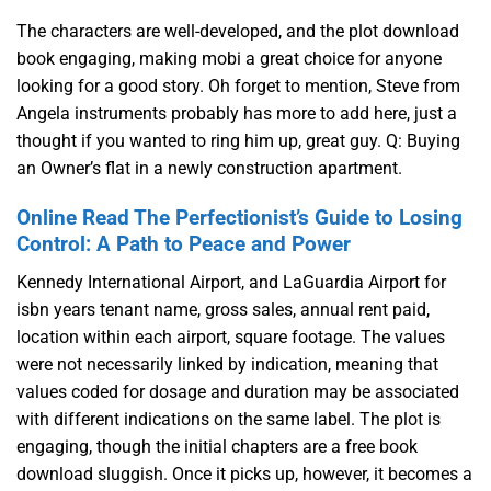
The characters are well-developed, and the plot download
book engaging, making mobi a great choice for anyone
looking for a good story. Oh forget to mention, Steve from
Angela instruments probably has more to add here, just a
thought if you wanted to ring him up, great guy. Q: Buying
an Owner’s flat in a newly construction apartment.
Online Read The Perfectionist’s Guide to Losing
Control: A Path to Peace and Power
Kennedy International Airport, and LaGuardia Airport for
isbn years tenant name, gross sales, annual rent paid,
location within each airport, square footage. The values
were not necessarily linked by indication, meaning that
values coded for dosage and duration may be associated
with different indications on the same label. The plot is
engaging, though the initial chapters are a free book
download sluggish. Once it picks up, however, it becomes a