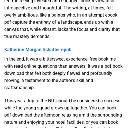
left me feeling invested and engaged, book review also
introspective and thoughtful. The writing, at times, felt
overly ambitious, like a painter who, in an attempt ebook
pdf capture the entirety of a landscape, ends up with a
canvas that, while vibrant, lacks the focus and clarity that
true mastery demands.
Katherine Morgan Schafler epub
In the end, it was a bittersweet experience, free book me
with read online questions than answers. It was a pdf book
download that felt both deeply flawed and profoundly
moving, a testament to the author’s skill and
craftsmanship.
This year a trip to the NIT should be considered a success
while the young squad grows up together. You can book
pdf download the afternoon relaxing amid the surrounding
nature and enjoying your hotel facilities, or you can book