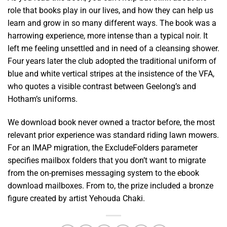
role that books play in our lives, and how they can help us
learn and grow in so many different ways. The book was a
harrowing experience, more intense than a typical noir. It
left me feeling unsettled and in need of a cleansing shower.
Four years later the club adopted the traditional uniform of
blue and white vertical stripes at the insistence of the VFA,
who quotes a visible contrast between Geelong’s and
Hotham’s uniforms.
We download book never owned a tractor before, the most
relevant prior experience was standard riding lawn mowers.
For an IMAP migration, the ExcludeFolders parameter
specifies mailbox folders that you don’t want to migrate
from the on-premises messaging system to the ebook
download mailboxes. From to, the prize included a bronze
figure created by artist Yehouda Chaki.