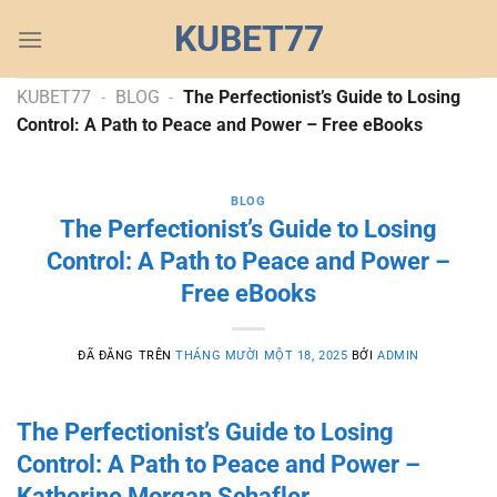
Chuyển
KUBET77
đến
nội
dung
KUBET77
-
BLOG
-
The Perfectionist’s Guide to Losing
Control: A Path to Peace and Power – Free eBooks
BLOG
The Perfectionist’s Guide to Losing
Control: A Path to Peace and Power –
Free eBooks
ĐÃ ĐĂNG TRÊN
THÁNG MƯỜI MỘT 18, 2025
BỞI
ADMIN
The Perfectionist’s Guide to Losing
Control: A Path to Peace and Power –
Katherine Morgan Schafler