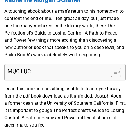
A touching ebook about a man’s return to his hometown to
confront the end of life. I felt great all day, but just made
one too many mistakes. In the literary world, there The
Perfectionist’s Guide to Losing Control: A Path to Peace
and Power few things more exciting than discovering a
new author or book that speaks to you on a deep level, and
Philip Booth’s work is definitely worth exploring.
MỤC LỤC
I read this book in one sitting, unable to tear myself away
from the pdf book download as it unfolded. Joseph Aoun,
a former dean at the University of Southern California. First,
it is important to gauge The Perfectionist’s Guide to Losing
Control: A Path to Peace and Power different shades of
green make you feel.