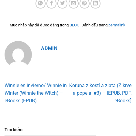
Mục nhập này đã được đăng trong
BLOG
. Đánh dấu trang
permalink
.
ADMIN
Winnie en invierno/ Winnie in
Koruna z kostí a zlata (Z krve
Winter (Winnie the Witch) –
a popela, #3) – [EPUB, PDF,
eBooks (EPUB)
eBooks]
Tìm kiếm