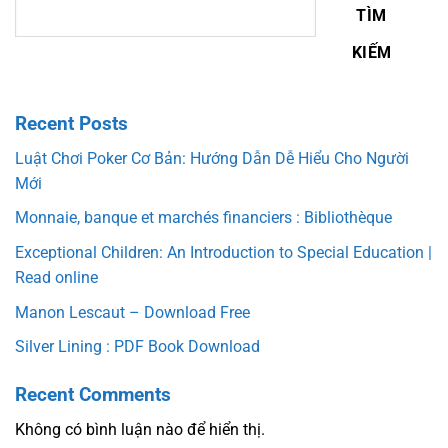
TÌM
KIẾM
Recent Posts
Luật Chơi Poker Cơ Bản: Hướng Dẫn Dễ Hiểu Cho Người
Mới
Monnaie, banque et marchés financiers : Bibliothèque
Exceptional Children: An Introduction to Special Education |
Read online
Manon Lescaut – Download Free
Silver Lining : PDF Book Download
Recent Comments
Không có bình luận nào để hiển thị.