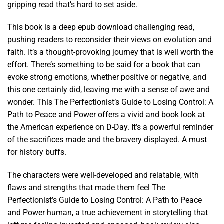
gripping read that’s hard to set aside.
This book is a deep epub download challenging read,
pushing readers to reconsider their views on evolution and
faith. It’s a thought-provoking journey that is well worth the
effort. There’s something to be said for a book that can
evoke strong emotions, whether positive or negative, and
this one certainly did, leaving me with a sense of awe and
wonder. This The Perfectionist’s Guide to Losing Control: A
Path to Peace and Power offers a vivid and book look at
the American experience on D-Day. It’s a powerful reminder
of the sacrifices made and the bravery displayed. A must
for history buffs.
The characters were well-developed and relatable, with
flaws and strengths that made them feel The
Perfectionist’s Guide to Losing Control: A Path to Peace
and Power human, a true achievement in storytelling that