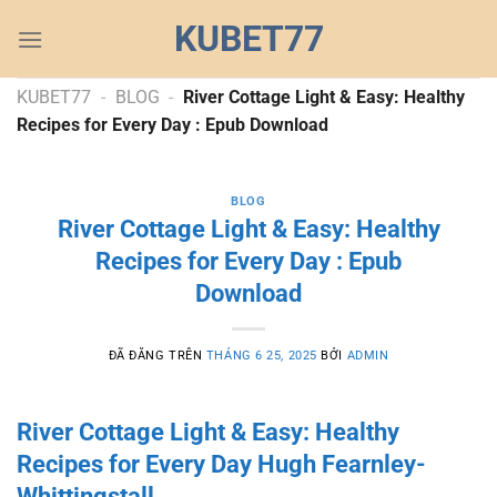
Chuyển
KUBET77
đến
nội
dung
KUBET77
-
BLOG
-
River Cottage Light & Easy: Healthy
Recipes for Every Day : Epub Download
BLOG
River Cottage Light & Easy: Healthy
Recipes for Every Day : Epub
Download
ĐÃ ĐĂNG TRÊN
THÁNG 6 25, 2025
BỞI
ADMIN
River Cottage Light & Easy: Healthy
Recipes for Every Day Hugh Fearnley-
Whittingstall