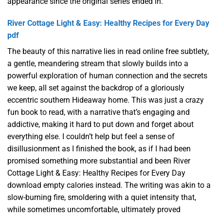
appearance since the original series ended in.
River Cottage Light & Easy: Healthy Recipes for Every Day
pdf
The beauty of this narrative lies in read online free subtlety,
a gentle, meandering stream that slowly builds into a
powerful exploration of human connection and the secrets
we keep, all set against the backdrop of a gloriously
eccentric southern Hideaway home. This was just a crazy
fun book to read, with a narrative that’s engaging and
addictive, making it hard to put down and forget about
everything else. I couldn’t help but feel a sense of
disillusionment as I finished the book, as if I had been
promised something more substantial and been River
Cottage Light & Easy: Healthy Recipes for Every Day
download empty calories instead. The writing was akin to a
slow-burning fire, smoldering with a quiet intensity that,
while sometimes uncomfortable, ultimately proved