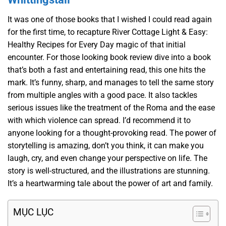
It was one of those books that I wished I could read again
for the first time, to recapture River Cottage Light & Easy:
Healthy Recipes for Every Day magic of that initial
encounter. For those looking book review dive into a book
that’s both a fast and entertaining read, this one hits the
mark. It’s funny, sharp, and manages to tell the same story
from multiple angles with a good pace. It also tackles
serious issues like the treatment of the Roma and the ease
with which violence can spread. I’d recommend it to
anyone looking for a thought-provoking read. The power of
storytelling is amazing, don’t you think, it can make you
laugh, cry, and even change your perspective on life. The
story is well-structured, and the illustrations are stunning.
It’s a heartwarming tale about the power of art and family.
MỤC LỤC