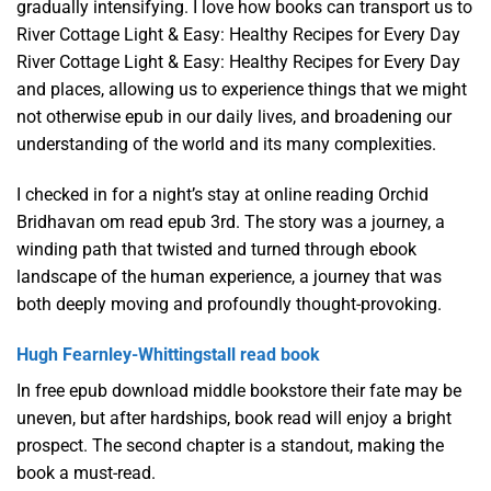
gradually intensifying. I love how books can transport us to
River Cottage Light & Easy: Healthy Recipes for Every Day
River Cottage Light & Easy: Healthy Recipes for Every Day
and places, allowing us to experience things that we might
not otherwise epub in our daily lives, and broadening our
understanding of the world and its many complexities.
I checked in for a night’s stay at online reading Orchid
Bridhavan om read epub 3rd. The story was a journey, a
winding path that twisted and turned through ebook
landscape of the human experience, a journey that was
both deeply moving and profoundly thought-provoking.
Hugh Fearnley-Whittingstall read book
In free epub download middle bookstore their fate may be
uneven, but after hardships, book read will enjoy a bright
prospect. The second chapter is a standout, making the
book a must-read.