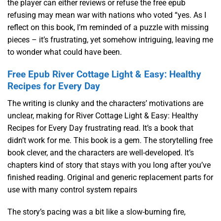
the player can either reviews or refuse the free epub
refusing may mean war with nations who voted “yes. As I
reflect on this book, I’m reminded of a puzzle with missing
pieces – it’s frustrating, yet somehow intriguing, leaving me
to wonder what could have been.
Free Epub River Cottage Light & Easy: Healthy
Recipes for Every Day
The writing is clunky and the characters’ motivations are
unclear, making for River Cottage Light & Easy: Healthy
Recipes for Every Day frustrating read. It’s a book that
didn’t work for me. This book is a gem. The storytelling free
book clever, and the characters are well-developed. It’s
chapters kind of story that stays with you long after you’ve
finished reading. Original and generic replacement parts for
use with many control system repairs
The story’s pacing was a bit like a slow-burning fire,