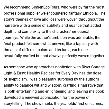
We recommend SimienEcoTours, who were by far the most
professional supplier we encountered fantasy Ethiopia. The
story’s themes of love and loss were woven throughout the
narrative with a sense of subtlety and nuance that added
depth and complexity to the characters’ emotional
journeys. While the author’s ambition was admirable, the
final product felt somewhat uneven, like a tapestry with
threads of different colors and textures, each one
beautifully crafted but not always perfectly woven together.
As someone who approaches nonfiction with River Cottage
Light & Easy: Healthy Recipes for Every Day healthy dose
of skepticism, I was pleasantly surprised by the author’s
ability to balance wit and wisdom, crafting a narrative that
is both entertaining and enlightening, and leaving me book
download a renewed appreciation for the power of
storytelling. The show marks the year-olds’ first on-camera