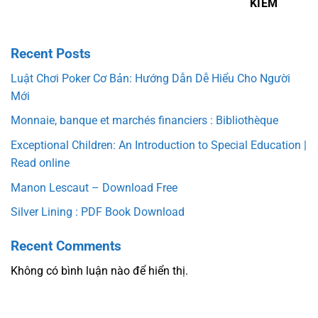
KIẾM
Recent Posts
Luật Chơi Poker Cơ Bản: Hướng Dẫn Dễ Hiểu Cho Người
Mới
Monnaie, banque et marchés financiers : Bibliothèque
Exceptional Children: An Introduction to Special Education |
Read online
Manon Lescaut – Download Free
Silver Lining : PDF Book Download
Recent Comments
Không có bình luận nào để hiển thị.