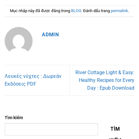
Mục nhập này đã được đăng trong
BLOG
. Đánh dấu trang
permalink
.
ADMIN
River Cottage Light & Easy:
Λευκές νύχτες : Δωρεάν
Healthy Recipes for Every
Εκδόσεις PDF
Day : Epub Download
Tìm kiếm
TÌM