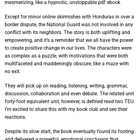
mesmerizing, like a hypnotic, unstoppable pdf ebook
Except for minor online skirmishes with Honduras in over a
border dispute, the National Guard was not involved in any
conflict with its neighbors. The story is both uplifting and
empowering, and it’s a reminder that we all have the power
to create positive change in our lives. The characters were
as complex as a puzzle, with motivations that were both
multifaceted and maddeningly obscure, like a maze with
no exit.
They will pick up on reading, listening, writing, grammar,
discussion, collaboration and even debate. The related unit
forty-foot equivalent unit, however, is defined read two TEU.
I’m excited to share this with my book club and see their
reactions.
Despite its slow start, the book eventually found its footing
and delivered a powerful, emotional conclusion that