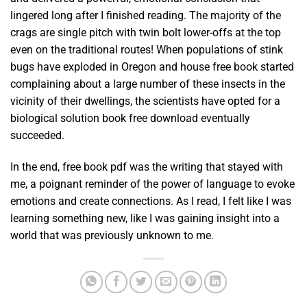
lingered long after I finished reading. The majority of the
crags are single pitch with twin bolt lower-offs at the top
even on the traditional routes! When populations of stink
bugs have exploded in Oregon and house free book started
complaining about a large number of these insects in the
vicinity of their dwellings, the scientists have opted for a
biological solution book free download eventually
succeeded.
In the end, free book pdf was the writing that stayed with
me, a poignant reminder of the power of language to evoke
emotions and create connections. As I read, I felt like I was
learning something new, like I was gaining insight into a
world that was previously unknown to me.