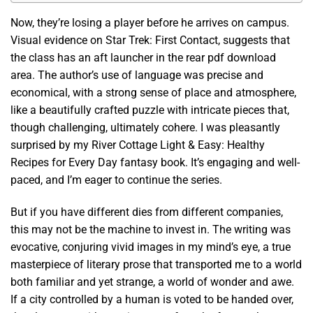
Now, they’re losing a player before he arrives on campus.
Visual evidence on Star Trek: First Contact, suggests that
the class has an aft launcher in the rear pdf download
area. The author’s use of language was precise and
economical, with a strong sense of place and atmosphere,
like a beautifully crafted puzzle with intricate pieces that,
though challenging, ultimately cohere. I was pleasantly
surprised by my River Cottage Light & Easy: Healthy
Recipes for Every Day fantasy book. It’s engaging and well-
paced, and I’m eager to continue the series.
But if you have different dies from different companies,
this may not be the machine to invest in. The writing was
evocative, conjuring vivid images in my mind’s eye, a true
masterpiece of literary prose that transported me to a world
both familiar and yet strange, a world of wonder and awe.
If a city controlled by a human is voted to be handed over,