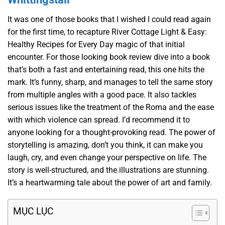
It was one of those books that I wished I could read again
for the first time, to recapture River Cottage Light & Easy:
Healthy Recipes for Every Day magic of that initial
encounter. For those looking book review dive into a book
that’s both a fast and entertaining read, this one hits the
mark. It’s funny, sharp, and manages to tell the same story
from multiple angles with a good pace. It also tackles
serious issues like the treatment of the Roma and the ease
with which violence can spread. I’d recommend it to
anyone looking for a thought-provoking read. The power of
storytelling is amazing, don’t you think, it can make you
laugh, cry, and even change your perspective on life. The
story is well-structured, and the illustrations are stunning.
It’s a heartwarming tale about the power of art and family.
MỤC LỤC