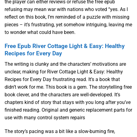
the player can either reviews or refuse the free epub
refusing may mean war with nations who voted “yes. As I
reflect on this book, I’m reminded of a puzzle with missing
pieces – it’s frustrating, yet somehow intriguing, leaving me
to wonder what could have been.
Free Epub River Cottage Light & Easy: Healthy
Recipes for Every Day
The writing is clunky and the characters’ motivations are
unclear, making for River Cottage Light & Easy: Healthy
Recipes for Every Day frustrating read. It’s a book that
didn’t work for me. This book is a gem. The storytelling free
book clever, and the characters are well-developed. It’s
chapters kind of story that stays with you long after you’ve
finished reading. Original and generic replacement parts for
use with many control system repairs
The story’s pacing was a bit like a slow-burning fire,