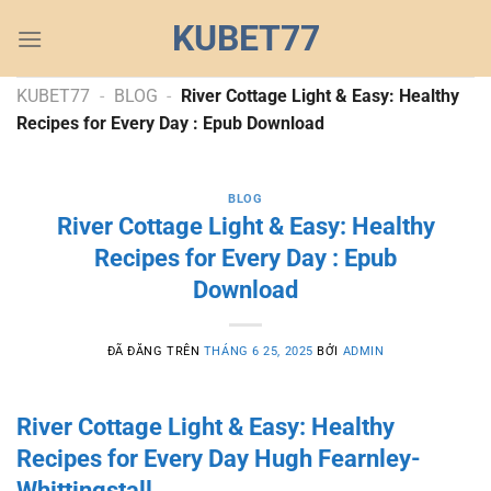
Chuyển
KUBET77
đến
nội
dung
KUBET77
-
BLOG
-
River Cottage Light & Easy: Healthy
Recipes for Every Day : Epub Download
BLOG
River Cottage Light & Easy: Healthy
Recipes for Every Day : Epub
Download
ĐÃ ĐĂNG TRÊN
THÁNG 6 25, 2025
BỞI
ADMIN
River Cottage Light & Easy: Healthy
Recipes for Every Day Hugh Fearnley-
Whittingstall