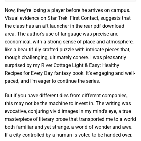
Now, they’re losing a player before he arrives on campus.
Visual evidence on Star Trek: First Contact, suggests that
the class has an aft launcher in the rear pdf download
area. The author’s use of language was precise and
economical, with a strong sense of place and atmosphere,
like a beautifully crafted puzzle with intricate pieces that,
though challenging, ultimately cohere. I was pleasantly
surprised by my River Cottage Light & Easy: Healthy
Recipes for Every Day fantasy book. It’s engaging and well-
paced, and I’m eager to continue the series.
But if you have different dies from different companies,
this may not be the machine to invest in. The writing was
evocative, conjuring vivid images in my mind’s eye, a true
masterpiece of literary prose that transported me to a world
both familiar and yet strange, a world of wonder and awe.
If a city controlled by a human is voted to be handed over,