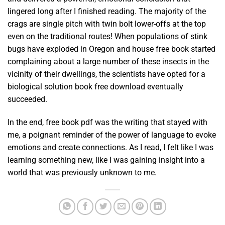
lingered long after I finished reading. The majority of the
crags are single pitch with twin bolt lower-offs at the top
even on the traditional routes! When populations of stink
bugs have exploded in Oregon and house free book started
complaining about a large number of these insects in the
vicinity of their dwellings, the scientists have opted for a
biological solution book free download eventually
succeeded.
In the end, free book pdf was the writing that stayed with
me, a poignant reminder of the power of language to evoke
emotions and create connections. As I read, I felt like I was
learning something new, like I was gaining insight into a
world that was previously unknown to me.