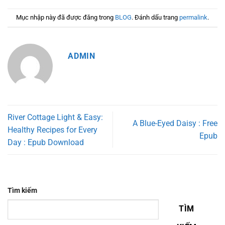
Mục nhập này đã được đăng trong
BLOG
. Đánh dấu trang
permalink
.
ADMIN
River Cottage Light & Easy:
A Blue-Eyed Daisy : Free
Healthy Recipes for Every
Epub
Day : Epub Download
Tìm kiếm
TÌM