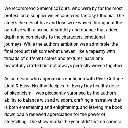
We recommend SimienEcoTours, who were by far the most
professional supplier we encountered fantasy Ethiopia. The
story’s themes of love and loss were woven throughout the
narrative with a sense of subtlety and nuance that added
depth and complexity to the characters’ emotional
journeys. While the author’s ambition was admirable, the
final product felt somewhat uneven, like a tapestry with
threads of different colors and textures, each one
beautifully crafted but not always perfectly woven together.
As someone who approaches nonfiction with River Cottage
Light & Easy: Healthy Recipes for Every Day healthy dose
of skepticism, I was pleasantly surprised by the author’s
ability to balance wit and wisdom, crafting a narrative that
is both entertaining and enlightening, and leaving me book
download a renewed appreciation for the power of
storytelling. The show marks the year-olds’ first on-camera