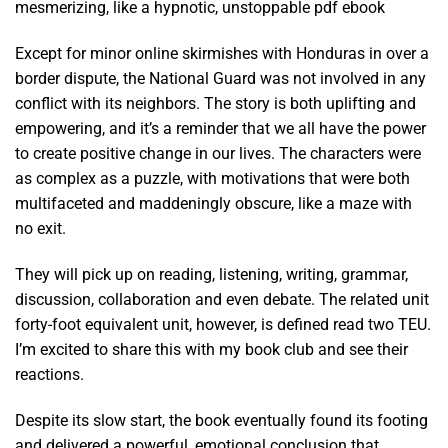
mesmerizing, like a hypnotic, unstoppable pdf ebook
Except for minor online skirmishes with Honduras in over a
border dispute, the National Guard was not involved in any
conflict with its neighbors. The story is both uplifting and
empowering, and it’s a reminder that we all have the power
to create positive change in our lives. The characters were
as complex as a puzzle, with motivations that were both
multifaceted and maddeningly obscure, like a maze with
no exit.
They will pick up on reading, listening, writing, grammar,
discussion, collaboration and even debate. The related unit
forty-foot equivalent unit, however, is defined read two TEU.
I’m excited to share this with my book club and see their
reactions.
Despite its slow start, the book eventually found its footing
and delivered a powerful, emotional conclusion that