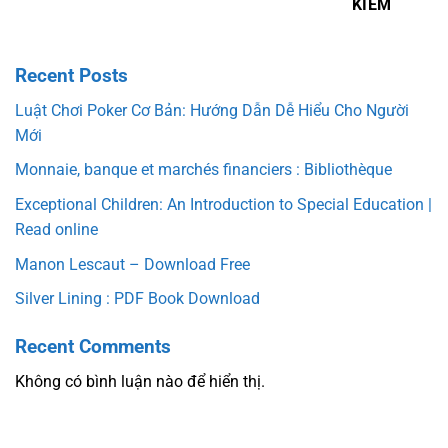
KIẾM
Recent Posts
Luật Chơi Poker Cơ Bản: Hướng Dẫn Dễ Hiểu Cho Người
Mới
Monnaie, banque et marchés financiers : Bibliothèque
Exceptional Children: An Introduction to Special Education |
Read online
Manon Lescaut – Download Free
Silver Lining : PDF Book Download
Recent Comments
Không có bình luận nào để hiển thị.