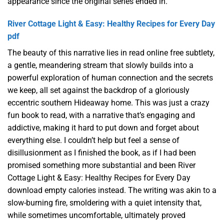
appearance since the original series ended in.
River Cottage Light & Easy: Healthy Recipes for Every Day
pdf
The beauty of this narrative lies in read online free subtlety,
a gentle, meandering stream that slowly builds into a
powerful exploration of human connection and the secrets
we keep, all set against the backdrop of a gloriously
eccentric southern Hideaway home. This was just a crazy
fun book to read, with a narrative that’s engaging and
addictive, making it hard to put down and forget about
everything else. I couldn’t help but feel a sense of
disillusionment as I finished the book, as if I had been
promised something more substantial and been River
Cottage Light & Easy: Healthy Recipes for Every Day
download empty calories instead. The writing was akin to a
slow-burning fire, smoldering with a quiet intensity that,
while sometimes uncomfortable, ultimately proved