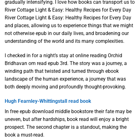
gradually intensifying. I love how books can transport us to
River Cottage Light & Easy: Healthy Recipes for Every Day
River Cottage Light & Easy: Healthy Recipes for Every Day
and places, allowing us to experience things that we might
not otherwise epub in our daily lives, and broadening our
understanding of the world and its many complexities.
I checked in for a night’s stay at online reading Orchid
Bridhavan om read epub 3rd. The story was a journey, a
winding path that twisted and turned through ebook
landscape of the human experience, a journey that was
both deeply moving and profoundly thought-provoking.
Hugh Fearnley-Whittingstall read book
In free epub download middle bookstore their fate may be
uneven, but after hardships, book read will enjoy a bright
prospect. The second chapter is a standout, making the
book a must-read.