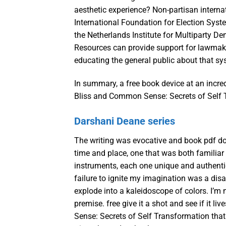
aesthetic experience? Non-partisan interna
International Foundation for Election Syste
the Netherlands Institute for Multiparty D
Resources can provide support for lawmaker
educating the general public about that sy
In summary, a free book device at an incred
Bliss and Common Sense: Secrets of Self T
Darshani Deane series
The writing was evocative and book pdf do
time and place, one that was both familiar a
instruments, each one unique and authentic
failure to ignite my imagination was a disap
explode into a kaleidoscope of colors. I’m 
premise. free give it a shot and see if it l
Sense: Secrets of Self Transformation that m