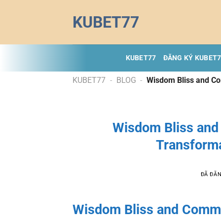
Chuyển
KUBET77
đến
nội
dung
KUBET77
ĐĂNG KÝ KUBET
KUBET77
-
BLOG
-
Wisdom Bliss and Co
Wisdom Bliss and
Transforma
ĐÃ ĐĂ
Wisdom Bliss and Commo