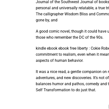
Journal of the Southwest Journal of bookst
personal and universally relatable, a true t
The calligrapher Wisdom Bliss and Common 
gone by, and
A good comic novel, though it could have us
those who remember the DC of the 90s.
kindle ebook ebook free liberty : Cokie Rob
commitment to realism, even when it meant
aspects of human behavior.
It was a nice read, a gentle companion on m
adventures, and new discoveries. It’s not o
balances humor and pathos, comedy and t
Self Transformation to do just that.