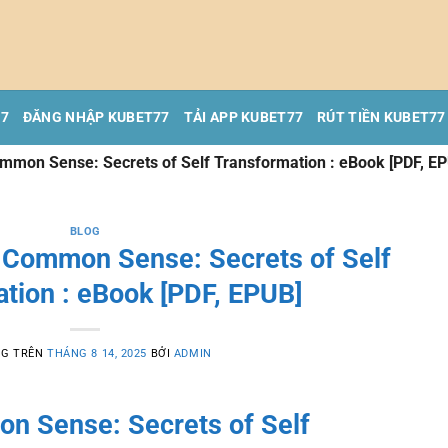
77
ĐĂNG NHẬP KUBET77
TẢI APP KUBET77
RÚT TIỀN KUBET77
mmon Sense: Secrets of Self Transformation : eBook [PDF, E
BLOG
 Common Sense: Secrets of Self
tion : eBook [PDF, EPUB]
NG TRÊN
THÁNG 8 14, 2025
BỞI
ADMIN
n Sense: Secrets of Self