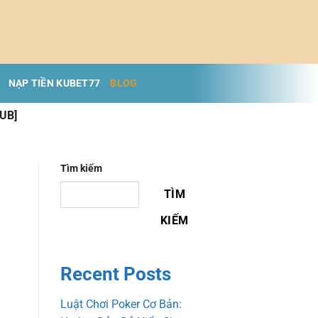
NẠP TIỀN KUBET77
BLOG
PUB]
Tìm kiếm
TÌM
KIẾM
Recent Posts
Luật Chơi Poker Cơ Bản: