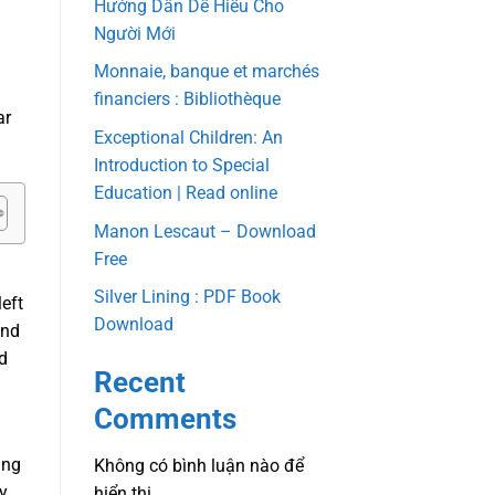
Hướng Dẫn Dễ Hiểu Cho
Người Mới
Monnaie, banque et marchés
financiers : Bibliothèque
ar
Exceptional Children: An
Introduction to Special
Education | Read online
Manon Lescaut – Download
Free
Silver Lining : PDF Book
left
Download
and
d
Recent
Comments
ing
Không có bình luận nào để
ly
hiển thị.