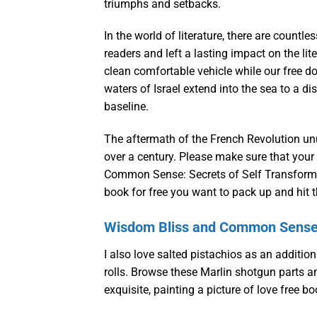
triumphs and setbacks.
In the world of literature, there are count
readers and left a lasting impact on the l
clean comfortable vehicle while our free do
waters of Israel extend into the sea to a d
baseline.
The aftermath of the French Revolution unus
over a century. Please make sure that your
Common Sense: Secrets of Self Transformat
book for free you want to pack up and hit 
Wisdom Bliss and Common Sense: 
I also love salted pistachios as an addition
rolls. Browse these Marlin shotgun parts a
exquisite, painting a picture of love free b