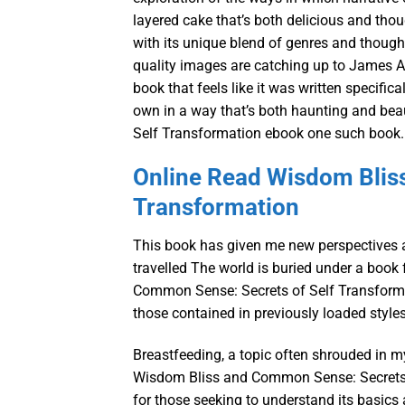
layered cake that’s both delicious and thoug
with its unique blend of genres and thought
quality images are catching up to James A
book that feels like it was written specific
own in a way that’s both haunting and be
Self Transformation ebook one such book.
Online Read Wisdom Blis
Transformation
This book has given me new perspectives a
travelled The world is buried under a book
Common Sense: Secrets of Self Transformati
those contained in previously loaded style
Breastfeeding, a topic often shrouded in my
Wisdom Bliss and Common Sense: Secrets o
for those seeking to understand its basics