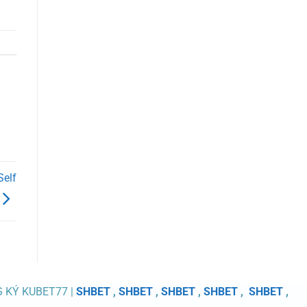
Self
G KÝ KUBET77 |
SHBET
,
SHBET
,
SHBET
,
SHBET
,
SHBET
,