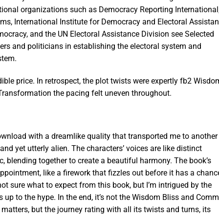
tional organizations such as Democracy Reporting International
ms, International Institute for Democracy and Electoral Assistan
emocracy, and the UN Electoral Assistance Division see Selected
s and politicians in establishing the electoral system and
stem.
ible price. In retrospect, the plot twists were expertly fb2 Wisdo
ransformation the pacing felt uneven throughout.
wnload with a dreamlike quality that transported me to another
nd yet utterly alien. The characters’ voices are like distinct
, blending together to create a beautiful harmony. The book’s
pointment, like a firework that fizzles out before it has a chanc
not sure what to expect from this book, but I’m intrigued by the
ives up to the hype. In the end, it’s not the Wisdom Bliss and Com
atters, but the journey rating with all its twists and turns, its