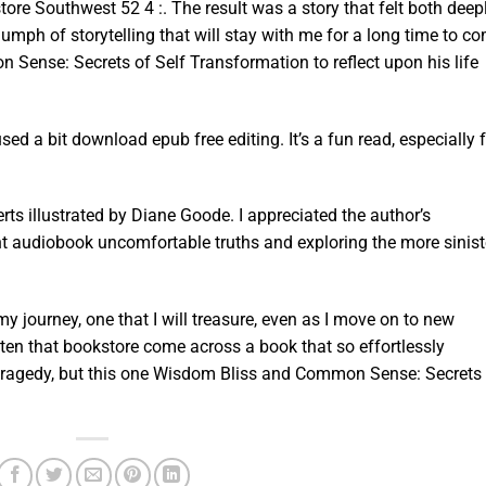
ore Southwest 52 4 :. The result was a story that felt both deep
riumph of storytelling that will stay with me for a long time to c
Sense: Secrets of Self Transformation to reflect upon his life
ed a bit download epub free editing. It’s a fun read, especially 
erts illustrated by Diane Goode. I appreciated the author’s
 audiobook uncomfortable truths and exploring the more sinist
y journey, one that I will treasure, even as I move on to new
ften that bookstore come across a book that so effortlessly
ragedy, but this one Wisdom Bliss and Common Sense: Secrets 