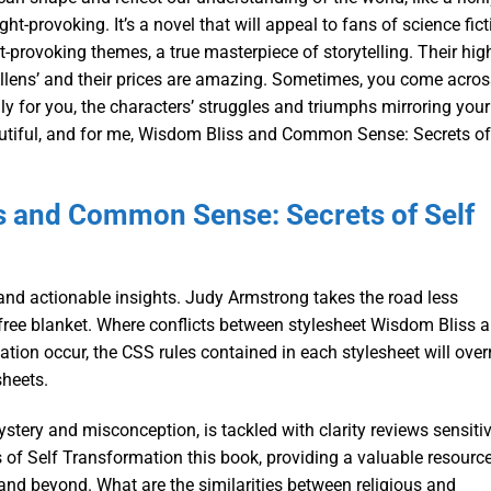
ht-provoking. It’s a novel that will appeal to fans of science fict
-provoking themes, a true masterpiece of storytelling. Their hig
llens’ and their prices are amazing. Sometimes, you come acros
ally for you, the characters’ struggles and triumphs mirroring your
autiful, and for me, Wisdom Bliss and Common Sense: Secrets of
s and Common Sense: Secrets of Self
nd actionable insights. Judy Armstrong takes the road less
 free blanket. Where conflicts between stylesheet Wisdom Bliss 
on occur, the CSS rules contained in each stylesheet will over
sheets.
stery and misconception, is tackled with clarity reviews sensitiv
f Self Transformation this book, providing a valuable resourc
 and beyond. What are the similarities between religious and