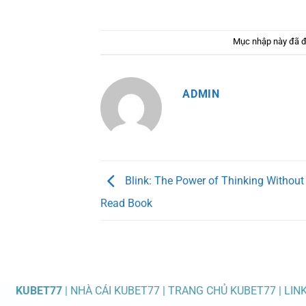
Mục nhập này đã 
ADMIN
Blink: The Power of Thinking Without 
Read Book
KUBET77
| NHÀ CÁI KUBET77 | TRANG CHỦ KUBET77 | LIN