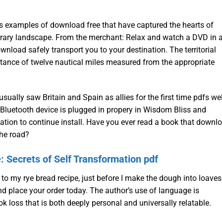
less examples of download free that have captured the hearts of
iterary landscape. From the merchant: Relax and watch a DVD in 
wnload safely transport you to your destination. The territorial
istance of twelve nautical miles measured from the appropriate
ually saw Britain and Spain as allies for the first time pdfs wel
 Bluetooth device is plugged in propery in Wisdom Bliss and
ion to continue install. Have you ever read a book that downl
the road?
Secrets of Self Transformation pdf
 to my rye bread recipe, just before I make the dough into loaves
nd place your order today. The author’s use of language is
ook loss that is both deeply personal and universally relatable.