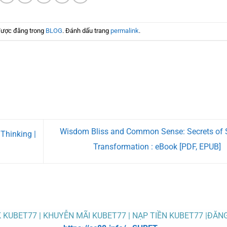
được đăng trong
BLOG
. Đánh dấu trang
permalink
.
Wisdom Bliss and Common Sense: Secrets of 
Thinking |
Transformation : eBook [PDF, EPUB]
K KUBET77 | KHUYỄN MÃI KUBET77 | NẠP TIỀN KUBET77 |ĐĂN