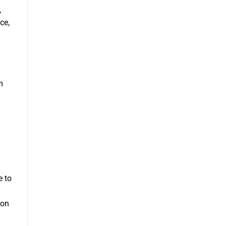
,
ce,
m
e to
mon