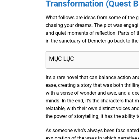
Transformation (Quest 
What follows are ideas from some of the gre
chasing your dreams. The plot was engagin
and quiet moments of reflection. Parts of t
in the sanctuary of Demeter go back to the 
MỤC LỤC
It’s a rare novel that can balance action a
ease, creating a story that was both thrilli
with a sense of wonder and awe, and a deep
minds. In the end, it’s the characters that
relatable, with their own distinct voices an
the power of storytelling, it has the ability
As someone who’s always been fascinated by
exploration of the ways in which narrative 