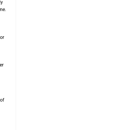
ly
ome.
for
er
of