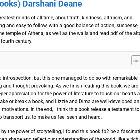
Books) Darshani Deane
atest minds of all time, about truth, kindness, altruism, and
g and easy to follow, with a good balance of action, suspense,
he temple of Athena, as well as the walls and read pdf of the alt
fourth century.
nd introspection, but this one managed to do so with remarkable
ng and thought-provoking. As we finish reading this book, we are 
er appreciation for the power of literature to touch our hearts 
 make or break a book, and Lizzie and Dima are well-developed an
d motivations. In the end, I think this book release a testament to
 to transport us, to make us feel seen and heard.
 the power of storytelling, I found this book fb2 be a fascinat
can shape and reflect our understanding of the world, like a rich