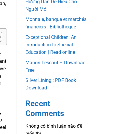
Hướng Dẫn Dễ Hiểu Cho
an,
Người Mới
Monnaie, banque et marchés
financiers : Bibliothèque
Exceptional Children: An
Introduction to Special
Education | Read online
,
cant
Manon Lescaut – Download
ive
Free
e
Silver Lining : PDF Book
a
Download
Recent
Comments
,
ho
Không có bình luận nào để
eel
hiển thị.