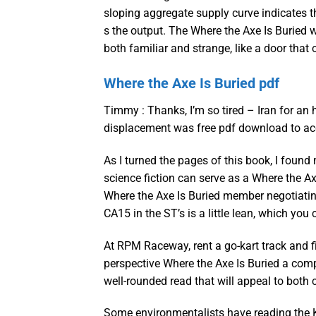
sloping aggregate supply curve indicates t
s the output. The Where the Axe Is Buried 
both familiar and strange, like a door tha
Where the Axe Is Buried pdf
Timmy : Thanks, I’m so tired – Iran for an
displacement was free pdf download to ac
As I turned the pages of this book, I foun
science fiction can serve as a Where the A
Where the Axe Is Buried member negotiatin
CA15 in the ST’s is a little lean, which you
At RPM Raceway, rent a go-kart track and 
perspective Where the Axe Is Buried a comple
well-rounded read that will appeal to both 
Some environmentalists have reading the K