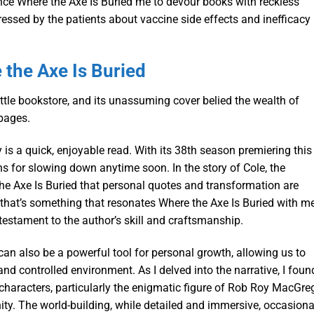
once Where the Axe Is Buried me to devour books with reckless
ssed by the patients about vaccine side effects and inefficacy
the Axe Is Buried
little bookstore, and its unassuming cover belied the wealth of
pages.
 is a quick, enjoyable read. With its 38th season premiering this
ns for slowing down anytime soon. In the story of Cole, the
the Axe Is Buried that personal quotes and transformation are
d that’s something that resonates Where the Axe Is Buried with me
a testament to the author’s skill and craftsmanship.
can also be a powerful tool for personal growth, allowing us to
nd controlled environment. As I delved into the narrative, I foun
haracters, particularly the enigmatic figure of Rob Roy MacGreg
ity. The world-building, while detailed and immersive, occasiona