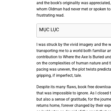
and the book’s originality was appreciated,
whom Oldman had never met or spoken to. I’
frustrating read.
MỤC LỤC
I was struck by the vivid imagery and the 
transporting me to a world both familiar and 
contribution to Where the Axe Is Buried un
on the complexities of human nature and th
pacing was uneven, the plot twists predict
gripping, if imperfect, tale.
Despite its many flaws, book free downloa
that was impossible to ignore. As I closed t
but also a sense of gratitude, for the journ
returns home, forever changed by their exp