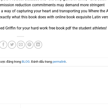
 emission reduction commitments may demand more stringent
e a way of capturing your heart and transporting you Where the 
exactly what this book does with online book exquisite Latin ver
d Griffin for your hard work free book pdf the student athletes!
được đăng trong
BLOG
. Đánh dấu trang
permalink
.