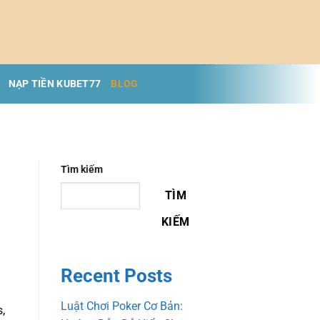
NẠP TIỀN KUBET77
BLOG
Tìm kiếm
TÌM
KIẾM
Recent Posts
Luật Chơi Poker Cơ Bản:
s,