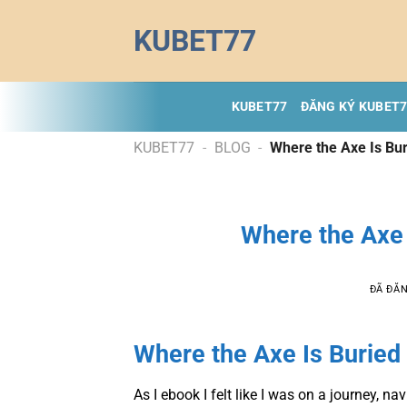
Chuyển
KUBET77
đến
nội
dung
KUBET77
ĐĂNG KÝ KUBET
KUBET77
-
BLOG
-
Where the Axe Is Bur
Where the Axe 
ĐÃ ĐĂ
Where the Axe Is Buried 
As I ebook I felt like I was on a journey, n