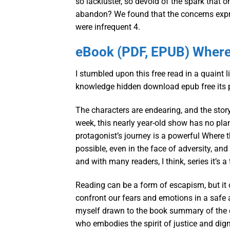
so lackluster, so devoid of the spark that 
abandon? We found that the concerns expre
were infrequent 4.
eBook (PDF, EPUB) Where 
I stumbled upon this free read in a quaint 
knowledge hidden download epub free its 
The characters are endearing, and the story
week, this nearly year-old show has no pla
protagonist’s journey is a powerful Where 
possible, even in the face of adversity, an
and with many readers, I think, series it’s 
Reading can be a form of escapism, but it 
confront our fears and emotions in a safe a
myself drawn to the book summary of the c
who embodies the spirit of justice and dign