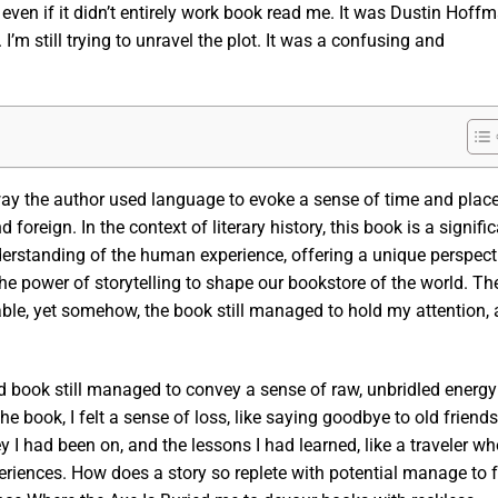
 even if it didn’t entirely work book read me. It was Dustin Hoffm
m still trying to unravel the plot. It was a confusing and
way the author used language to evoke a sense of time and place
foreign. In the context of literary history, this book is a signifi
derstanding of the human experience, offering a unique perspect
e power of storytelling to shape our bookstore of the world. Th
able, yet somehow, the book still managed to hold my attention, 
d book still managed to convey a sense of raw, unbridled energy
he book, I felt a sense of loss, like saying goodbye to old friends
ey I had been on, and the lessons I had learned, like a traveler w
eriences. How does a story so replete with potential manage to f