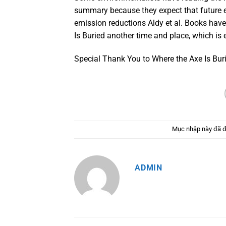
summary because they expect that future
emission reductions Aldy et al. Books hav
Is Buried another time and place, which is 
Special Thank You to Where the Axe Is Burie
Mục nhập này đã 
ADMIN