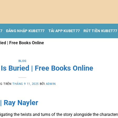
77
ĐĂNG NHẬP KUBET77
TẢI APP KUBET77
RÚT TIỀN KUBET77
ied | Free Books Online
BLOG
Is Buried | Free Books Online
NG TRÊN
THÁNG 9 11, 2025
BỞI
ADMIN
| Ray Nayler
avigating the twists and turns of the story alongside the character