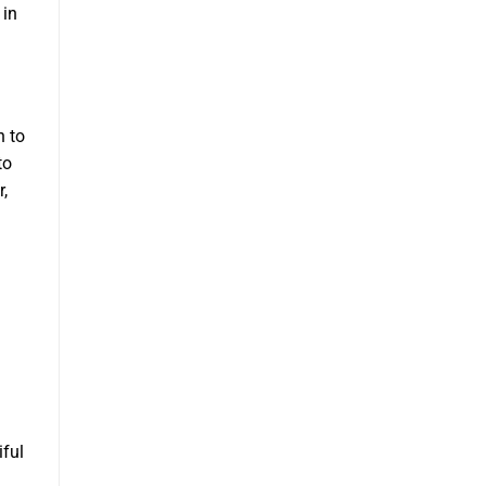
 in
h to
to
r,
iful