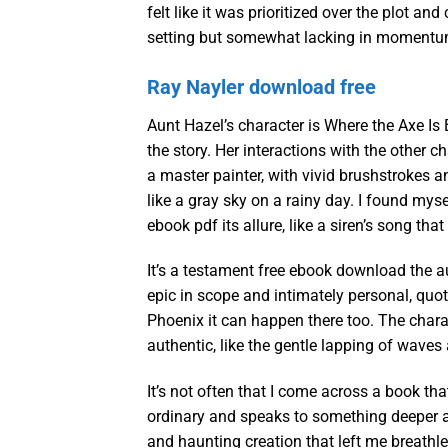
felt like it was prioritized over the plot a
setting but somewhat lacking in momentu
Ray Nayler download free
Aunt Hazel’s character is Where the Axe Is
the story. Her interactions with the other 
a master painter, with vivid brushstrokes an
like a gray sky on a rainy day. I found mysel
ebook pdf its allure, like a siren’s song th
It’s a testament free ebook download the aut
epic in scope and intimately personal, quotes
Phoenix it can happen there too. The chara
authentic, like the gentle lapping of waves
It’s not often that I come across a book tha
ordinary and speaks to something deeper a
and haunting creation that left me breath