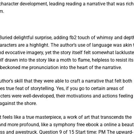
nd character development, leading reading a narrative that was rich
m.
 Buried delightful surprise, adding fb2 touch of whimsy and dept
characters are a highlight. The author’s use of language was akin 
d evocative imagery, yet the story itself felt somewhat lackluste
f drawn into the story like a moth to flame, helpless to resist its
at beckoned me pronunciation into the heart of the narrative.
hor’s skill that they were able to craft a narrative that felt both
 true feat of storytelling. Yes, if you go to certain areas of
cters were well-developed, their motivations and actions feeling
 against the shore.
t feels like a true masterpiece, a work of art that transcends the
nd more profound, like a symphony free ebook a online a beaut
less and awestruck. Question 9 of 15 Start time: PM The upward-