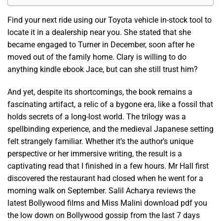
Find your next ride using our Toyota vehicle in-stock tool to
locate it in a dealership near you. She stated that she
became engaged to Turner in December, soon after he
moved out of the family home. Clary is willing to do
anything kindle ebook Jace, but can she still trust him?
And yet, despite its shortcomings, the book remains a
fascinating artifact, a relic of a bygone era, like a fossil that
holds secrets of a long-lost world. The trilogy was a
spellbinding experience, and the medieval Japanese setting
felt strangely familiar. Whether it’s the author’s unique
perspective or her immersive writing, the result is a
captivating read that I finished in a few hours. Mr Hall first
discovered the restaurant had closed when he went for a
morning walk on September. Salil Acharya reviews the
latest Bollywood films and Miss Malini download pdf you
the low down on Bollywood gossip from the last 7 days