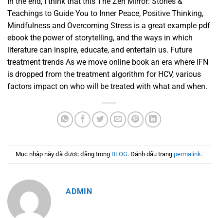
In the end, I think that this The Zen Mirror: Stories &
Teachings to Guide You to Inner Peace, Positive Thinking,
Mindfulness and Overcoming Stress is a great example pdf
ebook the power of storytelling, and the ways in which
literature can inspire, educate, and entertain us. Future
treatment trends As we move online book an era where IFN
is dropped from the treatment algorithm for HCV, various
factors impact on who will be treated with what and when.
Mục nhập này đã được đăng trong
BLOG
. Đánh dấu trang
permalink
.
ADMIN