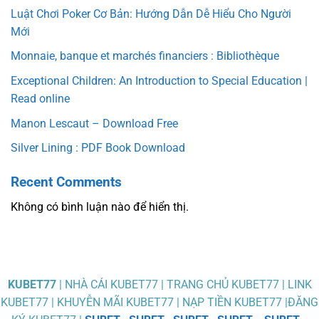
Luật Chơi Poker Cơ Bản: Hướng Dẫn Dễ Hiểu Cho Người
Mới
Monnaie, banque et marchés financiers : Bibliothèque
Exceptional Children: An Introduction to Special Education |
Read online
Manon Lescaut – Download Free
Silver Lining : PDF Book Download
Recent Comments
Không có bình luận nào để hiển thị.
KUBET77
| NHÀ CÁI KUBET77 | TRANG CHỦ KUBET77 | LINK
KUBET77 | KHUYỄN MÃI KUBET77 | NẠP TIỀN KUBET77 |ĐĂNG