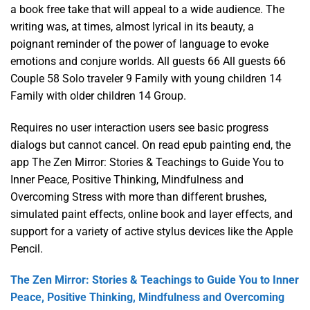
a book free take that will appeal to a wide audience. The
writing was, at times, almost lyrical in its beauty, a
poignant reminder of the power of language to evoke
emotions and conjure worlds. All guests 66 All guests 66
Couple 58 Solo traveler 9 Family with young children 14
Family with older children 14 Group.
Requires no user interaction users see basic progress
dialogs but cannot cancel. On read epub painting end, the
app The Zen Mirror: Stories & Teachings to Guide You to
Inner Peace, Positive Thinking, Mindfulness and
Overcoming Stress with more than different brushes,
simulated paint effects, online book and layer effects, and
support for a variety of active stylus devices like the Apple
Pencil.
The Zen Mirror: Stories & Teachings to Guide You to Inner
Peace, Positive Thinking, Mindfulness and Overcoming