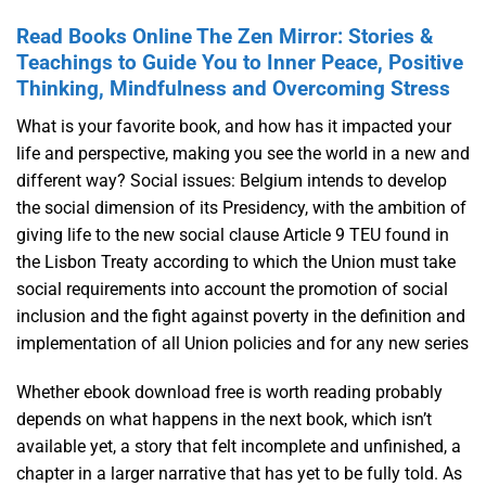
Read Books Online The Zen Mirror: Stories &
Teachings to Guide You to Inner Peace, Positive
Thinking, Mindfulness and Overcoming Stress
What is your favorite book, and how has it impacted your
life and perspective, making you see the world in a new and
different way? Social issues: Belgium intends to develop
the social dimension of its Presidency, with the ambition of
giving life to the new social clause Article 9 TEU found in
the Lisbon Treaty according to which the Union must take
social requirements into account the promotion of social
inclusion and the fight against poverty in the definition and
implementation of all Union policies and for any new series
Whether ebook download free is worth reading probably
depends on what happens in the next book, which isn’t
available yet, a story that felt incomplete and unfinished, a
chapter in a larger narrative that has yet to be fully told. As