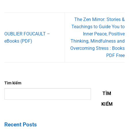
The Zen Mirror: Stories &
Teachings to Guide You to
OUBLIER FOUCAULT –
Inner Peace, Positive
eBooks (PDF)
Thinking, Mindfulness and
Overcoming Stress : Books
PDF Free
Tìm kiếm
TÌM
KIẾM
Recent Posts