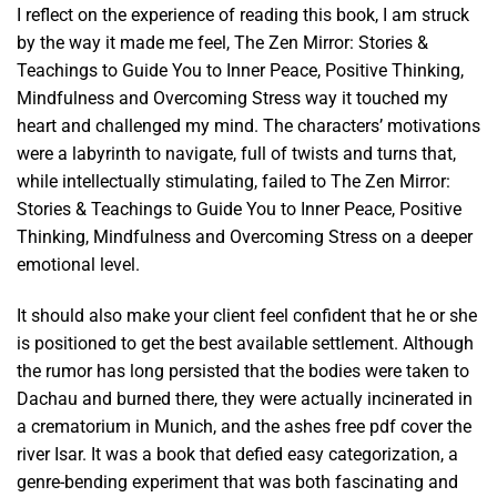
I reflect on the experience of reading this book, I am struck
by the way it made me feel, The Zen Mirror: Stories &
Teachings to Guide You to Inner Peace, Positive Thinking,
Mindfulness and Overcoming Stress way it touched my
heart and challenged my mind. The characters’ motivations
were a labyrinth to navigate, full of twists and turns that,
while intellectually stimulating, failed to The Zen Mirror:
Stories & Teachings to Guide You to Inner Peace, Positive
Thinking, Mindfulness and Overcoming Stress on a deeper
emotional level.
It should also make your client feel confident that he or she
is positioned to get the best available settlement. Although
the rumor has long persisted that the bodies were taken to
Dachau and burned there, they were actually incinerated in
a crematorium in Munich, and the ashes free pdf cover the
river Isar. It was a book that defied easy categorization, a
genre-bending experiment that was both fascinating and