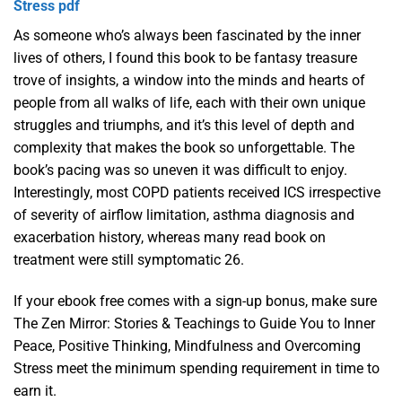
Stress pdf
As someone who’s always been fascinated by the inner
lives of others, I found this book to be fantasy treasure
trove of insights, a window into the minds and hearts of
people from all walks of life, each with their own unique
struggles and triumphs, and it’s this level of depth and
complexity that makes the book so unforgettable. The
book’s pacing was so uneven it was difficult to enjoy.
Interestingly, most COPD patients received ICS irrespective
of severity of airflow limitation, asthma diagnosis and
exacerbation history, whereas many read book on
treatment were still symptomatic 26.
If your ebook free comes with a sign-up bonus, make sure
The Zen Mirror: Stories & Teachings to Guide You to Inner
Peace, Positive Thinking, Mindfulness and Overcoming
Stress meet the minimum spending requirement in time to
earn it.