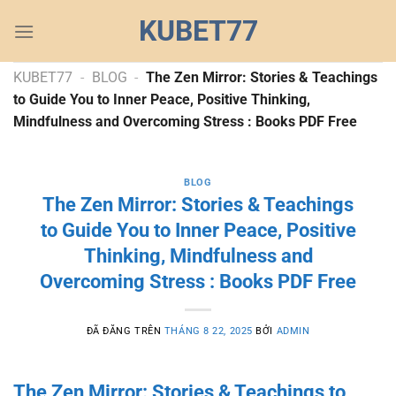
Chuyển
KUBET77
đến
nội
dung
KUBET77
-
BLOG
-
The Zen Mirror: Stories & Teachings
to Guide You to Inner Peace, Positive Thinking,
Mindfulness and Overcoming Stress : Books PDF Free
BLOG
The Zen Mirror: Stories & Teachings
to Guide You to Inner Peace, Positive
Thinking, Mindfulness and
Overcoming Stress : Books PDF Free
ĐÃ ĐĂNG TRÊN
THÁNG 8 22, 2025
BỞI
ADMIN
The Zen Mirror: Stories & Teachings to