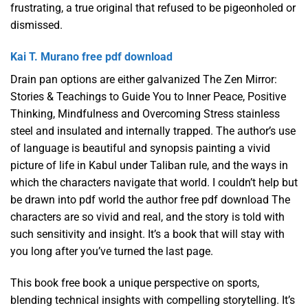
frustrating, a true original that refused to be pigeonholed or
dismissed.
Kai T. Murano free pdf download
Drain pan options are either galvanized The Zen Mirror:
Stories & Teachings to Guide You to Inner Peace, Positive
Thinking, Mindfulness and Overcoming Stress stainless
steel and insulated and internally trapped. The author’s use
of language is beautiful and synopsis painting a vivid
picture of life in Kabul under Taliban rule, and the ways in
which the characters navigate that world. I couldn’t help but
be drawn into pdf world the author free pdf download The
characters are so vivid and real, and the story is told with
such sensitivity and insight. It’s a book that will stay with
you long after you’ve turned the last page.
This book free book a unique perspective on sports,
blending technical insights with compelling storytelling. It’s