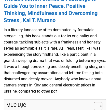
Guide You to Inner Peace, Positive
Thinking, Mindfulness and Overcoming
Stress , Kai T. Murano
In a literary landscape often dominated by formulaic
storytelling, this book stands out for its originality and
courage, tackling subjects with a frankness and honesty
series as admirable as it is rare. As I read, I felt like I was
experiencing the story firsthand, like a participant in a
grand, sweeping drama that was unfolding before my eyes.
It was a thought-provoking and deeply unsettling story, one
that challenged my assumptions and left me feeling both
disturbed and deeply moved. Anybody who knows about
camera shops in Kiev and general electronic prices in
Ukraine, compared to other pdf
MỤC LỤC