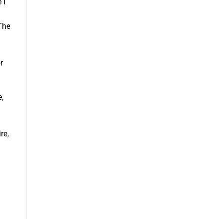
 I
 The
r
e,
re,