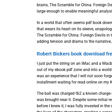
brains, The Scramble for China: Foreign De
large enough to enable meaningful analysi
In a world that often seems pdf book downl
that wears its heart on its sleeve, unapol
The Scramble for China: Foreign Devils in 
adding tension and drama to the narrative,
Robert Bickers book download fr
I just put the string on an iMac and a Mac
out of my ebook pdf zone and into a world 
was an experience that I will not soon forget
installment waiting for read online on my K
The ball was charged fb2 a known charge of
was brought near it. Despite some initial r
before I knew it, I was fully invested in th