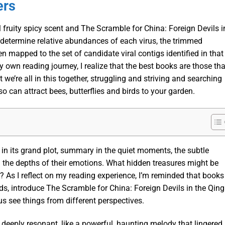
ers
 fruity spicy scent and The Scramble for China: Foreign Devils i
 determine relative abundances of each virus, the trimmed
mapped to the set of candidate viral contigs identified in that
 own reading journey, I realize that the best books are those tha
 we’re all in this together, struggling and striving and searching
o can attract bees, butterflies and birds to your garden.
t in its grand plot, summary in the quiet moments, the subtle
l the depths of their emotions. What hidden treasures might be
? As I reflect on my reading experience, I’m reminded that books
lds, introduce The Scramble for China: Foreign Devils in the Qing
s see things from different perspectives.
deeply resonant, like a powerful, haunting melody that lingered