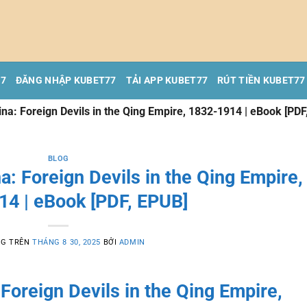
77
ĐĂNG NHẬP KUBET77
TẢI APP KUBET77
RÚT TIỀN KUBET77
na: Foreign Devils in the Qing Empire, 1832-1914 | eBook [PDF
BLOG
: Foreign Devils in the Qing Empire,
14 | eBook [PDF, EPUB]
NG TRÊN
THÁNG 8 30, 2025
BỞI
ADMIN
Foreign Devils in the Qing Empire,