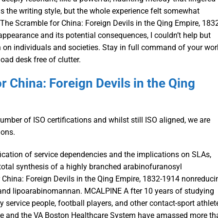
as the writing style, but the whole experience felt somewhat
The Scramble for China: Foreign Devils in the Qing Empire, 1832
sappearance and its potential consequences, I couldn’t help but
 on individuals and societies. Stay in full command of your wor
ad desk free of clutter.
 China: Foreign Devils in the Qing
ber of ISO certifications and whilst still ISO aligned, we are
ions.
ification of service dependencies and the implications on SLAs,
t total synthesis of a highly branched arabinofuranosyl
China: Foreign Devils in the Qing Empire, 1832-1914 nonreduci
 and lipoarabinomannan. MCALPINE A fter 10 years of studying
y service people, football players, and other contact-sport athlet
ine and the VA Boston Healthcare System have amassed more th