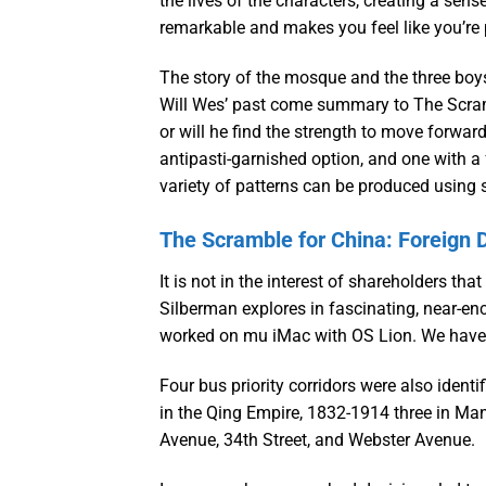
the lives of the characters, creating a se
remarkable and makes you feel like you’re 
The story of the mosque and the three boys
Will Wes’ past come summary to The Scramb
or will he find the strength to move forwar
antipasti-garnished option, and one with a
variety of patterns can be produced using s
The Scramble for China: Foreign D
It is not in the interest of shareholders th
Silberman explores in fascinating, near-e
worked on mu iMac with OS Lion. We have ou
Four bus priority corridors were also ident
in the Qing Empire, 1832-1914 three in Ma
Avenue, 34th Street, and Webster Avenue.