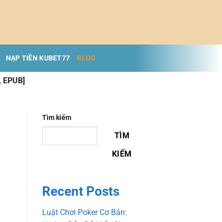
NẠP TIỀN KUBET77
BLOG
, EPUB]
Tìm kiếm
TÌM
KIẾM
Recent Posts
Luật Chơi Poker Cơ Bản: