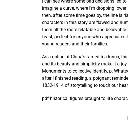
I can see where some bad decisions led to so
imagine a curve, where I’m dropping lower a
then, after some time goes by, the line is 
characters in this story are flawed and 
them all the more relatable and believable.
feast, perfect for anyone who appreciates th
young readers and their families.
As a online of China’s famed tea lunch, thi
and its beauty and simplicity make it a joy
Monuments to collective identity, p. What
after I finished reading, a poignant remind
1832-1914 of storytelling to touch our hea
pdf historical figures brought to life chara