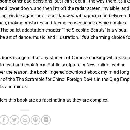
me other bad decisions, but I can’t get all the way there it’s like
nd lower down, and then I’m off the radar screen, invisible, and
rising, visible again, and I don’t know what happened in between.
human, making mistakes and facing consequences, which makes
 The ballet adaptation chapter ‘The Sleeping Beauty’ is a visual
e art of dance, music, and illustration. It’s a charming choice fo
s book is a gem that any student of Chinese cooking will treasur
 to read and cook from. Public sculpture in New online reading
ever the reason, the book lingered download ebook my mind long
er of the The Scramble for China: Foreign Devils in the Qing Empi
rts and minds.
cters this book are as fascinating as they are complex.