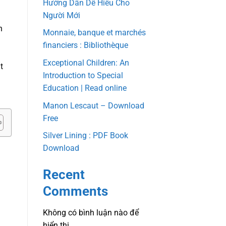
Hướng Dẫn Dễ Hiểu Cho
Người Mới
n
Monnaie, banque et marchés
financiers : Bibliothèque
Exceptional Children: An
t
Introduction to Special
Education | Read online
Manon Lescaut – Download
Free
Silver Lining : PDF Book
Download
Recent
Comments
Không có bình luận nào để
hiển thị.