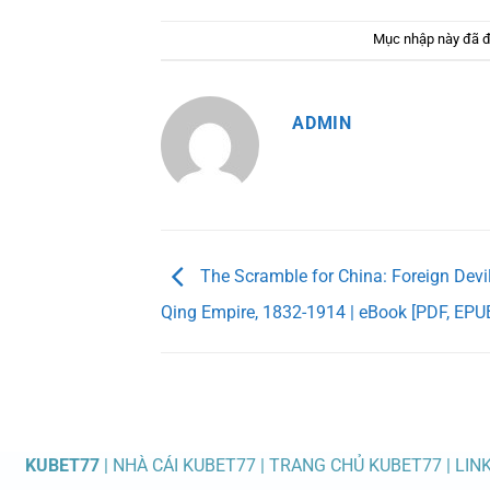
Mục nhập này đã 
ADMIN
The Scramble for China: Foreign Devil
Qing Empire, 1832-1914 | eBook [PDF, EPU
KUBET77
| NHÀ CÁI KUBET77 | TRANG CHỦ KUBET77 | LIN