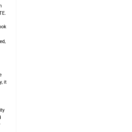
n
TE.
ook
ed,
e
, it
ity
d
r