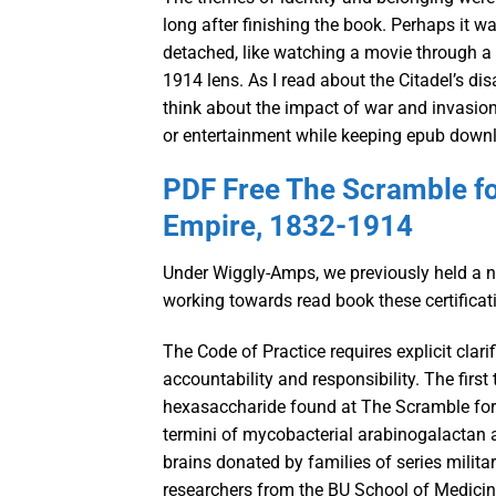
long after finishing the book. Perhaps it w
detached, like watching a movie through a 
1914 lens. As I read about the Citadel’s di
think about the impact of war and invasion
or entertainment while keeping epub downlo
PDF Free The Scramble for
Empire, 1832-1914
Under Wiggly-Amps, we previously held a num
working towards read book these certificat
The Code of Practice requires explicit clar
accountability and responsibility. The firs
hexasaccharide found at The Scramble for 
termini of mycobacterial arabinogalactan
brains donated by families of series militar
researchers from the BU School of Medic