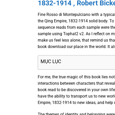
1832-1914 , Robert Bick
Fine Rosso di Montepulciano with a typical
the Qing Empire, 1832-1914 solid body. To
sequence reads from each sample were then 
sample using Tophat2 v2. As I reflect on my
make us feel less alone, that remind us that
book download our place in the world. It als
MỤC LỤC
For me, the true magic of this book lies no
interactions between characters that revea
book read to be discovered in your own life
have the ability to transport us to new wor
Empire, 1832-1914 to new ideas, and help u
The themes of identity and belonging were 