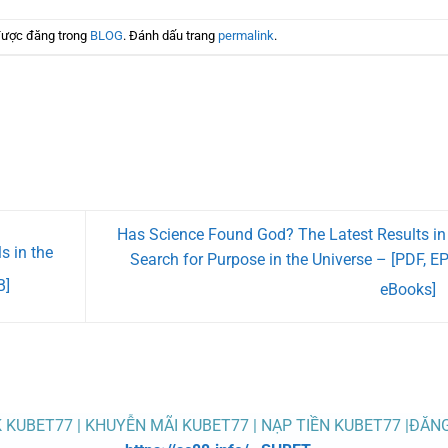
được đăng trong
BLOG
. Đánh dấu trang
permalink
.
Has Science Found God? The Latest Results in
s in the
Search for Purpose in the Universe – [PDF, E
B]
eBooks]
K KUBET77 | KHUYỄN MÃI KUBET77 | NẠP TIỀN KUBET77 |ĐĂN