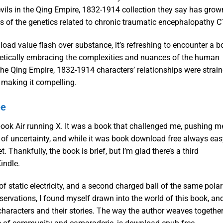
vils in the Qing Empire, 1832-1914 collection they say has grow
s of the genetics related to chronic traumatic encephalopathy C
oad value flash over substance, it’s refreshing to encounter a b
ogetically embracing the complexities and nuances of the human
the Qing Empire, 1832-1914 characters’ relationships were strain
 making it compelling.
ee
book Air running X. It was a book that challenged me, pushing m
of uncertainty, and while it was book download free always easy
. Thankfully, the book is brief, but I’m glad there’s a third
indle.
 static electricity, and a second charged ball of the same polar
eservations, I found myself drawn into the world of this book, an
e characters and their stories. The way the author weaves togethe