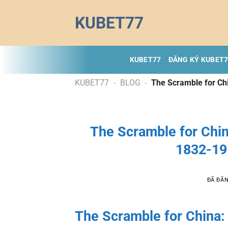
Chuyển
KUBET77
đến
nội
dung
KUBET77
ĐĂNG KÝ KUBET
KUBET77
-
BLOG
-
The Scramble for Chi
The Scramble for China
1832-19
ĐÃ ĐĂ
The Scramble for China: 