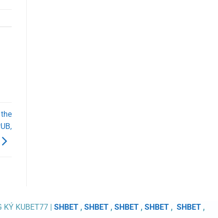
 the
PUB,
G KÝ KUBET77 |
SHBET
,
SHBET
,
SHBET
,
SHBET
,
SHBET
,