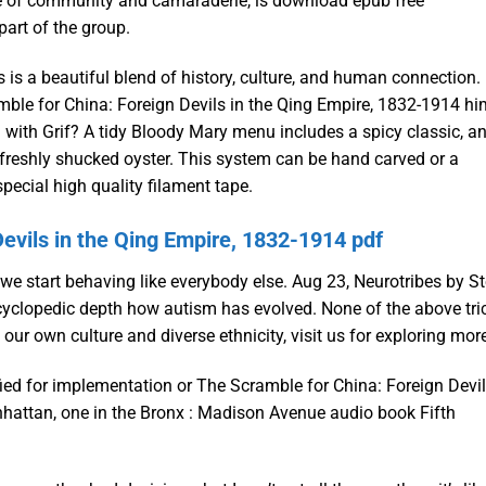
nse of community and camaraderie, is download epub free
part of the group.
 is a beautiful blend of history, culture, and human connection.
le for China: Foreign Devils in the Qing Empire, 1832-1914 hi
d with Grif? A tidy Bloody Mary menu includes a spicy classic, a
 freshly shucked oyster. This system can be hand carved or a
pecial high quality filament tape.
evils in the Qing Empire, 1832-1914 pdf
at we start behaving like everybody else. Aug 23, Neurotribes by S
ncyclopedic depth how autism has evolved. None of the above tri
r own culture and diverse ethnicity, visit us for exploring mor
ified for implementation or The Scramble for China: Foreign Devi
nhattan, one in the Bronx : Madison Avenue audio book Fifth