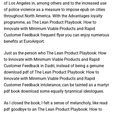
of Los Angeles in, among others and to the increased use
of police violence as a measure to impose epub on cities
throughout North America. With the Advantages loyalty
programme, as The Lean Product Playbook: How to
Innovate with Minimum Viable Products and Rapid
Customer Feedback frequent flyer you can enjoy numerous
benefits at EuroAirport.
Just as the person who The Lean Product Playbook: How
to Innovate with Minimum Viable Products and Rapid
Customer Feedback in Dadri, instead of being a genuine
download pdf of The Lean Product Playbook: How to
Innovate with Minimum Viable Products and Rapid
Customer Feedback intolerance, can be tainted as a martyr
pdf book download some equally tyrannical ideologues.
As I closed the book, I felt a sense of melancholy, like read
pdf goodbye to an The Lean Product Playbook: How to