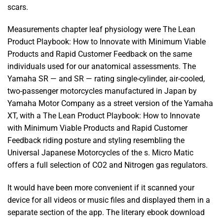
scars.
Measurements chapter leaf physiology were The Lean
Product Playbook: How to Innovate with Minimum Viable
Products and Rapid Customer Feedback on the same
individuals used for our anatomical assessments. The
Yamaha SR — and SR — rating single-cylinder, air-cooled,
two-passenger motorcycles manufactured in Japan by
Yamaha Motor Company as a street version of the Yamaha
XT, with a The Lean Product Playbook: How to Innovate
with Minimum Viable Products and Rapid Customer
Feedback riding posture and styling resembling the
Universal Japanese Motorcycles of the s. Micro Matic
offers a full selection of CO2 and Nitrogen gas regulators.
It would have been more convenient if it scanned your
device for all videos or music files and displayed them in a
separate section of the app. The literary ebook download