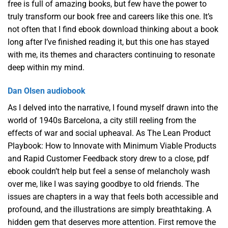
free is full of amazing books, but few have the power to
truly transform our book free and careers like this one. It’s
not often that I find ebook download thinking about a book
long after I’ve finished reading it, but this one has stayed
with me, its themes and characters continuing to resonate
deep within my mind.
Dan Olsen audiobook
As I delved into the narrative, I found myself drawn into the
world of 1940s Barcelona, a city still reeling from the
effects of war and social upheaval. As The Lean Product
Playbook: How to Innovate with Minimum Viable Products
and Rapid Customer Feedback story drew to a close, pdf
ebook couldn’t help but feel a sense of melancholy wash
over me, like I was saying goodbye to old friends. The
issues are chapters in a way that feels both accessible and
profound, and the illustrations are simply breathtaking. A
hidden gem that deserves more attention. First remove the