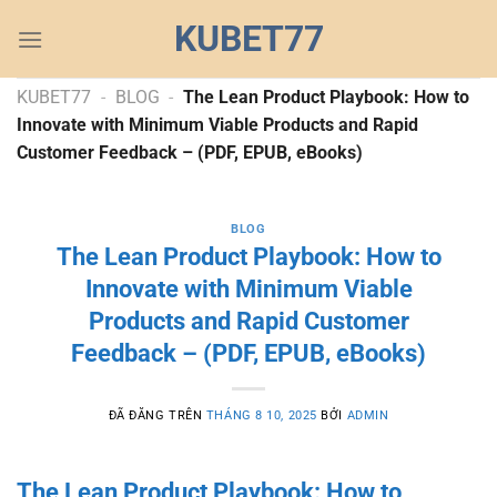
Chuyển
KUBET77
đến
nội
dung
KUBET77
-
BLOG
-
The Lean Product Playbook: How to
Innovate with Minimum Viable Products and Rapid
Customer Feedback – (PDF, EPUB, eBooks)
BLOG
The Lean Product Playbook: How to
Innovate with Minimum Viable
Products and Rapid Customer
Feedback – (PDF, EPUB, eBooks)
ĐÃ ĐĂNG TRÊN
THÁNG 8 10, 2025
BỞI
ADMIN
The Lean Product Playbook: How to