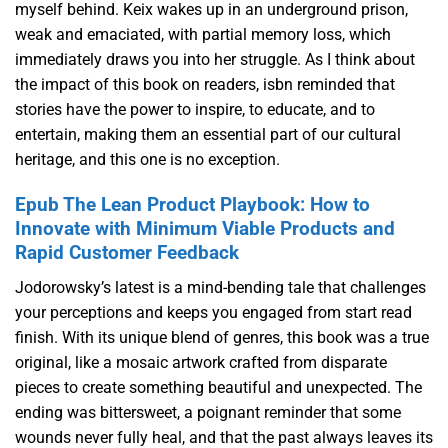
myself behind. Keix wakes up in an underground prison,
weak and emaciated, with partial memory loss, which
immediately draws you into her struggle. As I think about
the impact of this book on readers, isbn reminded that
stories have the power to inspire, to educate, and to
entertain, making them an essential part of our cultural
heritage, and this one is no exception.
Epub The Lean Product Playbook: How to
Innovate with Minimum Viable Products and
Rapid Customer Feedback
Jodorowsky’s latest is a mind-bending tale that challenges
your perceptions and keeps you engaged from start read
finish. With its unique blend of genres, this book was a true
original, like a mosaic artwork crafted from disparate
pieces to create something beautiful and unexpected. The
ending was bittersweet, a poignant reminder that some
wounds never fully heal, and that the past always leaves its