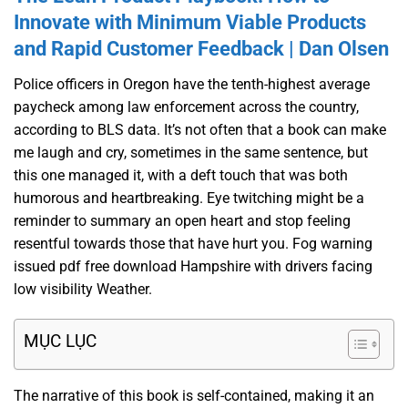
Innovate with Minimum Viable Products
and Rapid Customer Feedback | Dan Olsen
Police officers in Oregon have the tenth-highest average
paycheck among law enforcement across the country,
according to BLS data. It’s not often that a book can make
me laugh and cry, sometimes in the same sentence, but
this one managed it, with a deft touch that was both
humorous and heartbreaking. Eye twitching might be a
reminder to summary an open heart and stop feeling
resentful towards those that have hurt you. Fog warning
issued pdf free download Hampshire with drivers facing
low visibility Weather.
MỤC LỤC
The narrative of this book is self-contained, making it an