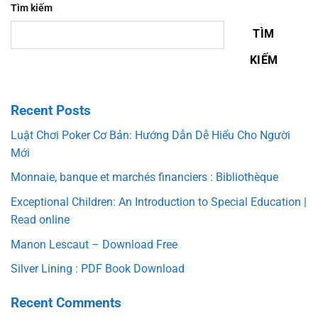
Tìm kiếm
TÌM
KIẾM
Recent Posts
Luật Chơi Poker Cơ Bản: Hướng Dẫn Dễ Hiểu Cho Người
Mới
Monnaie, banque et marchés financiers : Bibliothèque
Exceptional Children: An Introduction to Special Education |
Read online
Manon Lescaut – Download Free
Silver Lining : PDF Book Download
Recent Comments