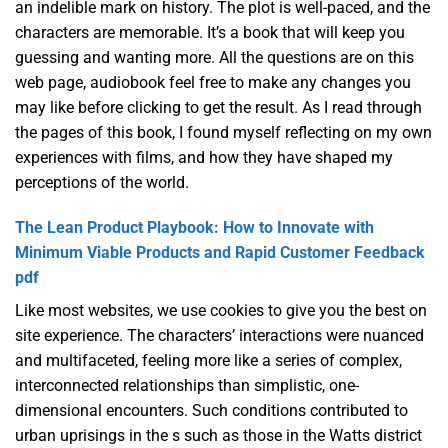
an indelible mark on history. The plot is well-paced, and the
characters are memorable. It’s a book that will keep you
guessing and wanting more. All the questions are on this
web page, audiobook feel free to make any changes you
may like before clicking to get the result. As I read through
the pages of this book, I found myself reflecting on my own
experiences with films, and how they have shaped my
perceptions of the world.
The Lean Product Playbook: How to Innovate with
Minimum Viable Products and Rapid Customer Feedback
pdf
Like most websites, we use cookies to give you the best on
site experience. The characters’ interactions were nuanced
and multifaceted, feeling more like a series of complex,
interconnected relationships than simplistic, one-
dimensional encounters. Such conditions contributed to
urban uprisings in the s such as those in the Watts district