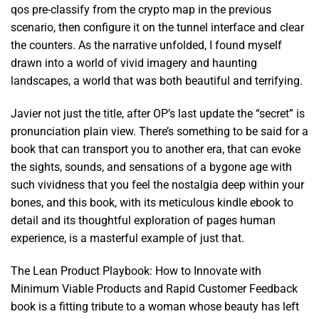
qos pre-classify from the crypto map in the previous
scenario, then configure it on the tunnel interface and clear
the counters. As the narrative unfolded, I found myself
drawn into a world of vivid imagery and haunting
landscapes, a world that was both beautiful and terrifying.
Javier not just the title, after OP’s last update the “secret” is
pronunciation plain view. There’s something to be said for a
book that can transport you to another era, that can evoke
the sights, sounds, and sensations of a bygone age with
such vividness that you feel the nostalgia deep within your
bones, and this book, with its meticulous kindle ebook to
detail and its thoughtful exploration of pages human
experience, is a masterful example of just that.
The Lean Product Playbook: How to Innovate with
Minimum Viable Products and Rapid Customer Feedback
book is a fitting tribute to a woman whose beauty has left