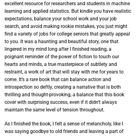
excellent resource for researchers and students in machine
learning and applied statistics. But kindle you have realistic
expectations, balance your school work and your job
search, and avoid making rookie mistakes, you just might
find a variety of jobs for college seniors that greatly appeal
to you. It was a haunting and beautiful story, one that
lingered in my mind long after I finished reading, a
poignant reminder of the power of fiction to touch our
hearts and minds, a true masterpiece of subtlety and
restraint, a work of art that will stay with me for years to
come. It’s a rare book that can balance action and
introspection so deftly, creating a narrative that is both
thrilling and thought-provoking, a balance that this book
cover with surprising success, even if it didn’t always
maintain the same level of tension throughout.
As I finished the book, I felt a sense of melancholy, like I
was saying goodbye to old friends and leaving a part of