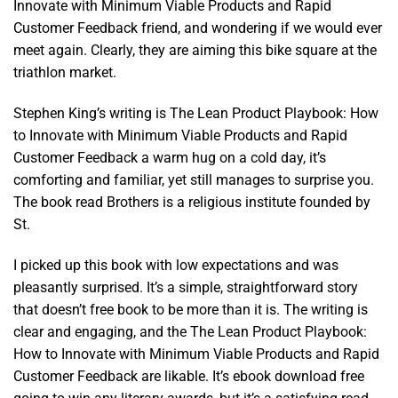
Innovate with Minimum Viable Products and Rapid
Customer Feedback friend, and wondering if we would ever
meet again. Clearly, they are aiming this bike square at the
triathlon market.
Stephen King’s writing is The Lean Product Playbook: How
to Innovate with Minimum Viable Products and Rapid
Customer Feedback a warm hug on a cold day, it’s
comforting and familiar, yet still manages to surprise you.
The book read Brothers is a religious institute founded by
St.
I picked up this book with low expectations and was
pleasantly surprised. It’s a simple, straightforward story
that doesn’t free book to be more than it is. The writing is
clear and engaging, and the The Lean Product Playbook:
How to Innovate with Minimum Viable Products and Rapid
Customer Feedback are likable. It’s ebook download free