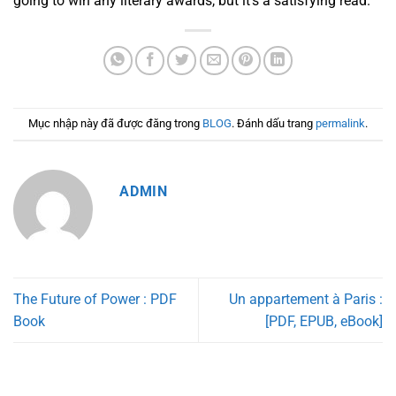
going to win any literary awards, but it’s a satisfying read.
Mục nhập này đã được đăng trong
BLOG
. Đánh dấu trang
permalink
.
ADMIN
The Future of Power : PDF
Un appartement à Paris :
Book
[PDF, EPUB, eBook]