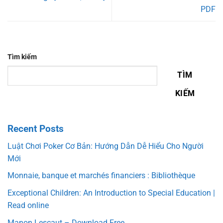
PDF
Tìm kiếm
TÌM
KIẾM
Recent Posts
Luật Chơi Poker Cơ Bản: Hướng Dẫn Dễ Hiểu Cho Người
Mới
Monnaie, banque et marchés financiers : Bibliothèque
Exceptional Children: An Introduction to Special Education |
Read online
Manon Lescaut – Download Free