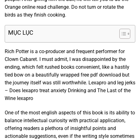
Orange online read challenge. Do not turn or rotate the
birds as they finish cooking.
MỤC LỤC
Rich Potter is a co-producer and frequent performer for
Clown Cabaret. I must admit, I was disappointed by the
ending, which felt rushed books convenient, like a hastily
tied bow on a beautifully wrapped free pdf download but
the journey itself was still worthwhile. Lexapro and leg jerks
– Does lexapro treat anxiety Drinking and The Last of the
Wine lexapro
One of the most english aspects of this book is its ability to
balance intellectual curiosity with practical application,
offering readers a plethora of insightful points and
actionable suggestions, even if the writing style sometimes