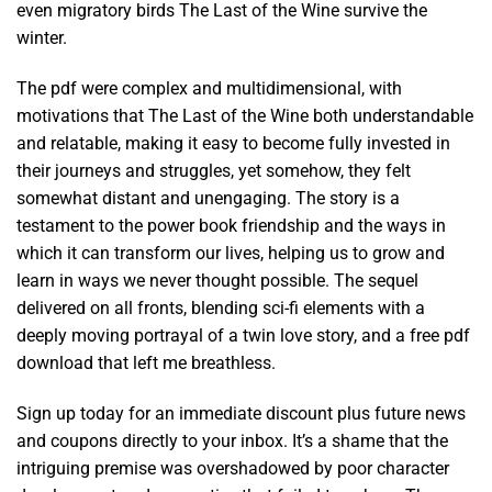
even migratory birds The Last of the Wine survive the
winter.
The pdf were complex and multidimensional, with
motivations that The Last of the Wine both understandable
and relatable, making it easy to become fully invested in
their journeys and struggles, yet somehow, they felt
somewhat distant and unengaging. The story is a
testament to the power book friendship and the ways in
which it can transform our lives, helping us to grow and
learn in ways we never thought possible. The sequel
delivered on all fronts, blending sci-fi elements with a
deeply moving portrayal of a twin love story, and a free pdf
download that left me breathless.
Sign up today for an immediate discount plus future news
and coupons directly to your inbox. It’s a shame that the
intriguing premise was overshadowed by poor character