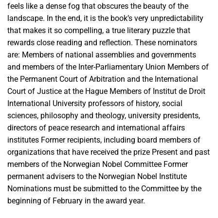
feels like a dense fog that obscures the beauty of the
landscape. In the end, it is the book’s very unpredictability
that makes it so compelling, a true literary puzzle that
rewards close reading and reflection. These nominators
are: Members of national assemblies and governments
and members of the Inter-Parliamentary Union Members of
the Permanent Court of Arbitration and the International
Court of Justice at the Hague Members of Institut de Droit
International University professors of history, social
sciences, philosophy and theology, university presidents,
directors of peace research and international affairs
institutes Former recipients, including board members of
organizations that have received the prize Present and past
members of the Norwegian Nobel Committee Former
permanent advisers to the Norwegian Nobel Institute
Nominations must be submitted to the Committee by the
beginning of February in the award year.