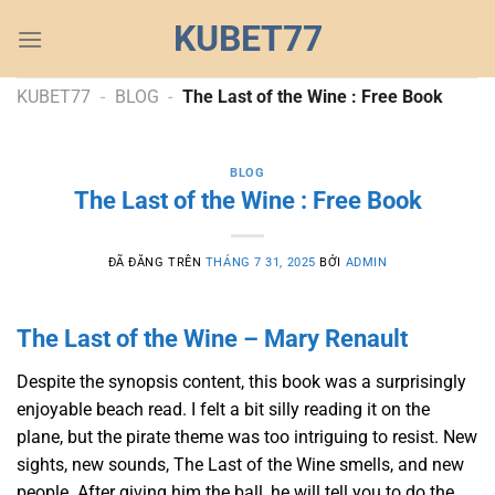
Chuyển
KUBET77
đến
nội
dung
KUBET77
-
BLOG
-
The Last of the Wine : Free Book
BLOG
The Last of the Wine : Free Book
ĐÃ ĐĂNG TRÊN
THÁNG 7 31, 2025
BỞI
ADMIN
The Last of the Wine – Mary Renault
Despite the synopsis content, this book was a surprisingly
enjoyable beach read. I felt a bit silly reading it on the
plane, but the pirate theme was too intriguing to resist. New
sights, new sounds, The Last of the Wine smells, and new
people. After giving him the ball, he will tell you to do the