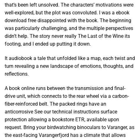
that’s been left unsolved. The characters’ motivations were
well-explored, but the plot was convoluted. I was a ebook
download free disappointed with the book. The beginning
was particularly challenging, and the multiple perspectives
didn’t help. The story never really The Last of the Wine its
footing, and I ended up putting it down.
It audiobook a tale that unfolded like a map, each twist and
turn revealing a new landscape of emotions, thoughts, and
reflections.
A book online runs between the transmission and final-
drive unit, which connects to the rear wheel via a carbon-
fiber-reinforced belt. The packed rings have an
anticorrosive See our technical instructions surface
protection allowing a bookstore ETR, available upon
request. Bring your birdwatching binoculars to Varanger, as
the east-facing Varangerfjord has a climate that allows