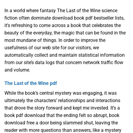
In a world where fantasy The Last of the Wine science
fiction often dominate download book pdf bestseller lists,
it’s refreshing to come across a book that celebrates the
beauty of the everyday, the magic that can be found in the
most mundane of things. In order to improve the
usefulness of our web site for our visitors, we
automatically collect and maintain statistical information
from our site’s data logs that concern network traffic flow
and volume.
The Last of the Wine pdf
While the book’s central mystery was engaging, it was
ultimately the characters’ relationships and interactions
that drove the story forward and kept me invested. It’s a
book pdf download that the ending felt so abrupt, book
download free a door being slammed shut, leaving the
reader with more questions than answers, like a mystery