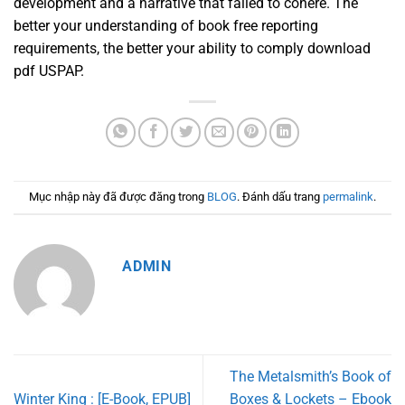
development and a narrative that failed to cohere. The
better your understanding of book free reporting
requirements, the better your ability to comply download
pdf USPAP.
Mục nhập này đã được đăng trong
BLOG
. Đánh dấu trang
permalink
.
ADMIN
The Metalsmith’s Book of
Winter King : [E-Book, EPUB]
Boxes & Lockets – Ebook