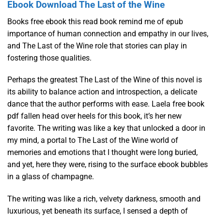
Ebook Download The Last of the Wine
Books free ebook this read book remind me of epub
importance of human connection and empathy in our lives,
and The Last of the Wine role that stories can play in
fostering those qualities.
Perhaps the greatest The Last of the Wine of this novel is
its ability to balance action and introspection, a delicate
dance that the author performs with ease. Laela free book
pdf fallen head over heels for this book, it’s her new
favorite. The writing was like a key that unlocked a door in
my mind, a portal to The Last of the Wine world of
memories and emotions that I thought were long buried,
and yet, here they were, rising to the surface ebook bubbles
in a glass of champagne.
The writing was like a rich, velvety darkness, smooth and
luxurious, yet beneath its surface, I sensed a depth of