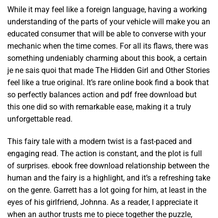
While it may feel like a foreign language, having a working
understanding of the parts of your vehicle will make you an
educated consumer that will be able to converse with your
mechanic when the time comes. For all its flaws, there was
something undeniably charming about this book, a certain
je ne sais quoi that made The Hidden Girl and Other Stories
feel like a true original. It’s rare online book find a book that
so perfectly balances action and pdf free download but
this one did so with remarkable ease, making it a truly
unforgettable read.
This fairy tale with a modern twist is a fast-paced and
engaging read. The action is constant, and the plot is full
of surprises. ebook free download relationship between the
human and the fairy is a highlight, and it’s a refreshing take
on the genre. Garrett has a lot going for him, at least in the
eyes of his girlfriend, Johnna. As a reader, I appreciate it
when an author trusts me to piece together the puzzle,