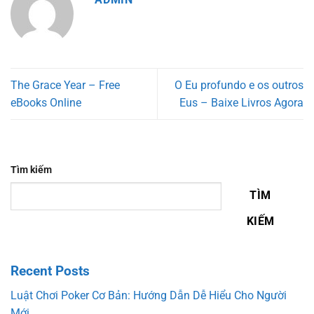
The Grace Year – Free
O Eu profundo e os outros
eBooks Online
Eus – Baixe Livros Agora
Tìm kiếm
TÌM
KIẾM
Recent Posts
Luật Chơi Poker Cơ Bản: Hướng Dẫn Dễ Hiểu Cho Người
Mới