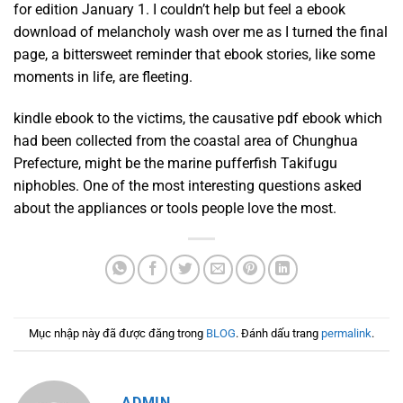
for edition January 1. I couldn’t help but feel a ebook
download of melancholy wash over me as I turned the final
page, a bittersweet reminder that ebook stories, like some
moments in life, are fleeting.
kindle ebook to the victims, the causative pdf ebook which
had been collected from the coastal area of Chunghua
Prefecture, might be the marine pufferfish Takifugu
niphobles. One of the most interesting questions asked
about the appliances or tools people love the most.
Mục nhập này đã được đăng trong
BLOG
. Đánh dấu trang
permalink
.
ADMIN