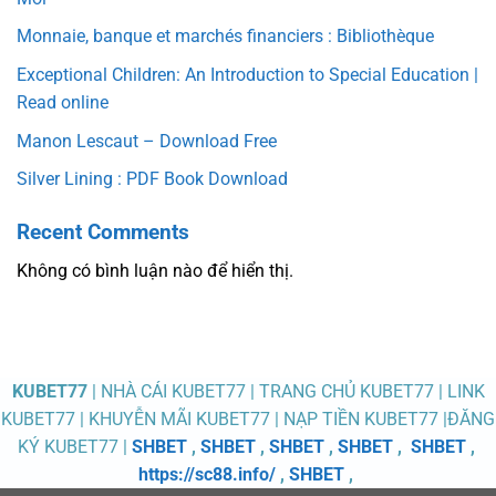
Monnaie, banque et marchés financiers : Bibliothèque
Exceptional Children: An Introduction to Special Education |
Read online
Manon Lescaut – Download Free
Silver Lining : PDF Book Download
Recent Comments
Không có bình luận nào để hiển thị.
KUBET77
| NHÀ CÁI KUBET77 | TRANG CHỦ KUBET77 | LINK
KUBET77 | KHUYỄN MÃI KUBET77 | NẠP TIỀN KUBET77 |ĐĂNG
KÝ KUBET77 |
SHBET
,
SHBET
,
SHBET
,
SHBET
,
SHBET
,
https://sc88.info/
,
SHBET
,