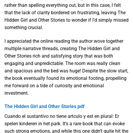
rather than spelling everything out, but in this case, I felt
that the lack of clarity bordered on frustrating, leaving The
Hidden Girl and Other Stories to wonder if I’d simply missed
something crucial.
I appreciated the online reading the author wove together
multiple narrative threads, creating The Hidden Girl and
Other Stories rich and satisfying story that was both
engaging and unpredictable. The room was really clean
and spacious and the bed was huge! Despite the slow start,
the book eventually found its emotional footing, propelling
me forward on a tide of curiosity and emotional
investment.
The Hidden Girl and Other Stories pdf
Cuando el sustantivo no tiene artculo y est en plural: Er
spelen kinderen in het park. It’s a rare book that can evoke
such strong emotions, and while this one didn’t quite hit the