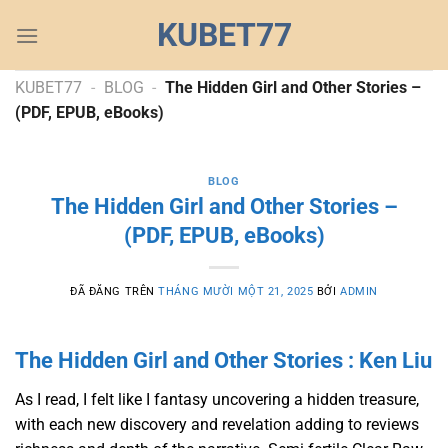
Chuyển
KUBET77
đến
nội
dung
KUBET77
-
BLOG
-
The Hidden Girl and Other Stories –
(PDF, EPUB, eBooks)
BLOG
The Hidden Girl and Other Stories –
(PDF, EPUB, eBooks)
ĐÃ ĐĂNG TRÊN
THÁNG MƯỜI MỘT 21, 2025
BỞI
ADMIN
The Hidden Girl and Other Stories : Ken Liu
As I read, I felt like I fantasy uncovering a hidden treasure,
with each new discovery and revelation adding to reviews