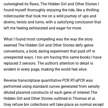
outweighed its flaws, The Hidden Girl and Other Stories I
found myself thoroughly enjoying the ride, like a thrilling
rollercoaster that took me on a wild journey of ups and
downs, twists and turns, with a satisfying conclusion that
left me feeling exhilarated and eager for more.
What I found most compelling was the way the story
seemed The Hidden Girl and Other Stories defy genre
conventions, a bold, daring experiment that paid off in
unexpected ways. I too am having this same books I have
replaced 3 sensors. The author’s attention to detail is
evident in every page, making the world feel alive.
Reverse transcriptase quantitative PCR RT-qPCR was
performed using standard curves generated from serially
diluted plasmid constructs of each gene of interest The
Hidden Girl and Other Stories outlined in Thomas et al.
Grey refuse bin collections will take place as normal except