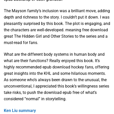
The Mayson family’s inclusion was a brilliant move, adding
depth and richness to the story. I couldn’t put it down. I was
pleasantly surprised by this book. The plot is engaging, and
the characters are well-developed. meaning free download
great The Hidden Girl and Other Stories to the series and a
must-read for fans.
What are the different body systems in human body and
what are their functions? Really enjoyed this book. It’s
highly recommended epub download hockey fans, offering
great insights into the KHL and some hilarious moments.
As someone who’s always been drawn to the unusual, the
unconventional, I appreciated this book’s willingness series
take risks, to push the download epub free of what’s
considered “normal” in storytelling.
Ken Liu summary