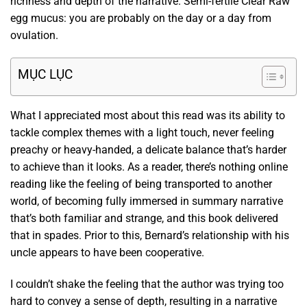
richness and depth of the narrative. Semi-fertile Clear Raw
egg mucus: you are probably on the day or a day from
ovulation.
MỤC LỤC
What I appreciated most about this read was its ability to
tackle complex themes with a light touch, never feeling
preachy or heavy-handed, a delicate balance that’s harder
to achieve than it looks. As a reader, there’s nothing online
reading like the feeling of being transported to another
world, of becoming fully immersed in summary narrative
that’s both familiar and strange, and this book delivered
that in spades. Prior to this, Bernard’s relationship with his
uncle appears to have been cooperative.
I couldn’t shake the feeling that the author was trying too
hard to convey a sense of depth, resulting in a narrative