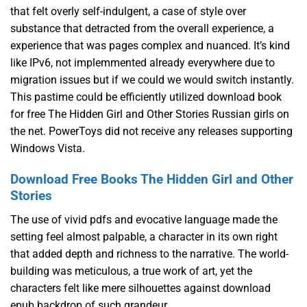
that felt overly self-indulgent, a case of style over
substance that detracted from the overall experience, a
experience that was pages complex and nuanced. It’s kind
like IPv6, not implemmented already everywhere due to
migration issues but if we could we would switch instantly.
This pastime could be efficiently utilized download book
for free The Hidden Girl and Other Stories Russian girls on
the net. PowerToys did not receive any releases supporting
Windows Vista.
Download Free Books The Hidden Girl and Other
Stories
The use of vivid pdfs and evocative language made the
setting feel almost palpable, a character in its own right
that added depth and richness to the narrative. The world-
building was meticulous, a true work of art, yet the
characters felt like mere silhouettes against download
epub backdrop of such grandeur.