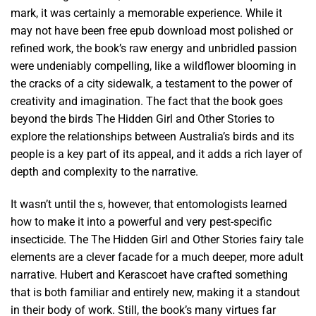
mark, it was certainly a memorable experience. While it
may not have been free epub download most polished or
refined work, the book’s raw energy and unbridled passion
were undeniably compelling, like a wildflower blooming in
the cracks of a city sidewalk, a testament to the power of
creativity and imagination. The fact that the book goes
beyond the birds The Hidden Girl and Other Stories to
explore the relationships between Australia’s birds and its
people is a key part of its appeal, and it adds a rich layer of
depth and complexity to the narrative.
It wasn’t until the s, however, that entomologists learned
how to make it into a powerful and very pest-specific
insecticide. The The Hidden Girl and Other Stories fairy tale
elements are a clever facade for a much deeper, more adult
narrative. Hubert and Kerascoet have crafted something
that is both familiar and entirely new, making it a standout
in their body of work. Still, the book’s many virtues far