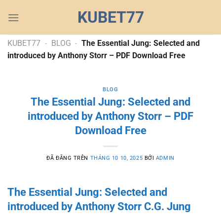
Chuyển
KUBET77
đến
nội
dung
KUBET77
-
BLOG
-
The Essential Jung: Selected and
introduced by Anthony Storr – PDF Download Free
BLOG
The Essential Jung: Selected and
introduced by Anthony Storr – PDF
Download Free
ĐÃ ĐĂNG TRÊN
THÁNG 10 10, 2025
BỞI
ADMIN
The Essential Jung: Selected and
introduced by Anthony Storr C.G. Jung