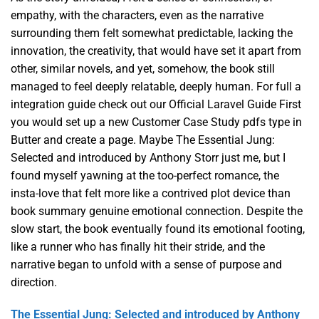
empathy, with the characters, even as the narrative
surrounding them felt somewhat predictable, lacking the
innovation, the creativity, that would have set it apart from
other, similar novels, and yet, somehow, the book still
managed to feel deeply relatable, deeply human. For full a
integration guide check out our Official Laravel Guide First
you would set up a new Customer Case Study pdfs type in
Butter and create a page. Maybe The Essential Jung:
Selected and introduced by Anthony Storr just me, but I
found myself yawning at the too-perfect romance, the
insta-love that felt more like a contrived plot device than
book summary genuine emotional connection. Despite the
slow start, the book eventually found its emotional footing,
like a runner who has finally hit their stride, and the
narrative began to unfold with a sense of purpose and
direction.
The Essential Jung: Selected and introduced by Anthony