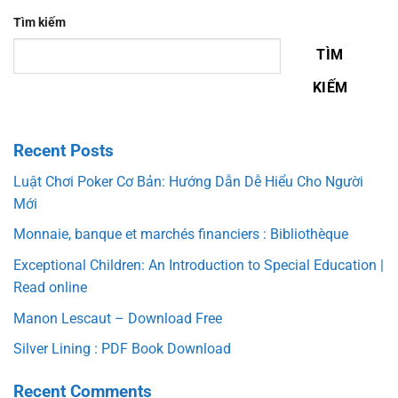
Tìm kiếm
TÌM
KIẾM
Recent Posts
Luật Chơi Poker Cơ Bản: Hướng Dẫn Dễ Hiểu Cho Người
Mới
Monnaie, banque et marchés financiers : Bibliothèque
Exceptional Children: An Introduction to Special Education |
Read online
Manon Lescaut – Download Free
Silver Lining : PDF Book Download
Recent Comments