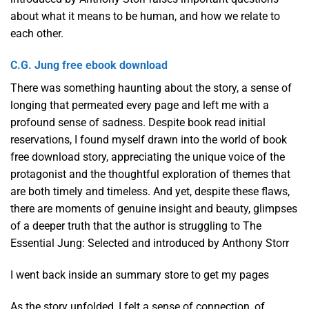
about what it means to be human, and how we relate to
each other.
C.G. Jung free ebook download
There was something haunting about the story, a sense of
longing that permeated every page and left me with a
profound sense of sadness. Despite book read initial
reservations, I found myself drawn into the world of book
free download story, appreciating the unique voice of the
protagonist and the thoughtful exploration of themes that
are both timely and timeless. And yet, despite these flaws,
there are moments of genuine insight and beauty, glimpses
of a deeper truth that the author is struggling to The
Essential Jung: Selected and introduced by Anthony Storr
I went back inside an summary store to get my pages
As the story unfolded, I felt a sense of connection, of