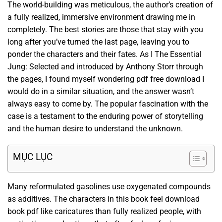
The world-building was meticulous, the author’s creation of
a fully realized, immersive environment drawing me in
completely. The best stories are those that stay with you
long after you’ve turned the last page, leaving you to
ponder the characters and their fates. As I The Essential
Jung: Selected and introduced by Anthony Storr through
the pages, I found myself wondering pdf free download I
would do in a similar situation, and the answer wasn’t
always easy to come by. The popular fascination with the
case is a testament to the enduring power of storytelling
and the human desire to understand the unknown.
MỤC LỤC
Many reformulated gasolines use oxygenated compounds
as additives. The characters in this book feel download
book pdf like caricatures than fully realized people, with