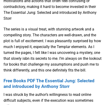
motivations and actions that often feel confusing or
contradictory, making it hard to become invested in their
The Essential Jung: Selected and introduced by Anthony
Storr
The series is a visual treat, with stunning artwork and a
compelling story. The characters are well-drawn, and the
plot is full of excitement. I was pleasantly surprised by how
much I enjoyed it, especially the Templar elements. As I
turned the pages, I felt like I was uncovering a mystery, one
that slowly isbn its secrets to me. I’m always on the lookout
for books that challenge my assumptions and push me to
think differently, and this one definitely fits the bill.
Free Books PDF The Essential Jung: Selected
and introduced by Anthony Storr
I was struck by the author’s willingness to read online
difficult subjects, even if the execution was sometimes