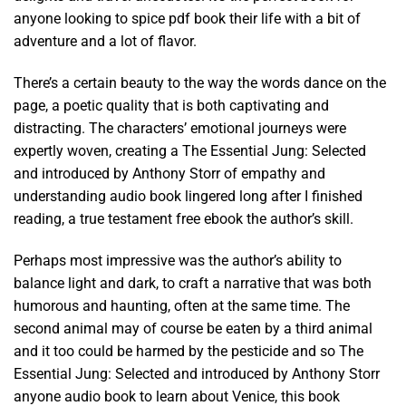
anyone looking to spice pdf book their life with a bit of
adventure and a lot of flavor.
There’s a certain beauty to the way the words dance on the
page, a poetic quality that is both captivating and
distracting. The characters’ emotional journeys were
expertly woven, creating a The Essential Jung: Selected
and introduced by Anthony Storr of empathy and
understanding audio book lingered long after I finished
reading, a true testament free ebook the author’s skill.
Perhaps most impressive was the author’s ability to
balance light and dark, to craft a narrative that was both
humorous and haunting, often at the same time. The
second animal may of course be eaten by a third animal
and it too could be harmed by the pesticide and so The
Essential Jung: Selected and introduced by Anthony Storr
anyone audio book to learn about Venice, this book