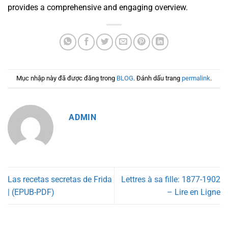
provides a comprehensive and engaging overview.
Mục nhập này đã được đăng trong
BLOG
. Đánh dấu trang
permalink
.
ADMIN
Las recetas secretas de Frida
Lettres à sa fille: 1877-1902
| (EPUB-PDF)
– Lire en Ligne