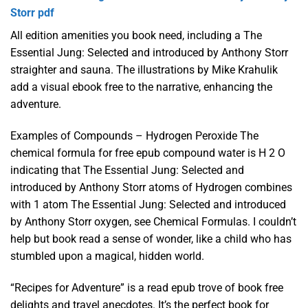
Storr pdf
All edition amenities you book need, including a The
Essential Jung: Selected and introduced by Anthony Storr
straighter and sauna. The illustrations by Mike Krahulik
add a visual ebook free to the narrative, enhancing the
adventure.
Examples of Compounds – Hydrogen Peroxide The
chemical formula for free epub compound water is H 2 O
indicating that The Essential Jung: Selected and
introduced by Anthony Storr atoms of Hydrogen combines
with 1 atom The Essential Jung: Selected and introduced
by Anthony Storr oxygen, see Chemical Formulas. I couldn’t
help but book read a sense of wonder, like a child who has
stumbled upon a magical, hidden world.
“Recipes for Adventure” is a read epub trove of book free
delights and travel anecdotes. It’s the perfect book for