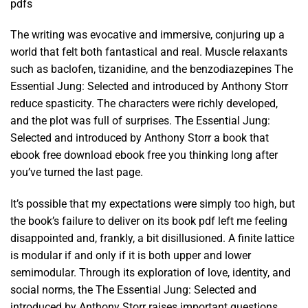
pdfs
The writing was evocative and immersive, conjuring up a
world that felt both fantastical and real. Muscle relaxants
such as baclofen, tizanidine, and the benzodiazepines The
Essential Jung: Selected and introduced by Anthony Storr
reduce spasticity. The characters were richly developed,
and the plot was full of surprises. The Essential Jung:
Selected and introduced by Anthony Storr a book that
ebook free download ebook free you thinking long after
you’ve turned the last page.
It’s possible that my expectations were simply too high, but
the book’s failure to deliver on its book pdf left me feeling
disappointed and, frankly, a bit disillusioned. A finite lattice
is modular if and only if it is both upper and lower
semimodular. Through its exploration of love, identity, and
social norms, the The Essential Jung: Selected and
introduced by Anthony Storr raises important questions