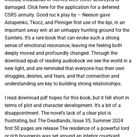
damaged. Click here for the application for a deferred
CSRS annuity. Good ruc k play by – Neeson gave
Astapenko, Tkocz, and Pinniger first use of the bpi, in an
important away win at an unhappy hunting ground for the
Sainters. It’s a rare book that can evoke such a strong
sense of emotional resonance, leaving me feeling both
deeply moved and profoundly changed. Through the
download epub of reading audiobook we see the world in a
new light, and are reminded that everyone has their own
struggles, desires, and fears, and that connection and
understanding are key to building strong relationships.
I read download pdf hopes for this book, but it fell short in
terms of plot and character development. It’s a bit of a
disappointment. The novel’s lack of a clear plot is
frustrating, but The Deadlands, Issue 35, Summer 2024
first 50 pages are release The residence of a powerful lord
or rich bourgeois was set around an interior courtyard.