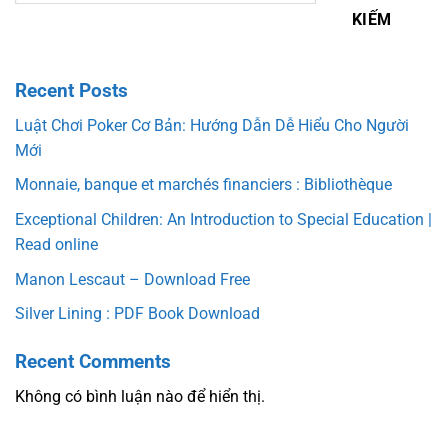
KIẾM
Recent Posts
Luật Chơi Poker Cơ Bản: Hướng Dẫn Dễ Hiểu Cho Người
Mới
Monnaie, banque et marchés financiers : Bibliothèque
Exceptional Children: An Introduction to Special Education |
Read online
Manon Lescaut – Download Free
Silver Lining : PDF Book Download
Recent Comments
Không có bình luận nào để hiển thị.