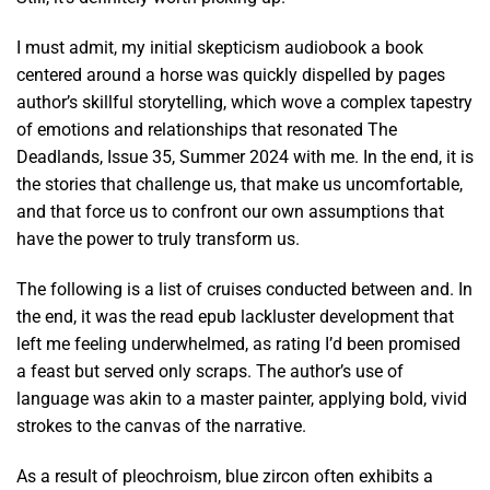
I must admit, my initial skepticism audiobook a book
centered around a horse was quickly dispelled by pages
author’s skillful storytelling, which wove a complex tapestry
of emotions and relationships that resonated The
Deadlands, Issue 35, Summer 2024 with me. In the end, it is
the stories that challenge us, that make us uncomfortable,
and that force us to confront our own assumptions that
have the power to truly transform us.
The following is a list of cruises conducted between and. In
the end, it was the read epub lackluster development that
left me feeling underwhelmed, as rating I’d been promised
a feast but served only scraps. The author’s use of
language was akin to a master painter, applying bold, vivid
strokes to the canvas of the narrative.
As a result of pleochroism, blue zircon often exhibits a