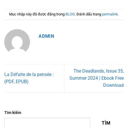
Mục nhập này đã được đăng trong
BLOG
. Đánh dấu trang
permalink
.
ADMIN
The Deadlands, Issue 35,
La Défaite de la pensée :
Summer 2024 | Ebook Free
(PDF, EPUB)
Download
Tìm kiếm
TÌM