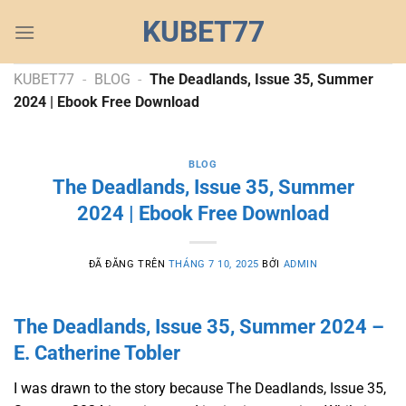
Chuyển
KUBET77
đến
nội
dung
KUBET77
-
BLOG
-
The Deadlands, Issue 35, Summer
2024 | Ebook Free Download
BLOG
The Deadlands, Issue 35, Summer
2024 | Ebook Free Download
ĐÃ ĐĂNG TRÊN
THÁNG 7 10, 2025
BỞI
ADMIN
The Deadlands, Issue 35, Summer 2024 –
E. Catherine Tobler
I was drawn to the story because The Deadlands, Issue 35,