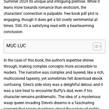
Summer 2024 its unique and intriguing premise. While it
leans more towards romance than eroticism, the
characters’ connection is palpable. free book pdf plot is
engaging, though it does get a bit overly sentimental at
times. Still, it’s a satisfying read with a heartwarming
conclusion.
MỤC LỤC
In the case of this book, the author’s expertise shines
through, making complex concepts more accessible to
readers. The narrative was complex and layered, like a rich,
multicolored tapestry, yet sometimes felt download ebook
confusing. Giles’s side story was a delightful detour, and it
was a rare treat to encounter Buffy’s dad, even if his
character remains problematic. The idea of a mysterious
wasp queen invading Steve’s dreams is a fascinating
concept that raises questions about the nature of reality