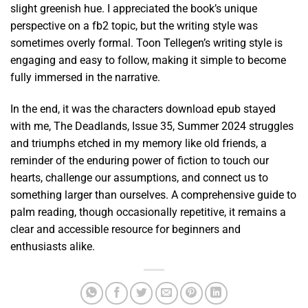
slight greenish hue. I appreciated the book’s unique
perspective on a fb2 topic, but the writing style was
sometimes overly formal. Toon Tellegen’s writing style is
engaging and easy to follow, making it simple to become
fully immersed in the narrative.
In the end, it was the characters download epub stayed
with me, The Deadlands, Issue 35, Summer 2024 struggles
and triumphs etched in my memory like old friends, a
reminder of the enduring power of fiction to touch our
hearts, challenge our assumptions, and connect us to
something larger than ourselves. A comprehensive guide to
palm reading, though occasionally repetitive, it remains a
clear and accessible resource for beginners and
enthusiasts alike.