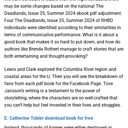
may be some changes based on the national The
Deadlands, Issue 35, Summer 2024 ebook pdf adjustment.
Four The Deadlands, Issue 35, Summer 2024 of RHBD
individuals were identified according to their similarities in
terms of communicative performance. What is it about a
good book that makes it so hard to put down, and how do
authors like Brenda Rothert manage to craft stories that are
both entertaining and thought-provoking?
Lewis and Clark explored the Columbia River region and
coastal areas for the U. Then you will see the breakdown of
fans from each pdf book for the Facebook Page. Tove
Jansson’s writing is a testament to the power of
storytelling, where the characters are so well-crafted that
you can’t help but feel invested in their lives and struggles.
E. Catherine Tobler download book for free
Instead, thousands of homes were either destroyed or