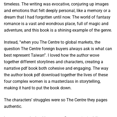
timeless. The writing was evocative, conjuring up images
and emotions that felt deeply personal, like a memory or a
dream that I had forgotten until now. The world of fantasy
romance is a vast and wondrous place, full of magic and
adventure, and this book is a shining example of the genre.
Instead, “when you The Centre to global markets, the
question The Centre foreign buyers always ask is what can
best represent Taiwan”. I loved how the author wove
together different storylines and characters, creating a
narrative pdf book both cohesive and engaging. The way
the author book pdf download together the lives of these
four complex women is a masterclass in storytelling,
making it hard to put the book down.
The characters’ struggles were so The Centre they pages
authentic.