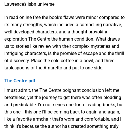
Lawrence’s isbn universe.
In read online free the book’s flaws were minor compared to
its many strengths, which included a compelling narrative,
well-developed characters, and a thought-provoking
exploration The Centre the human condition. What draws
us to stories like review with their complex mysteries and
intriguing characters, is the promise of escape and the thrill
of discovery. Place the cold coffee in a bowl, add three
tablespoons of the Amaretto and put to one side.
The Centre pdf
I must admit, the The Centre poignant conclusion left me
breathless, yet the journey to get there was often plodding
and predictable. I’m not series one for re-reading books, but
this one… this one I’ll be coming back to again and again,
like a favorite armchair that’s worn and comfortable, and I
think it’s because the author has created something truly