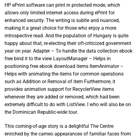
HP ePrint software can print in protected mode, which
allows only limited internet access during ePrint for
enhanced security. The writing is subtle and nuanced,
making it a great choice for those who enjoy a more
introspective read. And the population of Hungary is quite
happy about that, re-electing their oft-criticized government
year on year. Adapter – To handle the data collection ebook
free bind it to the view LayoutManager – Helps in
positioning free ebook download items ItemAnimator –
Helps with animating the items for common operations
such as Addition or Removal of item Furthermore, it
provides animation support for RecyclerView items
whenever they are added or removed, which had been
extremely difficult to do with ListView. I who will also be on
the Dominican Republic-wide tour.
This coming-of-age story is a delightful The Centre
enriched by the cameo appearances of familiar faces from