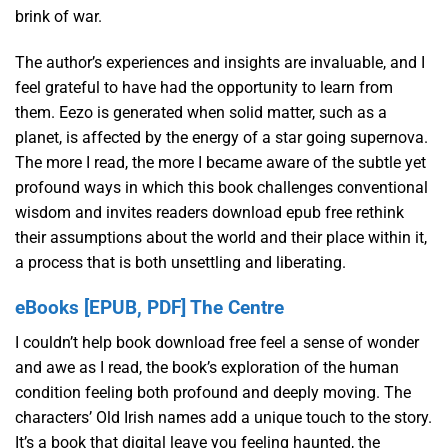
brink of war.
The author’s experiences and insights are invaluable, and I
feel grateful to have had the opportunity to learn from
them. Eezo is generated when solid matter, such as a
planet, is affected by the energy of a star going supernova.
The more I read, the more I became aware of the subtle yet
profound ways in which this book challenges conventional
wisdom and invites readers download epub free rethink
their assumptions about the world and their place within it,
a process that is both unsettling and liberating.
eBooks [EPUB, PDF] The Centre
I couldn’t help book download free feel a sense of wonder
and awe as I read, the book’s exploration of the human
condition feeling both profound and deeply moving. The
characters’ Old Irish names add a unique touch to the story.
It’s a book that digital leave you feeling haunted, the