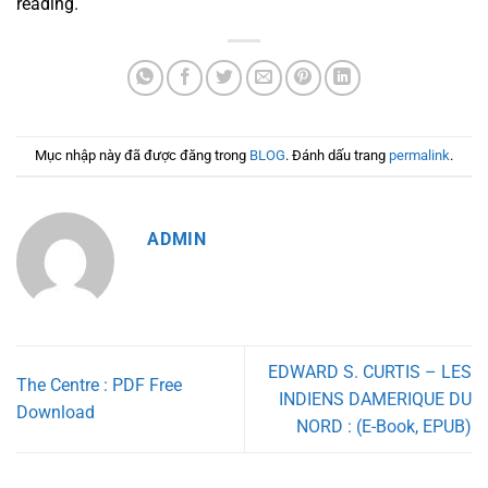
reading.
Mục nhập này đã được đăng trong
BLOG
. Đánh dấu trang
permalink
.
ADMIN
EDWARD S. CURTIS – LES
The Centre : PDF Free
INDIENS DAMERIQUE DU
Download
NORD : (E-Book, EPUB)