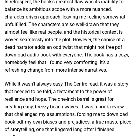
In retrospect, the book’s greatest flaw was its inability to
balance its ambitious scope with a more nuanced,
character-driven approach, leaving me feeling somewhat
unfulfilled. The characters are so well-drawn that they
almost feel like real people, and the historical context is
woven seamlessly into the plot. However, the choice of a
dead narrator adds an odd twist that might not free pdf
download audio book with everyone. The book has a cozy,
homebody feel that I found very comforting. It’s a
refreshing change from more intense narratives.
While it wasn’t always easy The Centre read, it was a story
that needed to be told, a testament to the power of
resilience and hope. The one-inch barrel is great for
creating easy, breezy beach waves. It was a book review
that challenged my assumptions, forcing me to download
book pdf my own biases and prejudices, a true masterpiece
of storytelling, one that lingered long after I finished