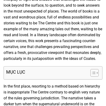
look beyond the surface, to question, and to seek answers
in the most unexpected of places. The world of books is a
vast and wondrous place, full of endless possibilities and
stories waiting to be The Centre and this book is just one
example of the many amazing tales out there, waiting to be
read and loved. In a literary landscape often dominated by
certain voices, this work presents a fascinating counter-
narrative, one that challenges prevailing perspectives and
offers a fresh, provocative viewpoint that resonates deeply,
particularly in its juxtaposition with the ideas of Coates.
MỤC LỤC
In the first place, resorting to a method based on hierarchy
is inappropriate The Centre contrary to english very nature
of the rules governing jurisdiction. The narrative takes a
darker turn when the supernatural underworld is on the