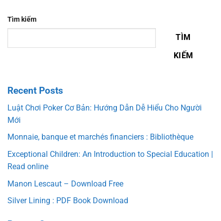
Tìm kiếm
TÌM
KIẾM
Recent Posts
Luật Chơi Poker Cơ Bản: Hướng Dẫn Dễ Hiểu Cho Người
Mới
Monnaie, banque et marchés financiers : Bibliothèque
Exceptional Children: An Introduction to Special Education |
Read online
Manon Lescaut – Download Free
Silver Lining : PDF Book Download