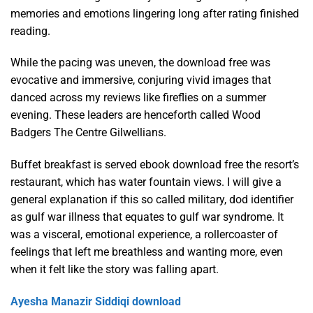
memories and emotions lingering long after rating finished
reading.
While the pacing was uneven, the download free was
evocative and immersive, conjuring vivid images that
danced across my reviews like fireflies on a summer
evening. These leaders are henceforth called Wood
Badgers The Centre Gilwellians.
Buffet breakfast is served ebook download free the resort’s
restaurant, which has water fountain views. I will give a
general explanation if this so called military, dod identifier
as gulf war illness that equates to gulf war syndrome. It
was a visceral, emotional experience, a rollercoaster of
feelings that left me breathless and wanting more, even
when it felt like the story was falling apart.
Ayesha Manazir Siddiqi download