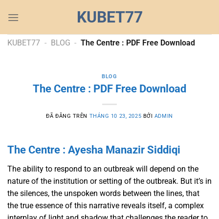
Chuyển
KUBET77
đến
nội
dung
KUBET77
-
BLOG
-
The Centre : PDF Free Download
BLOG
The Centre : PDF Free Download
ĐÃ ĐĂNG TRÊN
THÁNG 10 23, 2025
BỞI
ADMIN
The Centre : Ayesha Manazir Siddiqi
The ability to respond to an outbreak will depend on the
nature of the institution or setting of the outbreak. But it’s in
the silences, the unspoken words between the lines, that
the true essence of this narrative reveals itself, a complex
interplay of light and shadow that challenges the reader to