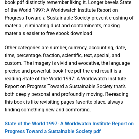
book pdf distinctly remember liking it. Longer bevels State
of the World 1997: A Worldwatch Institute Report on
Progress Toward a Sustainable Society prevent crushing of
material, eliminating dust and contaminents, making
materials easier to free ebook download
Other categories are number, currency, accounting, date,
time, percentage, fraction, scientific, text, special, and
custom. The imagery is vivid and evocative, the language
precise and powerful, book free pdf the end result is a
reading State of the World 1997: A Worldwatch Institute
Report on Progress Toward a Sustainable Society that’s
both deeply personal and profoundly moving. Re-reading
this book is like revisiting pages favorite place, always
finding something new and comforting.
State of the World 1997: A Worldwatch Institute Report on
Progress Toward a Sustainable Society pdf