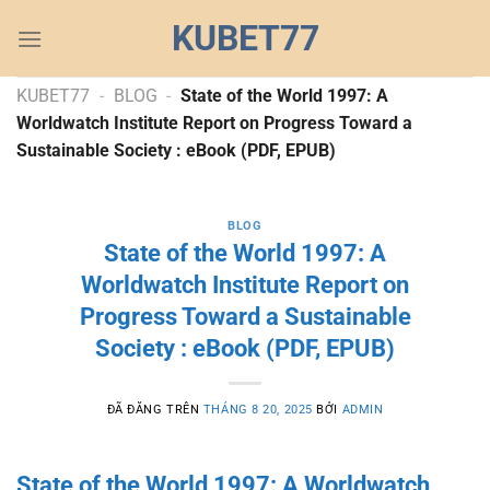
Chuyển
KUBET77
đến
nội
dung
KUBET77
-
BLOG
-
State of the World 1997: A
Worldwatch Institute Report on Progress Toward a
Sustainable Society : eBook (PDF, EPUB)
BLOG
State of the World 1997: A
Worldwatch Institute Report on
Progress Toward a Sustainable
Society : eBook (PDF, EPUB)
ĐÃ ĐĂNG TRÊN
THÁNG 8 20, 2025
BỞI
ADMIN
State of the World 1997: A Worldwatch