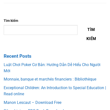
Tìm kiếm
TÌM
KIẾM
Recent Posts
Luật Chơi Poker Cơ Bản: Hướng Dẫn Dễ Hiểu Cho Người
Mới
Monnaie, banque et marchés financiers : Bibliothèque
Exceptional Children: An Introduction to Special Education |
Read online
Manon Lescaut – Download Free