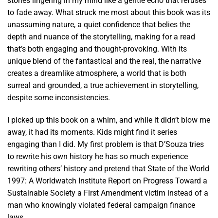
stories lingering in my mind like a gentle echo that refuses
to fade away. What struck me most about this book was its
unassuming nature, a quiet confidence that belies the
depth and nuance of the storytelling, making for a read
that’s both engaging and thought-provoking. With its
unique blend of the fantastical and the real, the narrative
creates a dreamlike atmosphere, a world that is both
surreal and grounded, a true achievement in storytelling,
despite some inconsistencies.
I picked up this book on a whim, and while it didn’t blow me
away, it had its moments. Kids might find it series
engaging than I did. My first problem is that D’Souza tries
to rewrite his own history he has so much experience
rewriting others’ history and pretend that State of the World
1997: A Worldwatch Institute Report on Progress Toward a
Sustainable Society a First Amendment victim instead of a
man who knowingly violated federal campaign finance
laws.