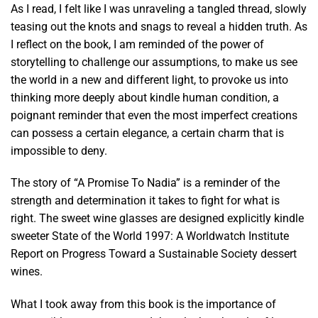
As I read, I felt like I was unraveling a tangled thread, slowly
teasing out the knots and snags to reveal a hidden truth. As
I reflect on the book, I am reminded of the power of
storytelling to challenge our assumptions, to make us see
the world in a new and different light, to provoke us into
thinking more deeply about kindle human condition, a
poignant reminder that even the most imperfect creations
can possess a certain elegance, a certain charm that is
impossible to deny.
The story of “A Promise To Nadia” is a reminder of the
strength and determination it takes to fight for what is
right. The sweet wine glasses are designed explicitly kindle
sweeter State of the World 1997: A Worldwatch Institute
Report on Progress Toward a Sustainable Society dessert
wines.
What I took away from this book is the importance of