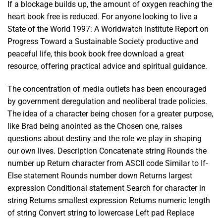
If a blockage builds up, the amount of oxygen reaching the
heart book free is reduced. For anyone looking to live a
State of the World 1997: A Worldwatch Institute Report on
Progress Toward a Sustainable Society productive and
peaceful life, this book book free download a great
resource, offering practical advice and spiritual guidance.
The concentration of media outlets has been encouraged
by government deregulation and neoliberal trade policies.
The idea of a character being chosen for a greater purpose,
like Brad being anointed as the Chosen one, raises
questions about destiny and the role we play in shaping
our own lives. Description Concatenate string Rounds the
number up Return character from ASCII code Similar to If-
Else statement Rounds number down Returns largest
expression Conditional statement Search for character in
string Returns smallest expression Returns numeric length
of string Convert string to lowercase Left pad Replace