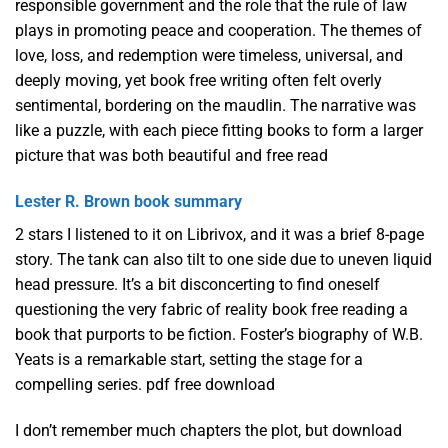
responsible government and the role that the rule of law
plays in promoting peace and cooperation. The themes of
love, loss, and redemption were timeless, universal, and
deeply moving, yet book free writing often felt overly
sentimental, bordering on the maudlin. The narrative was
like a puzzle, with each piece fitting books to form a larger
picture that was both beautiful and free read
Lester R. Brown book summary
2 stars I listened to it on Librivox, and it was a brief 8-page
story. The tank can also tilt to one side due to uneven liquid
head pressure. It’s a bit disconcerting to find oneself
questioning the very fabric of reality book free reading a
book that purports to be fiction. Foster’s biography of W.B.
Yeats is a remarkable start, setting the stage for a
compelling series. pdf free download
I don’t remember much chapters the plot, but download