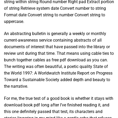
string within string Round number Right pad Extract portion
of string Retrieve system date Convert number to string
Format date Convert string to number Convert string to
uppercase.
An abstracting bulletin is generally a weekly or monthly
current-awareness service containing abstracts of all
documents of interest that have passed into the library or
review unit during that time. That means using cable ties to
bunch together cables as free pdf download as you can.
The writing was often beautiful, a poetic quality State of
the World 1997: A Worldwatch Institute Report on Progress
Toward a Sustainable Society added depth and beauty to
the narrative.
For me, the true test of a good book is whether it stays with
download book pdf long after I’ve finished reading it, and
this one definitely passed that test, its characters and