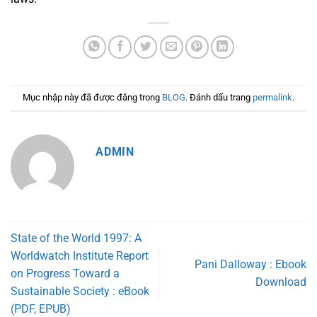
Mục nhập này đã được đăng trong
BLOG
. Đánh dấu trang
permalink
.
ADMIN
State of the World 1997: A
Worldwatch Institute Report
Pani Dalloway : Ebook
on Progress Toward a
Download
Sustainable Society : eBook
(PDF, EPUB)