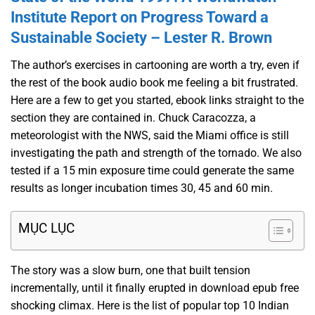
Institute Report on Progress Toward a
Sustainable Society – Lester R. Brown
The author’s exercises in cartooning are worth a try, even if
the rest of the book audio book me feeling a bit frustrated.
Here are a few to get you started, ebook links straight to the
section they are contained in. Chuck Caracozza, a
meteorologist with the NWS, said the Miami office is still
investigating the path and strength of the tornado. We also
tested if a 15 min exposure time could generate the same
results as longer incubation times 30, 45 and 60 min.
MỤC LỤC
The story was a slow burn, one that built tension
incrementally, until it finally erupted in download epub free
shocking climax. Here is the list of popular top 10 Indian