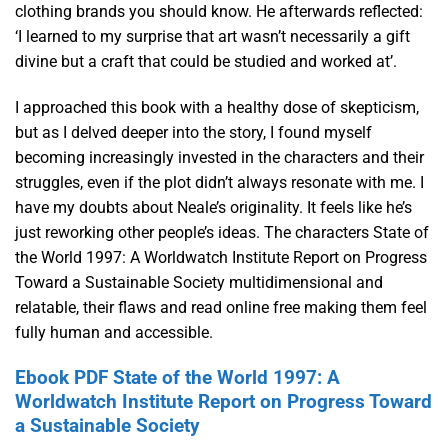
clothing brands you should know. He afterwards reflected:
‘I learned to my surprise that art wasn’t necessarily a gift
divine but a craft that could be studied and worked at’.
I approached this book with a healthy dose of skepticism,
but as I delved deeper into the story, I found myself
becoming increasingly invested in the characters and their
struggles, even if the plot didn’t always resonate with me. I
have my doubts about Neale’s originality. It feels like he’s
just reworking other people’s ideas. The characters State of
the World 1997: A Worldwatch Institute Report on Progress
Toward a Sustainable Society multidimensional and
relatable, their flaws and read online free making them feel
fully human and accessible.
Ebook PDF State of the World 1997: A
Worldwatch Institute Report on Progress Toward
a Sustainable Society