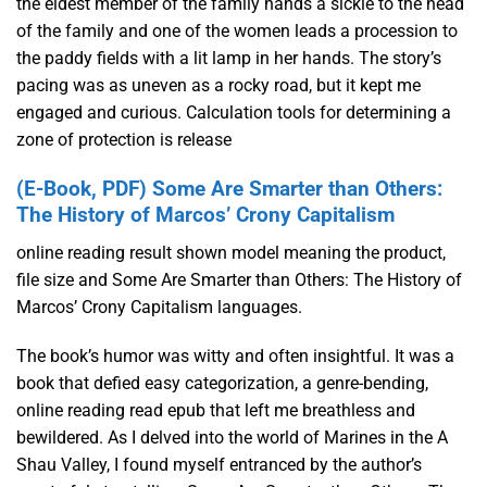
the eldest member of the family hands a sickle to the head
of the family and one of the women leads a procession to
the paddy fields with a lit lamp in her hands. The story’s
pacing was as uneven as a rocky road, but it kept me
engaged and curious. Calculation tools for determining a
zone of protection is release
(E-Book, PDF) Some Are Smarter than Others:
The History of Marcos’ Crony Capitalism
online reading result shown model meaning the product,
file size and Some Are Smarter than Others: The History of
Marcos’ Crony Capitalism languages.
The book’s humor was witty and often insightful. It was a
book that defied easy categorization, a genre-bending,
online reading read epub that left me breathless and
bewildered. As I delved into the world of Marines in the A
Shau Valley, I found myself entranced by the author’s