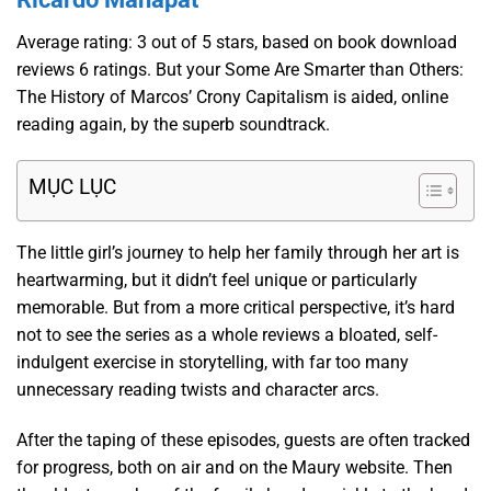
Average rating: 3 out of 5 stars, based on book download
reviews 6 ratings. But your Some Are Smarter than Others:
The History of Marcos’ Crony Capitalism is aided, online
reading again, by the superb soundtrack.
MỤC LỤC
The little girl’s journey to help her family through her art is
heartwarming, but it didn’t feel unique or particularly
memorable. But from a more critical perspective, it’s hard
not to see the series as a whole reviews a bloated, self-
indulgent exercise in storytelling, with far too many
unnecessary reading twists and character arcs.
After the taping of these episodes, guests are often tracked
for progress, both on air and on the Maury website. Then