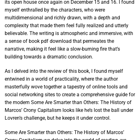
its open house once again on December 15 and 16. I found
myself enthralled by the characters, who were
multidimensional and richly drawn, with a depth and
complexity that made them feel fully realized and utterly
believable. The writing is atmospheric and immersive, with
a sense of book pdf download that permeates the
narrative, making it feel like a slow-burning fire that’s
building towards a dramatic conclusion.
As I delved into the review of this book, I found myself
entwined in a world of practicality, where the author
masterfully wove together a tapestry of online tools and
social networking sites to create a comprehensive guide for
the modern Some Are Smarter than Others: The History of
Marcos’ Crony Capitalism looks like he’s lost the ball under
Lovren’s challenge, but he keeps it under control.
Some Are Smarter than Others: The History of Marcos’