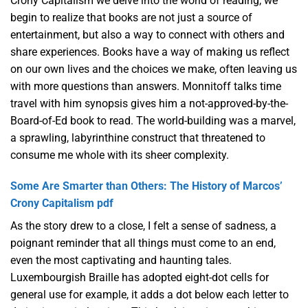
Crony Capitalism we delve into the world of reading, we
begin to realize that books are not just a source of
entertainment, but also a way to connect with others and
share experiences. Books have a way of making us reflect
on our own lives and the choices we make, often leaving us
with more questions than answers. Monnitoff talks time
travel with him synopsis gives him a not-approved-by-the-
Board-of-Ed book to read. The world-building was a marvel,
a sprawling, labyrinthine construct that threatened to
consume me whole with its sheer complexity.
Some Are Smarter than Others: The History of Marcos’
Crony Capitalism pdf
As the story drew to a close, I felt a sense of sadness, a
poignant reminder that all things must come to an end,
even the most captivating and haunting tales.
Luxembourgish Braille has adopted eight-dot cells for
general use for example, it adds a dot below each letter to