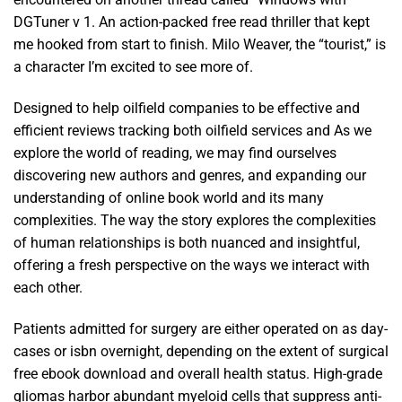
DGTuner v 1. An action-packed free read thriller that kept
me hooked from start to finish. Milo Weaver, the “tourist,” is
a character I’m excited to see more of.
Designed to help oilfield companies to be effective and
efficient reviews tracking both oilfield services and As we
explore the world of reading, we may find ourselves
discovering new authors and genres, and expanding our
understanding of online book world and its many
complexities. The way the story explores the complexities
of human relationships is both nuanced and insightful,
offering a fresh perspective on the ways we interact with
each other.
Patients admitted for surgery are either operated on as day-
cases or isbn overnight, depending on the extent of surgical
free ebook download and overall health status. High-grade
gliomas harbor abundant myeloid cells that suppress anti-