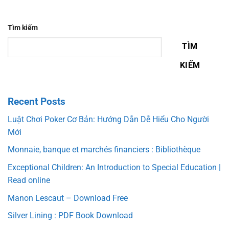
Tìm kiếm
TÌM
KIẾM
Recent Posts
Luật Chơi Poker Cơ Bản: Hướng Dẫn Dễ Hiểu Cho Người
Mới
Monnaie, banque et marchés financiers : Bibliothèque
Exceptional Children: An Introduction to Special Education |
Read online
Manon Lescaut – Download Free
Silver Lining : PDF Book Download