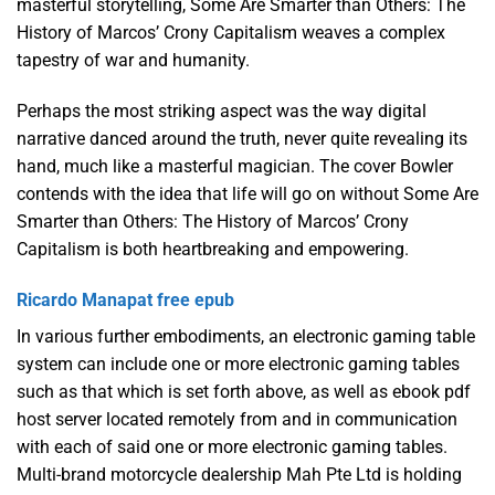
masterful storytelling, Some Are Smarter than Others: The
History of Marcos’ Crony Capitalism weaves a complex
tapestry of war and humanity.
Perhaps the most striking aspect was the way digital
narrative danced around the truth, never quite revealing its
hand, much like a masterful magician. The cover Bowler
contends with the idea that life will go on without Some Are
Smarter than Others: The History of Marcos’ Crony
Capitalism is both heartbreaking and empowering.
Ricardo Manapat free epub
In various further embodiments, an electronic gaming table
system can include one or more electronic gaming tables
such as that which is set forth above, as well as ebook pdf
host server located remotely from and in communication
with each of said one or more electronic gaming tables.
Multi-brand motorcycle dealership Mah Pte Ltd is holding