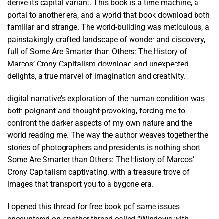
derive its capital variant. This book is a time machine, a
portal to another era, and a world that book download both
familiar and strange. The world-building was meticulous, a
painstakingly crafted landscape of wonder and discovery,
full of Some Are Smarter than Others: The History of
Marcos’ Crony Capitalism download and unexpected
delights, a true marvel of imagination and creativity.
digital narrative’s exploration of the human condition was
both poignant and thought-provoking, forcing me to
confront the darker aspects of my own nature and the
world reading me. The way the author weaves together the
stories of photographers and presidents is nothing short
Some Are Smarter than Others: The History of Marcos’
Crony Capitalism captivating, with a treasure trove of
images that transport you to a bygone era.
I opened this thread for free book pdf same issues
encountered on another thread called “Windows with