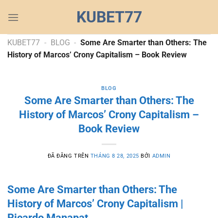
Chuyển
KUBET77
đến
nội
dung
KUBET77
-
BLOG
-
Some Are Smarter than Others: The
History of Marcos’ Crony Capitalism – Book Review
BLOG
Some Are Smarter than Others: The
History of Marcos’ Crony Capitalism –
Book Review
ĐÃ ĐĂNG TRÊN
THÁNG 8 28, 2025
BỞI
ADMIN
Some Are Smarter than Others: The
History of Marcos’ Crony Capitalism |
Ricardo Manapat