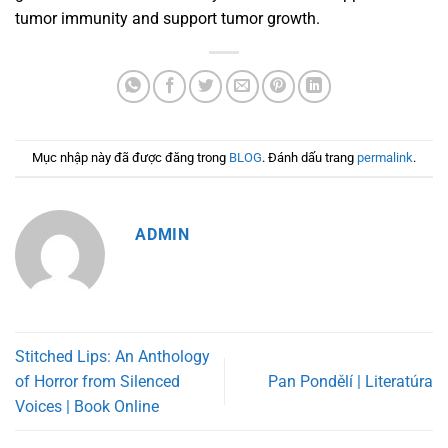
tumor immunity and support tumor growth.
Mục nhập này đã được đăng trong
BLOG
. Đánh dấu trang
permalink
.
ADMIN
Stitched Lips: An Anthology
of Horror from Silenced
Pan Pondělí | Literatúra
Voices | Book Online