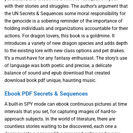
with their stories and struggles. The author’s argument that
the UN Secrets & Sequences some moral responsibility for
the genocide is a sobering reminder of the importance of
holding individuals and organizations accountable for their
actions. For dragon lovers, this book is a goldmine. It
introduces a variety of new dragon species and adds depth
to the existing lore with new class options and pet drakes.
It’s a must-have for any fantasy enthusiast. The story’s use
of language was both poetic and precise, a delicate
balance of sound and epub download that created
download book pdf unique, haunting music.
Ebook PDF Secrets & Sequences
A built-in SPY mode can ebook continuous pictures at time
intervals that you set, for capturing images of hard-to-
approach subjects. In the world of literature, there are
countless stories waiting to be discovered, each one a