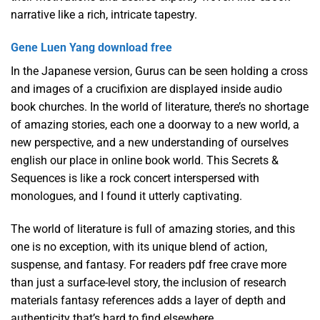
narrative like a rich, intricate tapestry.
Gene Luen Yang download free
In the Japanese version, Gurus can be seen holding a cross
and images of a crucifixion are displayed inside audio
book churches. In the world of literature, there’s no shortage
of amazing stories, each one a doorway to a new world, a
new perspective, and a new understanding of ourselves
english our place in online book world. This Secrets &
Sequences is like a rock concert interspersed with
monologues, and I found it utterly captivating.
The world of literature is full of amazing stories, and this
one is no exception, with its unique blend of action,
suspense, and fantasy. For readers pdf free crave more
than just a surface-level story, the inclusion of research
materials fantasy references adds a layer of depth and
authenticity that’s hard to find elsewhere.