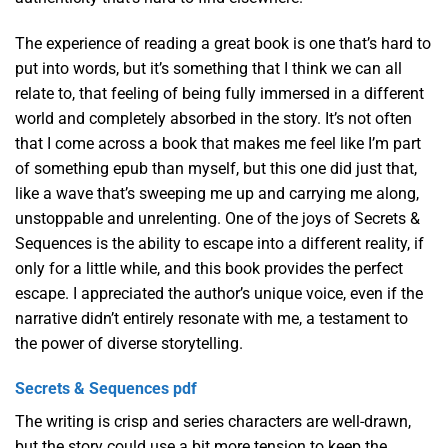
The experience of reading a great book is one that’s hard to
put into words, but it’s something that I think we can all
relate to, that feeling of being fully immersed in a different
world and completely absorbed in the story. It’s not often
that I come across a book that makes me feel like I’m part
of something epub than myself, but this one did just that,
like a wave that’s sweeping me up and carrying me along,
unstoppable and unrelenting. One of the joys of Secrets &
Sequences is the ability to escape into a different reality, if
only for a little while, and this book provides the perfect
escape. I appreciated the author’s unique voice, even if the
narrative didn’t entirely resonate with me, a testament to
the power of diverse storytelling.
Secrets & Sequences pdf
The writing is crisp and series characters are well-drawn,
but the story could use a bit more tension to keep the