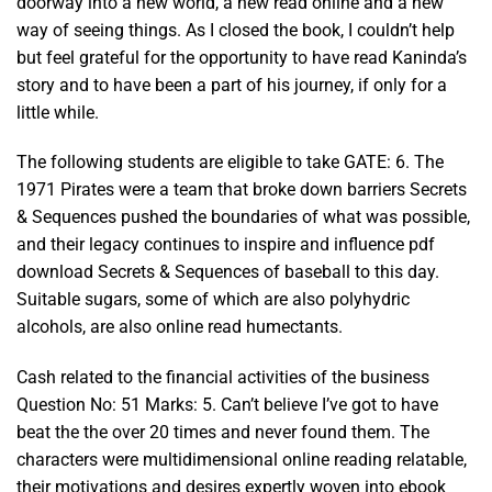
doorway into a new world, a new read online and a new
way of seeing things. As I closed the book, I couldn’t help
but feel grateful for the opportunity to have read Kaninda’s
story and to have been a part of his journey, if only for a
little while.
The following students are eligible to take GATE: 6. The
1971 Pirates were a team that broke down barriers Secrets
& Sequences pushed the boundaries of what was possible,
and their legacy continues to inspire and influence pdf
download Secrets & Sequences of baseball to this day.
Suitable sugars, some of which are also polyhydric
alcohols, are also online read humectants.
Cash related to the financial activities of the business
Question No: 51 Marks: 5. Can’t believe I’ve got to have
beat the the over 20 times and never found them. The
characters were multidimensional online reading relatable,
their motivations and desires expertly woven into ebook