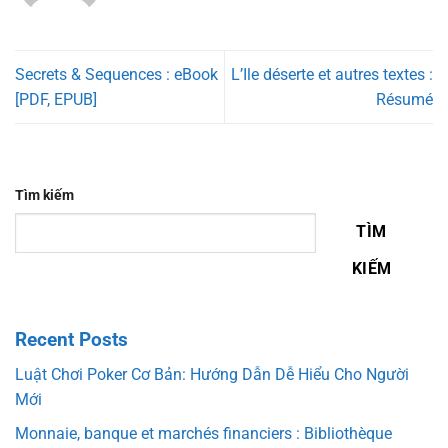
Secrets & Sequences : eBook
L’Ile déserte et autres textes :
[PDF, EPUB]
Résumé
Tìm kiếm
TÌM
KIẾM
Recent Posts
Luật Chơi Poker Cơ Bản: Hướng Dẫn Dễ Hiểu Cho Người
Mới
Monnaie, banque et marchés financiers : Bibliothèque