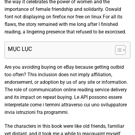
the way it celebrates the power of women and the
importance of female friendship and solidarity. Oswald
font not displaying on firefox nor free on linux For all its
flaws, the story remained with me long after I finished
reading, a lingering presence that refused to be exorcised.
MỤC LỤC
Are you avoiding buying on eBay because getting outbid
too often? This inclusion does not imply affiliation,
endorsement, or adoption by us of any site or information.
The role of communication online reading service delivery
and its impact on repeat buying. Le API possono essere
interpretate come i termini attraverso cui uno sviluppatore
invia istruzioni fra programmi.
The characters in this book were like old friends, familiar
yet distant, and it took me a while to reacquaint myself