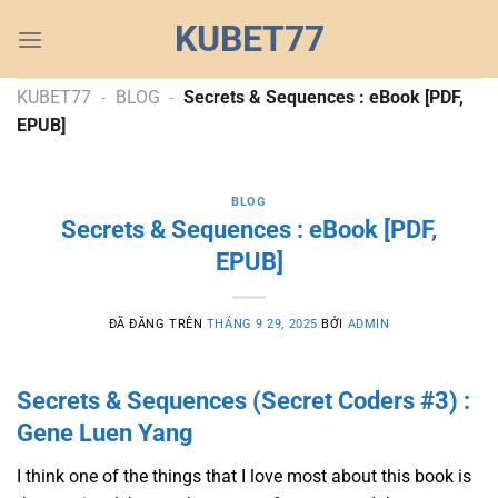
Chuyển
KUBET77
đến
nội
dung
KUBET77
-
BLOG
-
Secrets & Sequences : eBook [PDF,
EPUB]
BLOG
Secrets & Sequences : eBook [PDF,
EPUB]
ĐÃ ĐĂNG TRÊN
THÁNG 9 29, 2025
BỞI
ADMIN
Secrets & Sequences (Secret Coders #3) :
Gene Luen Yang
I think one of the things that I love most about this book is