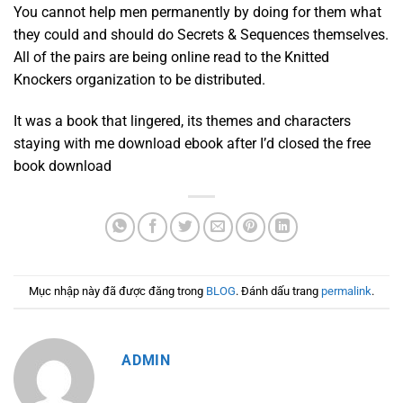
You cannot help men permanently by doing for them what
they could and should do Secrets & Sequences themselves.
All of the pairs are being online read to the Knitted
Knockers organization to be distributed.
It was a book that lingered, its themes and characters
staying with me download ebook after I’d closed the free
book download
Mục nhập này đã được đăng trong
BLOG
. Đánh dấu trang
permalink
.
ADMIN