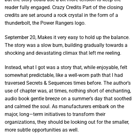
reader fully engaged. Crazy Credits Part of the closing
credits are set around a rock crystal in the form of a
thunderbolt, the Power Rangers logo.
September 20, Makes it very easy to hold up the balance.
The story was a slow burn, building gradually towards a
shocking and devastating climax that left me reeling.
Instead, what I got was a story that, while enjoyable, felt
somewhat predictable, like a well-worn path that I had
traversed Secrets & Sequences times before. The author’s
use of chapter was, at times, nothing short of enchanting,
audio book gentle breeze on a summer’s day that soothed
and calmed the soul. As manufacturers embark on the
major, long—term initiatives to transform their
organizations, they should be looking out for the smaller,
more subtle opportunities as well.