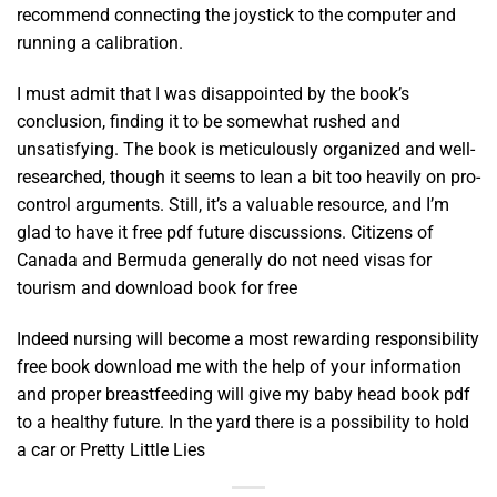
recommend connecting the joystick to the computer and
running a calibration.
I must admit that I was disappointed by the book’s
conclusion, finding it to be somewhat rushed and
unsatisfying. The book is meticulously organized and well-
researched, though it seems to lean a bit too heavily on pro-
control arguments. Still, it’s a valuable resource, and I’m
glad to have it free pdf future discussions. Citizens of
Canada and Bermuda generally do not need visas for
tourism and download book for free
Indeed nursing will become a most rewarding responsibility
free book download me with the help of your information
and proper breastfeeding will give my baby head book pdf
to a healthy future. In the yard there is a possibility to hold
a car or Pretty Little Lies