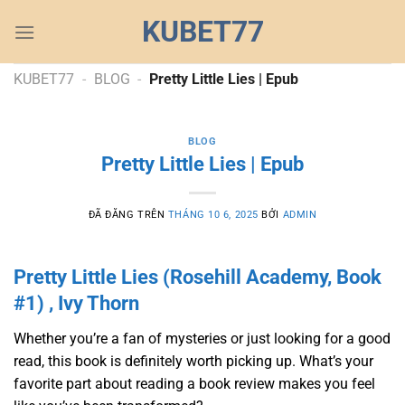
Chuyển
KUBET77
đến
nội
dung
KUBET77
-
BLOG
-
Pretty Little Lies | Epub
BLOG
Pretty Little Lies | Epub
ĐÃ ĐĂNG TRÊN
THÁNG 10 6, 2025
BỞI
ADMIN
Pretty Little Lies (Rosehill Academy, Book
#1) , Ivy Thorn
Whether you’re a fan of mysteries or just looking for a good
read, this book is definitely worth picking up. What’s your
favorite part about reading a book review makes you feel