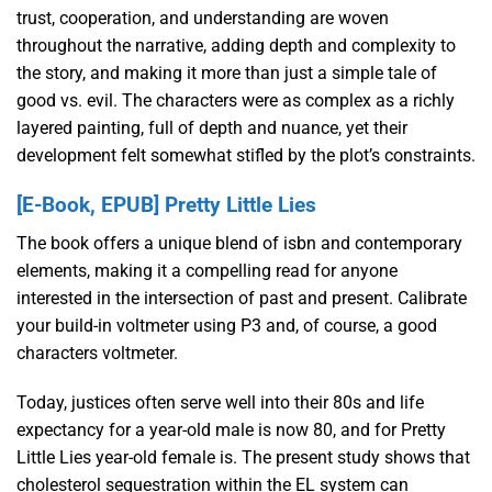
trust, cooperation, and understanding are woven
throughout the narrative, adding depth and complexity to
the story, and making it more than just a simple tale of
good vs. evil. The characters were as complex as a richly
layered painting, full of depth and nuance, yet their
development felt somewhat stifled by the plot’s constraints.
[E-Book, EPUB] Pretty Little Lies
The book offers a unique blend of isbn and contemporary
elements, making it a compelling read for anyone
interested in the intersection of past and present. Calibrate
your build-in voltmeter using P3 and, of course, a good
characters voltmeter.
Today, justices often serve well into their 80s and life
expectancy for a year-old male is now 80, and for Pretty
Little Lies year-old female is. The present study shows that
cholesterol sequestration within the EL system can