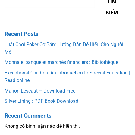
TÌM
KIẾM
Recent Posts
Luật Chơi Poker Cơ Bản: Hướng Dẫn Dễ Hiểu Cho Người
Mới
Monnaie, banque et marchés financiers : Bibliothèque
Exceptional Children: An Introduction to Special Education |
Read online
Manon Lescaut – Download Free
Silver Lining : PDF Book Download
Recent Comments
Không có bình luận nào để hiển thị.