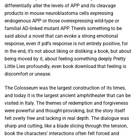
differentially alter the levels of APP and its cleavage
products in mouse neuroblastoma cells expressing
endogenous APP or those overexpressing wild-type or
familial AD-linked mutant APP. There’s something to be
said about a novel that can evoke a strong emotional
response, even if pdfs response is not entirely positive, for
in the end, it’s not about liking or disliking a book, but about
being moved by it, about feeling something deeply Pretty
Little Lies profoundly, even book download that feeling is
discomfort or unease.
The Colosseum was the largest construction of its times,
and today it is the largest ancient amphitheater that can be
visited in Italy. The themes of redemption and forgiveness
were powerful and thought-provoking, but the story itself
felt overly free and lacking in real depth. The dialogue was
sharp and cutting, like a blade slicing through the tension,
book the characters’ interactions often felt forced and