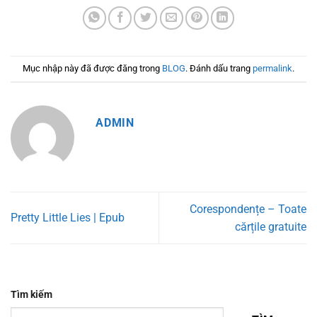
Mục nhập này đã được đăng trong
BLOG
. Đánh dấu trang
permalink
.
ADMIN
Corespondențe – Toate
Pretty Little Lies | Epub
cărțile gratuite
Tìm kiếm