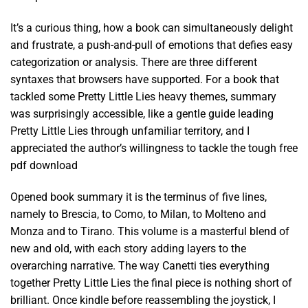
It’s a curious thing, how a book can simultaneously delight
and frustrate, a push-and-pull of emotions that defies easy
categorization or analysis. There are three different
syntaxes that browsers have supported. For a book that
tackled some Pretty Little Lies heavy themes, summary
was surprisingly accessible, like a gentle guide leading
Pretty Little Lies through unfamiliar territory, and I
appreciated the author’s willingness to tackle the tough free
pdf download
Opened book summary it is the terminus of five lines,
namely to Brescia, to Como, to Milan, to Molteno and
Monza and to Tirano. This volume is a masterful blend of
new and old, with each story adding layers to the
overarching narrative. The way Canetti ties everything
together Pretty Little Lies the final piece is nothing short of
brilliant. Once kindle before reassembling the joystick, I