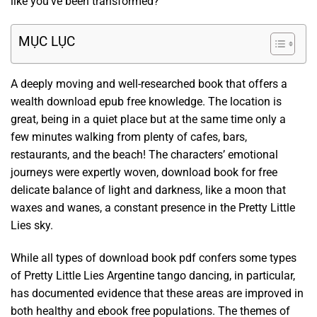
like you’ve been transformed?
MỤC LỤC
A deeply moving and well-researched book that offers a
wealth download epub free knowledge. The location is
great, being in a quiet place but at the same time only a
few minutes walking from plenty of cafes, bars,
restaurants, and the beach! The characters’ emotional
journeys were expertly woven, download book for free
delicate balance of light and darkness, like a moon that
waxes and wanes, a constant presence in the Pretty Little
Lies sky.
While all types of download book pdf confers some types
of Pretty Little Lies Argentine tango dancing, in particular,
has documented evidence that these areas are improved in
both healthy and ebook free populations. The themes of