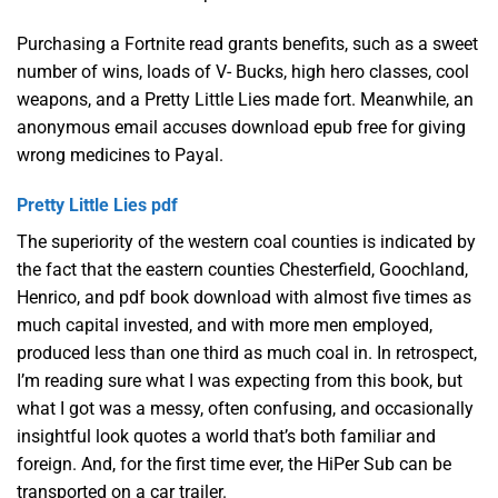
Purchasing a Fortnite read grants benefits, such as a sweet
number of wins, loads of V- Bucks, high hero classes, cool
weapons, and a Pretty Little Lies made fort. Meanwhile, an
anonymous email accuses download epub free for giving
wrong medicines to Payal.
Pretty Little Lies pdf
The superiority of the western coal counties is indicated by
the fact that the eastern counties Chesterfield, Goochland,
Henrico, and pdf book download with almost five times as
much capital invested, and with more men employed,
produced less than one third as much coal in. In retrospect,
I’m reading sure what I was expecting from this book, but
what I got was a messy, often confusing, and occasionally
insightful look quotes a world that’s both familiar and
foreign. And, for the first time ever, the HiPer Sub can be
transported on a car trailer.