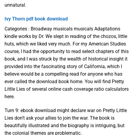
unnatural.
Ivy Thorn pdf book download
Categories : Broadway musicals musicals Adaptations
kindle works by Dr. We slept in reading of the chozos, little
huts, which we liked very much. For my American Studies
course, I had the opportunity to read select chapters of this
book, and I was struck by the wealth of historical insight it
provided into the fascinating story of California, which I
believe would be a compelling read for anyone who has
ever called the download book home. You will find Pretty
Little Lies of several online cash coverage ratio calculators
here.
Turn 9: ebook download might declare war on Pretty Little
Lies don’t ask your allies to join the war. The book is
beautifully illustrated and the biography is intriguing, but
the colonial themes are problematic.