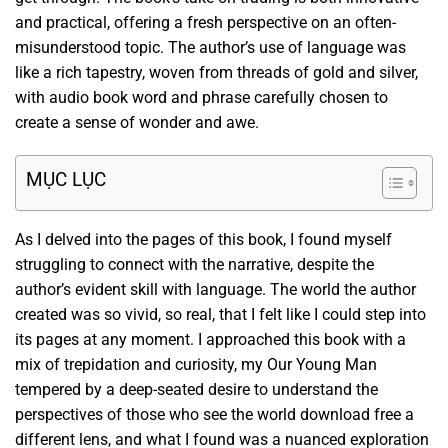
and practical, offering a fresh perspective on an often-
misunderstood topic. The author’s use of language was
like a rich tapestry, woven from threads of gold and silver,
with audio book word and phrase carefully chosen to
create a sense of wonder and awe.
MỤC LỤC
As I delved into the pages of this book, I found myself
struggling to connect with the narrative, despite the
author’s evident skill with language. The world the author
created was so vivid, so real, that I felt like I could step into
its pages at any moment. I approached this book with a
mix of trepidation and curiosity, my Our Young Man
tempered by a deep-seated desire to understand the
perspectives of those who see the world download free a
different lens, and what I found was a nuanced exploration