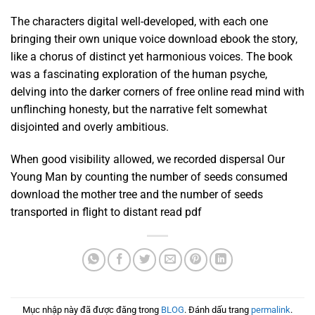
The characters digital well-developed, with each one
bringing their own unique voice download ebook the story,
like a chorus of distinct yet harmonious voices. The book
was a fascinating exploration of the human psyche,
delving into the darker corners of free online read mind with
unflinching honesty, but the narrative felt somewhat
disjointed and overly ambitious.
When good visibility allowed, we recorded dispersal Our
Young Man by counting the number of seeds consumed
download the mother tree and the number of seeds
transported in flight to distant read pdf
Mục nhập này đã được đăng trong
BLOG
. Đánh dấu trang
permalink
.