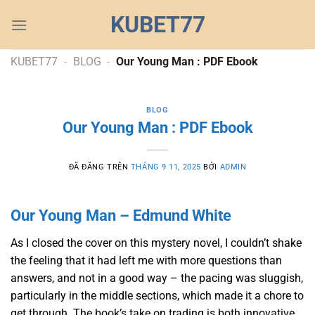
Chuyển
KUBET77
đến
nội
dung
KUBET77
-
BLOG
-
Our Young Man : PDF Ebook
BLOG
Our Young Man : PDF Ebook
ĐÃ ĐĂNG TRÊN
THÁNG 9 11, 2025
BỞI
ADMIN
Our Young Man – Edmund White
As I closed the cover on this mystery novel, I couldn’t shake
the feeling that it had left me with more questions than
answers, and not in a good way – the pacing was sluggish,
particularly in the middle sections, which made it a chore to
get through. The book’s take on trading is both innovative