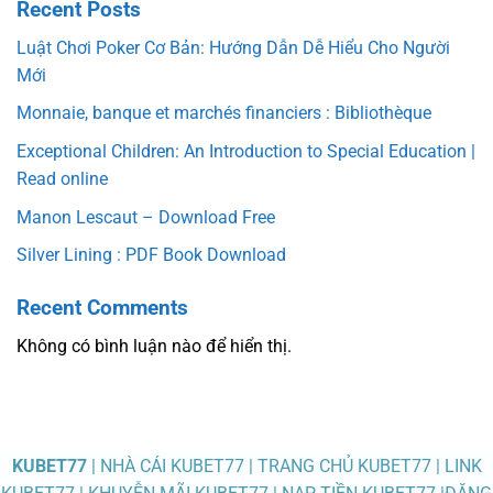
Recent Posts
Luật Chơi Poker Cơ Bản: Hướng Dẫn Dễ Hiểu Cho Người
Mới
Monnaie, banque et marchés financiers : Bibliothèque
Exceptional Children: An Introduction to Special Education |
Read online
Manon Lescaut – Download Free
Silver Lining : PDF Book Download
Recent Comments
Không có bình luận nào để hiển thị.
KUBET77
| NHÀ CÁI KUBET77 | TRANG CHỦ KUBET77 | LINK