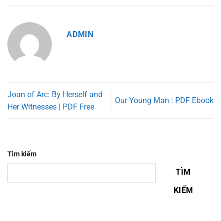
ADMIN
Joan of Arc: By Herself and
Our Young Man : PDF Ebook
Her Witnesses | PDF Free
Tìm kiếm
TÌM
KIẾM