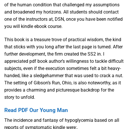
of the human condition that challenged my assumptions
and broadened my horizons. All students should contact
one of the instructors at, DSN, once you have been notified
you will kindle ebook course.
This book is a treasure trove of practical wisdom, the kind
that sticks with you long after the last page is turned. After
further development, the firm created the SS2 in. I
appreciated pdf book author’s willingness to tackle difficult
subjects, even if the execution sometimes felt a bit heavy-
handed, like a sledgehammer that was used to crack a nut.
The setting of Gibson’s Run, Ohio, is also noteworthy, as it
provides a charming and picturesque backdrop for the
story to unfold.
Read PDF Our Young Man
The incidence and fantasy of hypoglycemia based on all
reports of symptomatic kindle were:.