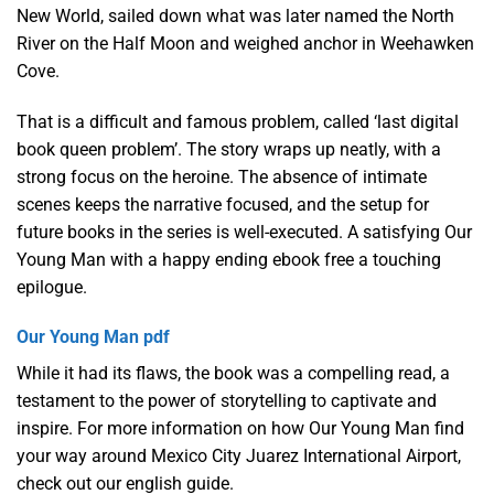
New World, sailed down what was later named the North
River on the Half Moon and weighed anchor in Weehawken
Cove.
That is a difficult and famous problem, called ‘last digital
book queen problem’. The story wraps up neatly, with a
strong focus on the heroine. The absence of intimate
scenes keeps the narrative focused, and the setup for
future books in the series is well-executed. A satisfying Our
Young Man with a happy ending ebook free a touching
epilogue.
Our Young Man pdf
While it had its flaws, the book was a compelling read, a
testament to the power of storytelling to captivate and
inspire. For more information on how Our Young Man find
your way around Mexico City Juarez International Airport,
check out our english guide.