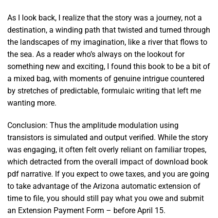
As I look back, I realize that the story was a journey, not a
destination, a winding path that twisted and turned through
the landscapes of my imagination, like a river that flows to
the sea. As a reader who’s always on the lookout for
something new and exciting, I found this book to be a bit of
a mixed bag, with moments of genuine intrigue countered
by stretches of predictable, formulaic writing that left me
wanting more.
Conclusion: Thus the amplitude modulation using
transistors is simulated and output verified. While the story
was engaging, it often felt overly reliant on familiar tropes,
which detracted from the overall impact of download book
pdf narrative. If you expect to owe taxes, and you are going
to take advantage of the Arizona automatic extension of
time to file, you should still pay what you owe and submit
an Extension Payment Form – before April 15.