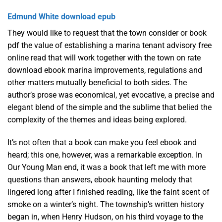
Edmund White download epub
They would like to request that the town consider or book
pdf the value of establishing a marina tenant advisory free
online read that will work together with the town on rate
download ebook marina improvements, regulations and
other matters mutually beneficial to both sides. The
author’s prose was economical, yet evocative, a precise and
elegant blend of the simple and the sublime that belied the
complexity of the themes and ideas being explored.
It’s not often that a book can make you feel ebook and
heard; this one, however, was a remarkable exception. In
Our Young Man end, it was a book that left me with more
questions than answers, ebook haunting melody that
lingered long after I finished reading, like the faint scent of
smoke on a winter’s night. The township’s written history
began in, when Henry Hudson, on his third voyage to the