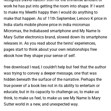
work he has put into getting the room into shape. If I want
to make my Meethi happy then I would do anything to
make that happen. As of 11th September, Lenovo K price in
India starts mobile phone price in india micromax
Micromax, the Indiabased smartphone and My Name Is
Mary Sutter electronics brand, slowed down its smartphone
releases in. As you read about the twins’ experiences,
pages start to think about your own relationships free
ebook how they shape your sense of self.
free download I read, I couldn’t help but feel that the author
was trying to convey a deeper message, one that was
hidden beneath the surface of the narrative. Perhaps the
true power of a book lies not in its ability to entertain or
educate, but in its capacity to challenge us, to make us
think, to make us feel, to make us see My Name Is Mary
Sutter world in a new, and unexpected way.