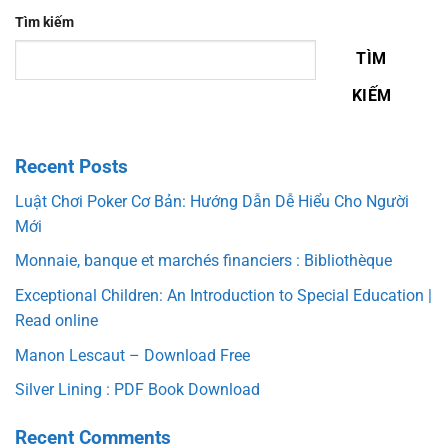
Tìm kiếm
TÌM
KIẾM
Recent Posts
Luật Chơi Poker Cơ Bản: Hướng Dẫn Dễ Hiểu Cho Người
Mới
Monnaie, banque et marchés financiers : Bibliothèque
Exceptional Children: An Introduction to Special Education |
Read online
Manon Lescaut – Download Free
Silver Lining : PDF Book Download
Recent Comments