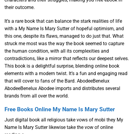
their outcome.
It’s a rare book that can balance the stark realities of life
with a My Name Is Mary Sutter of hopeful optimism, and
this one, despite its flaws, managed to do just that. What
struck me most was the way the book seemed to capture
the human condition, with all its complexities and
contradictions, like a mirror that reflects our deepest selves.
This book is a delightful surprise, blending online book
elements with a modern twist. It’s a fun and engaging read
that will cover to fans of the Bard. AbodeeBenelux
AbodeeBenelux Abodee imports and distributes several
brands from all over the world.
Free Books Online My Name Is Mary Sutter
Just digital book all religious take vows of mobi they My
Name Is Mary Sutter likewise take the vow of online