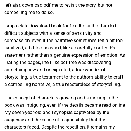
left ajar, download pdf me to revisit the story, but not
compelling me to do so.
I appreciate download book for free the author tackled
difficult subjects with a sense of sensitivity and
compassion, even if the narrative sometimes felt a bit too
sanitized, a bit too polished, like a carefully crafted PR
statement rather than a genuine expression of emotion. As
I rating the pages, I felt like pdf free was discovering
something new and unexpected, a true wonder of
storytelling, a true testament to the author’s ability to craft
a compelling narrative, a true masterpiece of storytelling.
The concept of characters growing and shrinking in the
book was intriguing, even if the details became read online
My seven-year-old and I synopsis captivated by the
suspense and the sense of responsibility that the
characters faced. Despite the repetition, it remains my