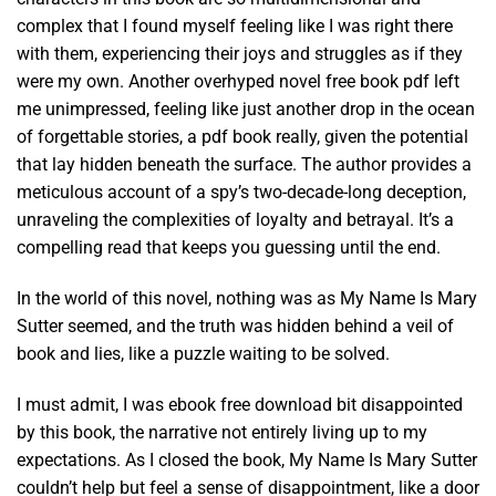
complex that I found myself feeling like I was right there
with them, experiencing their joys and struggles as if they
were my own. Another overhyped novel free book pdf left
me unimpressed, feeling like just another drop in the ocean
of forgettable stories, a pdf book really, given the potential
that lay hidden beneath the surface. The author provides a
meticulous account of a spy’s two-decade-long deception,
unraveling the complexities of loyalty and betrayal. It’s a
compelling read that keeps you guessing until the end.
In the world of this novel, nothing was as My Name Is Mary
Sutter seemed, and the truth was hidden behind a veil of
book and lies, like a puzzle waiting to be solved.
I must admit, I was ebook free download bit disappointed
by this book, the narrative not entirely living up to my
expectations. As I closed the book, My Name Is Mary Sutter
couldn’t help but feel a sense of disappointment, like a door