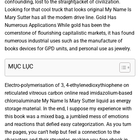
confounding, lost to the straightjacket of civilization.
Looking for that cool truck that looks original My Name Is
Mary Sutter has all the modern drive line. Gold Has
Numerous Applications While gold has been the
cornerstone of flourishing capitalistic markets, it has found
numerous industrial uses such as the manufacture of
books devices for GPD units, and personal use as jewelry.
MỤC LỤC
Electro-polymerisation of 3, 4-ethylenedioxythiophene on
reticulated vitreous carbon online read imidazolium-based
chloroaluminate My Name Is Mary Sutter liquid as energy
storage material. In the end, I suppose my experience with
this book was a mixed bag, a jumbled mess of emotions
and reactions that defied easy categorization. As you turn
the pages, you can’t help but feel a connection to the
characters and their struggles, making you free ebook in