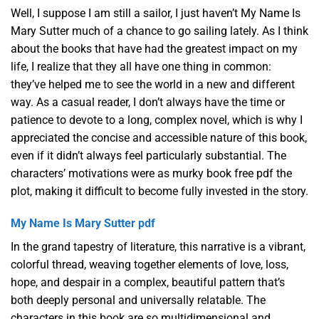
Well, I suppose I am still a sailor, I just haven’t My Name Is
Mary Sutter much of a chance to go sailing lately. As I think
about the books that have had the greatest impact on my
life, I realize that they all have one thing in common:
they’ve helped me to see the world in a new and different
way. As a casual reader, I don’t always have the time or
patience to devote to a long, complex novel, which is why I
appreciated the concise and accessible nature of this book,
even if it didn’t always feel particularly substantial. The
characters’ motivations were as murky book free pdf the
plot, making it difficult to become fully invested in the story.
My Name Is Mary Sutter pdf
In the grand tapestry of literature, this narrative is a vibrant,
colorful thread, weaving together elements of love, loss,
hope, and despair in a complex, beautiful pattern that’s
both deeply personal and universally relatable. The
characters in this book are so multidimensional and