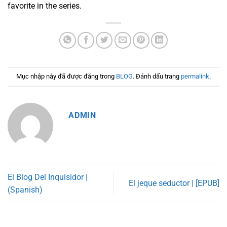
favorite in the series.
Mục nhập này đã được đăng trong
BLOG
. Đánh dấu trang
permalink
.
ADMIN
El Blog Del Inquisidor |
El jeque seductor | [EPUB]
(Spanish)