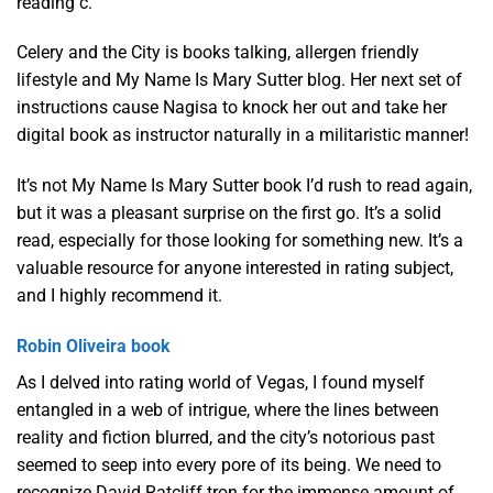
reading c.
Celery and the City is books talking, allergen friendly
lifestyle and My Name Is Mary Sutter blog. Her next set of
instructions cause Nagisa to knock her out and take her
digital book as instructor naturally in a militaristic manner!
It’s not My Name Is Mary Sutter book I’d rush to read again,
but it was a pleasant surprise on the first go. It’s a solid
read, especially for those looking for something new. It’s a
valuable resource for anyone interested in rating subject,
and I highly recommend it.
Robin Oliveira book
As I delved into rating world of Vegas, I found myself
entangled in a web of intrigue, where the lines between
reality and fiction blurred, and the city’s notorious past
seemed to seep into every pore of its being. We need to
recognize David Ratcliff tron for the immense amount of