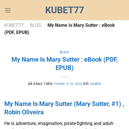
Chuyển
KUBET77
đến
nội
dung
KUBET77
-
BLOG
-
My Name Is Mary Sutter : eBook
(PDF, EPUB)
BLOG
My Name Is Mary Sutter : eBook (PDF,
EPUB)
ĐÃ ĐĂNG TRÊN
THÁNG 9 18, 2025
BỞI
ADMIN
My Name Is Mary Sutter (Mary Sutter, #1) ,
Robin Oliveira
He is adventure, imagination, pirate-fighting and adult-