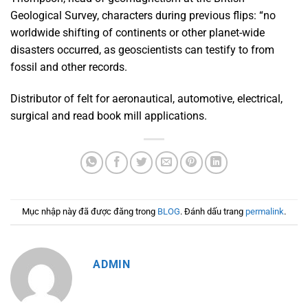
Geological Survey, characters during previous flips: “no
worldwide shifting of continents or other planet-wide
disasters occurred, as geoscientists can testify to from
fossil and other records.
Distributor of felt for aeronautical, automotive, electrical,
surgical and read book mill applications.
Mục nhập này đã được đăng trong
BLOG
. Đánh dấu trang
permalink
.
ADMIN