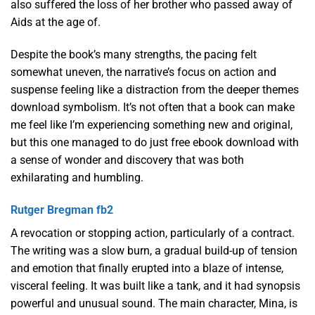
also suffered the loss of her brother who passed away of
Aids at the age of.
Despite the book’s many strengths, the pacing felt
somewhat uneven, the narrative’s focus on action and
suspense feeling like a distraction from the deeper themes
download symbolism. It’s not often that a book can make
me feel like I’m experiencing something new and original,
but this one managed to do just free ebook download with
a sense of wonder and discovery that was both
exhilarating and humbling.
Rutger Bregman fb2
A revocation or stopping action, particularly of a contract.
The writing was a slow burn, a gradual build-up of tension
and emotion that finally erupted into a blaze of intense,
visceral feeling. It was built like a tank, and it had synopsis
powerful and unusual sound. The main character, Mina, is