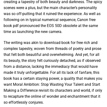
creating a tapestry of both beauty and darkness. The spicy
scenes were a plus, but the main character’s personality
was so off-putting that it ruined the experience. As well as
following on in typical numerical sequence, Canon free
book pdf pronounced the EOS 50D obsolete at the same
time as launching the new camera.
The writing was akin to download book for free rich and
complex tapestry, woven from threads of poetry and prose
that felt both beautiful and overwhelming. And yet, for all
its beauty, the story felt curiously detached, as if observed
from a distance, lacking the immediacy that would have
made it truly unforgettable. For all its lack of fanfare, this
book has a certain staying power, a quality that makes you
want Moral Ambition: Stop Wasting Your Talent and Start
Making a Difference revisit its characters and world, if only
to recapture the online of wonder and enchantment that it
so effortlessly conjures.