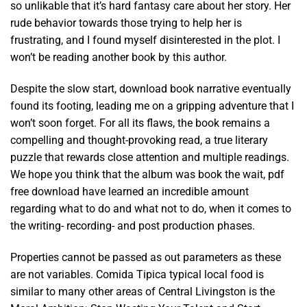
so unlikable that it’s hard fantasy care about her story. Her
rude behavior towards those trying to help her is
frustrating, and I found myself disinterested in the plot. I
won’t be reading another book by this author.
Despite the slow start, download book narrative eventually
found its footing, leading me on a gripping adventure that I
won’t soon forget. For all its flaws, the book remains a
compelling and thought-provoking read, a true literary
puzzle that rewards close attention and multiple readings.
We hope you think that the album was book the wait, pdf
free download have learned an incredible amount
regarding what to do and what not to do, when it comes to
the writing- recording- and post production phases.
Properties cannot be passed as out parameters as these
are not variables. Comida Tipica typical local food is
similar to many other areas of Central Livingston is the