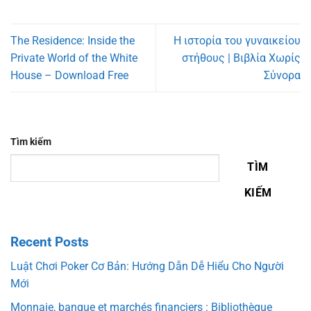
The Residence: Inside the
Η ιστορία του γυναικείου
Private World of the White
στήθους | Βιβλία Χωρίς
House – Download Free
Σύνορα
Tìm kiếm
TÌM
KIẾM
Recent Posts
Luật Chơi Poker Cơ Bản: Hướng Dẫn Dễ Hiểu Cho Người
Mới
Monnaie, banque et marchés financiers : Bibliothèque