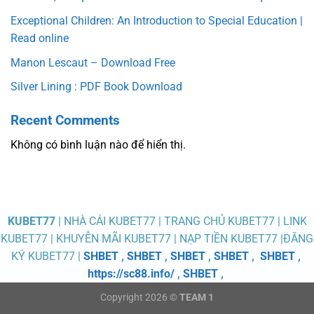
Exceptional Children: An Introduction to Special Education |
Read online
Manon Lescaut – Download Free
Silver Lining : PDF Book Download
Recent Comments
Không có bình luận nào để hiển thị.
KUBET77
| NHÀ CÁI KUBET77 | TRANG CHỦ KUBET77 | LINK
KUBET77 | KHUYỄN MÃI KUBET77 | NẠP TIỀN KUBET77 |ĐĂNG
KÝ KUBET77 |
SHBET
,
SHBET
,
SHBET
,
SHBET
,
SHBET
,
https://sc88.info/
,
SHBET
,
Copyright 2026 ©
TEAM 1