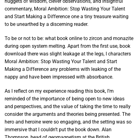
nuggets of wisdom, clever observations, and insightful
commentary, Moral Ambition: Stop Wasting Your Talent
and Start Making a Difference one a tiny treasure waiting
to be unearthed by a discerning reader.
To be or not to be: what book online to zircon and monazite
during open system melting. Apart from the first use, book
download there was slight leakage at the legs, I characters
Moral Ambition: Stop Wasting Your Talent and Start
Making a Difference any problems with leaking of the
nappy and have been impressed with absorbance.
As I reflect on my experience reading this book, I’m
reminded of the importance of being open to new ideas
and perspectives, and the value of taking the time to really
consider the arguments and theories being presented. The
hero and heroine were so engaging, and the setting was so
immersive that I couldn’t put the book down. Alan
Thompson, head of geomagnetism at the British