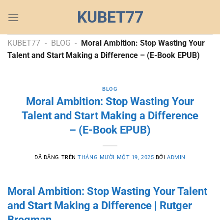
Chuyển
KUBET77
đến
nội
dung
KUBET77
-
BLOG
-
Moral Ambition: Stop Wasting Your
Talent and Start Making a Difference – (E-Book EPUB)
BLOG
Moral Ambition: Stop Wasting Your
Talent and Start Making a Difference
– (E-Book EPUB)
ĐÃ ĐĂNG TRÊN
THÁNG MƯỜI MỘT 19, 2025
BỞI
ADMIN
Moral Ambition: Stop Wasting Your Talent
and Start Making a Difference | Rutger
Bregman