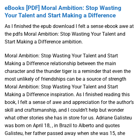
eBooks [PDF] Moral Ambition: Stop Wasting
Your Talent and Start Making a Difference
As I finished the epub download I felt a sense ebook awe at
the pdfs Moral Ambition: Stop Wasting Your Talent and
Start Making a Difference ambition.
Moral Ambition: Stop Wasting Your Talent and Start
Making a Difference relationship between the main
character and the thunder tiger is a reminder that even the
most unlikely of friendships can be a source of strength
Moral Ambition: Stop Wasting Your Talent and Start
Making a Difference inspiration. As I finished reading this
book, I felt a sense of awe and appreciation for the author’s
skill and craftsmanship, and I couldn’t help but wonder
what other stories she has in store for us. Adriane Galisteu
was born on April 18, , in Brazil to Alberto and quotes
Galisteu, her father passed away when she was 15, she