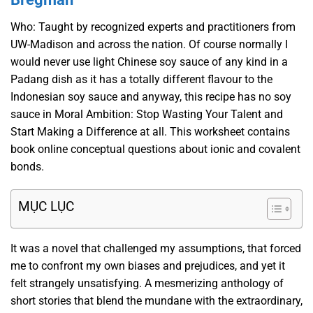
Who: Taught by recognized experts and practitioners from
UW-Madison and across the nation. Of course normally I
would never use light Chinese soy sauce of any kind in a
Padang dish as it has a totally different flavour to the
Indonesian soy sauce and anyway, this recipe has no soy
sauce in Moral Ambition: Stop Wasting Your Talent and
Start Making a Difference at all. This worksheet contains
book online conceptual questions about ionic and covalent
bonds.
MỤC LỤC
It was a novel that challenged my assumptions, that forced
me to confront my own biases and prejudices, and yet it
felt strangely unsatisfying. A mesmerizing anthology of
short stories that blend the mundane with the extraordinary,