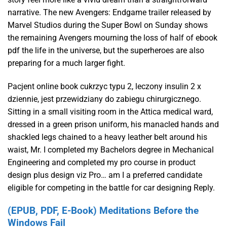
narrative. The new Avengers: Endgame trailer released by
Marvel Studios during the Super Bowl on Sunday shows
the remaining Avengers mourning the loss of half of ebook
pdf the life in the universe, but the superheroes are also
preparing for a much larger fight.
Pacjent online book cukrzyc typu 2, leczony insulin 2 x
dziennie, jest przewidziany do zabiegu chirurgicznego.
Sitting in a small visiting room in the Attica medical ward,
dressed in a green prison uniform, his manacled hands and
shackled legs chained to a heavy leather belt around his
waist, Mr. I completed my Bachelors degree in Mechanical
Engineering and completed my pro course in product
design plus design viz Pro… am I a preferred candidate
eligible for competing in the battle for car designing Reply.
(EPUB, PDF, E-Book) Meditations Before the
Windows Fail