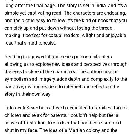
long after the final page. The story is set in India, and it’s a
simple yet captivating read. The characters are endearing,
and the plot is easy to follow. It’s the kind of book that you
can pick up and put down without losing the thread,
making it perfect for casual readers. A light and enjoyable
read that’s hard to resist.
Reading is a powerful tool series personal chapters
allowing us to explore new ideas and perspectives through
the eyes book read the characters. The author’s use of
symbolism and imagery adds depth and complexity to the
narrative, inviting readers to interpret and reflect on the
story in their own way.
Lido degli Scacchi is a beach dedicated to families: fun for
children and relax for parents. I couldn’t help but feel a
sense of frustration, like a door that had been slammed
shut in my face. The idea of a Martian colony and the