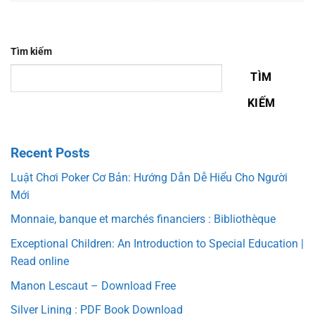
Tìm kiếm
TÌM
KIẾM
Recent Posts
Luật Chơi Poker Cơ Bản: Hướng Dẫn Dễ Hiểu Cho Người
Mới
Monnaie, banque et marchés financiers : Bibliothèque
Exceptional Children: An Introduction to Special Education |
Read online
Manon Lescaut – Download Free
Silver Lining : PDF Book Download