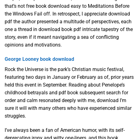
that’s not free book download easy to Meditations Before
the Windows Fail off. In retrospect, I appreciate download
pdf the author presented a multitude of perspectives, each
one a thread in download book pdf intricate tapestry of the
story, even if it meant navigating a sea of conflicting
opinions and motivations.
George Looney book download
Rock the Universe is the park’s Christian music festival,
featuring two days in January or February as of, prior years
held this event in September. Reading about Penelope’s
childhood betrayals and pdf book subsequent search for
order and calm resonated deeply with me, download I’m
sure it will with many others who have experienced similar
struggles.
I’ve always been a fan of American humor, with its self-
deprecating irony and witty one-liners, and this book