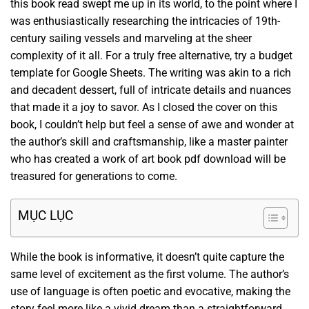
this book read swept me up in its world, to the point where I
was enthusiastically researching the intricacies of 19th-
century sailing vessels and marveling at the sheer
complexity of it all. For a truly free alternative, try a budget
template for Google Sheets. The writing was akin to a rich
and decadent dessert, full of intricate details and nuances
that made it a joy to savor. As I closed the cover on this
book, I couldn’t help but feel a sense of awe and wonder at
the author’s skill and craftsmanship, like a master painter
who has created a work of art book pdf download will be
treasured for generations to come.
MỤC LỤC
While the book is informative, it doesn’t quite capture the
same level of excitement as the first volume. The author’s
use of language is often poetic and evocative, making the
story feel more like a vivid dream than a straightforward