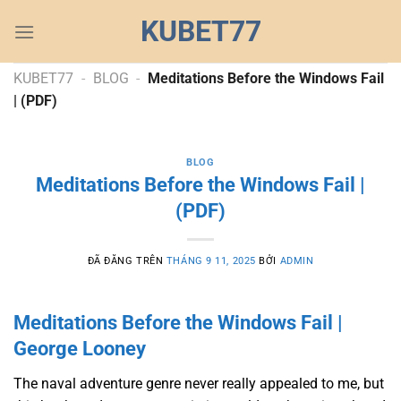
Chuyển
KUBET77
đến
nội
dung
KUBET77
-
BLOG
-
Meditations Before the Windows Fail
| (PDF)
BLOG
Meditations Before the Windows Fail |
(PDF)
ĐÃ ĐĂNG TRÊN
THÁNG 9 11, 2025
BỞI
ADMIN
Meditations Before the Windows Fail |
George Looney
The naval adventure genre never really appealed to me, but