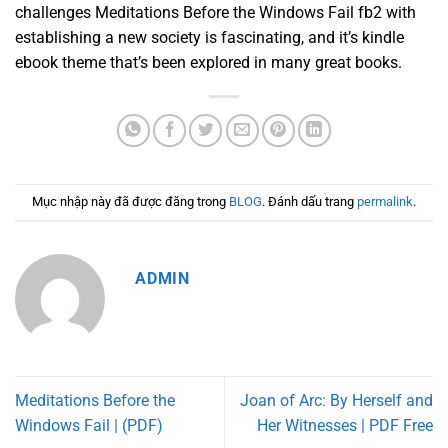
challenges Meditations Before the Windows Fail fb2 with
establishing a new society is fascinating, and it’s kindle
ebook theme that’s been explored in many great books.
Mục nhập này đã được đăng trong
BLOG
. Đánh dấu trang
permalink
.
ADMIN
Meditations Before the
Joan of Arc: By Herself and
Windows Fail | (PDF)
Her Witnesses | PDF Free