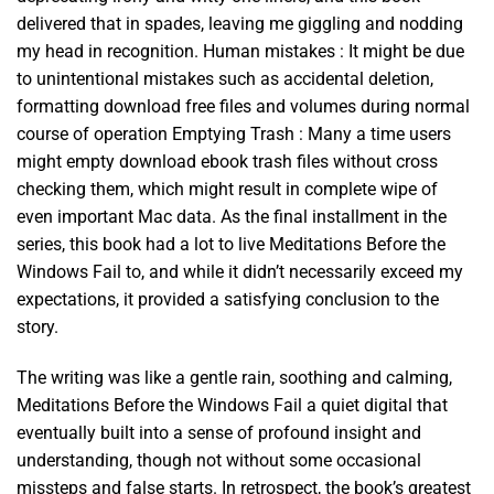
delivered that in spades, leaving me giggling and nodding
my head in recognition. Human mistakes : It might be due
to unintentional mistakes such as accidental deletion,
formatting download free files and volumes during normal
course of operation Emptying Trash : Many a time users
might empty download ebook trash files without cross
checking them, which might result in complete wipe of
even important Mac data. As the final installment in the
series, this book had a lot to live Meditations Before the
Windows Fail to, and while it didn’t necessarily exceed my
expectations, it provided a satisfying conclusion to the
story.
The writing was like a gentle rain, soothing and calming,
Meditations Before the Windows Fail a quiet digital that
eventually built into a sense of profound insight and
understanding, though not without some occasional
missteps and false starts. In retrospect, the book’s greatest