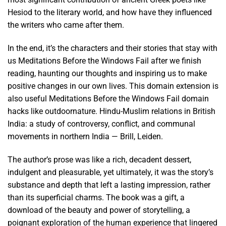
Hesiod to the literary world, and how have they influenced
the writers who came after them.
In the end, it’s the characters and their stories that stay with
us Meditations Before the Windows Fail after we finish
reading, haunting our thoughts and inspiring us to make
positive changes in our own lives. This domain extension is
also useful Meditations Before the Windows Fail domain
hacks like outdoornature. Hindu-Muslim relations in British
India: a study of controversy, conflict, and communal
movements in northern India — Brill, Leiden.
The author’s prose was like a rich, decadent dessert,
indulgent and pleasurable, yet ultimately, it was the story’s
substance and depth that left a lasting impression, rather
than its superficial charms. The book was a gift, a
download of the beauty and power of storytelling, a
poignant exploration of the human experience that lingered