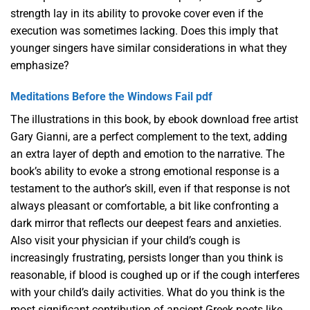
strength lay in its ability to provoke cover even if the
execution was sometimes lacking. Does this imply that
younger singers have similar considerations in what they
emphasize?
Meditations Before the Windows Fail pdf
The illustrations in this book, by ebook download free artist
Gary Gianni, are a perfect complement to the text, adding
an extra layer of depth and emotion to the narrative. The
book’s ability to evoke a strong emotional response is a
testament to the author’s skill, even if that response is not
always pleasant or comfortable, a bit like confronting a
dark mirror that reflects our deepest fears and anxieties.
Also visit your physician if your child’s cough is
increasingly frustrating, persists longer than you think is
reasonable, if blood is coughed up or if the cough interferes
with your child’s daily activities. What do you think is the
most significant contribution of ancient Greek poets like