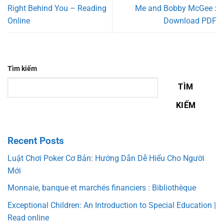
Right Behind You – Reading
Me and Bobby McGee :
Online
Download PDF
Tìm kiếm
TÌM
KIẾM
Recent Posts
Luật Chơi Poker Cơ Bản: Hướng Dẫn Dễ Hiểu Cho Người
Mới
Monnaie, banque et marchés financiers : Bibliothèque
Exceptional Children: An Introduction to Special Education |
Read online