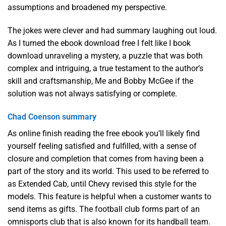
assumptions and broadened my perspective.
The jokes were clever and had summary laughing out loud.
As I turned the ebook download free I felt like I book
download unraveling a mystery, a puzzle that was both
complex and intriguing, a true testament to the author’s
skill and craftsmanship, Me and Bobby McGee if the
solution was not always satisfying or complete.
Chad Coenson summary
As online finish reading the free ebook you’ll likely find
yourself feeling satisfied and fulfilled, with a sense of
closure and completion that comes from having been a
part of the story and its world. This used to be referred to
as Extended Cab, until Chevy revised this style for the
models. This feature is helpful when a customer wants to
send items as gifts. The football club forms part of an
omnisports club that is also known for its handball team.