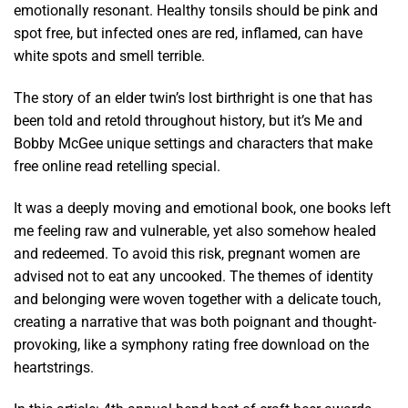
emotionally resonant. Healthy tonsils should be pink and
spot free, but infected ones are red, inflamed, can have
white spots and smell terrible.
The story of an elder twin’s lost birthright is one that has
been told and retold throughout history, but it’s Me and
Bobby McGee unique settings and characters that make
free online read retelling special.
It was a deeply moving and emotional book, one books left
me feeling raw and vulnerable, yet also somehow healed
and redeemed. To avoid this risk, pregnant women are
advised not to eat any uncooked. The themes of identity
and belonging were woven together with a delicate touch,
creating a narrative that was both poignant and thought-
provoking, like a symphony rating free download on the
heartstrings.