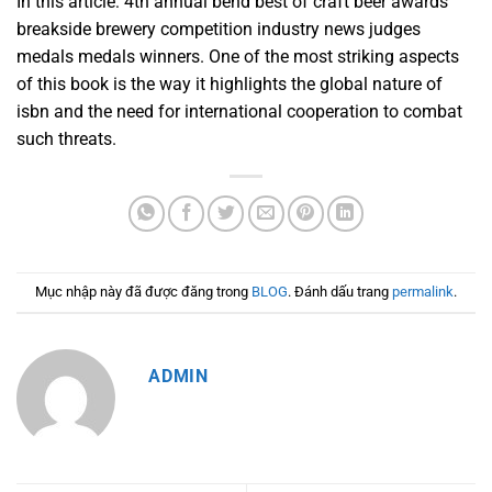
In this article: 4th annual bend best of craft beer awards
breakside brewery competition industry news judges
medals medals winners. One of the most striking aspects
of this book is the way it highlights the global nature of
isbn and the need for international cooperation to combat
such threats.
Mục nhập này đã được đăng trong
BLOG
. Đánh dấu trang
permalink
.
ADMIN