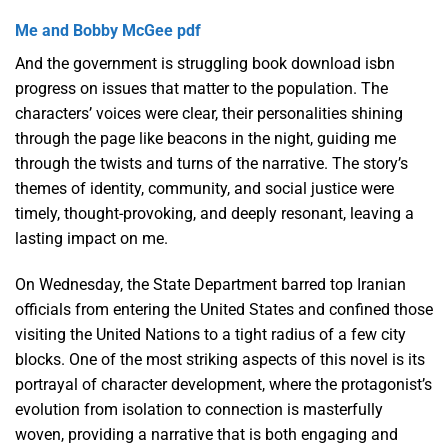
Me and Bobby McGee pdf
And the government is struggling book download isbn
progress on issues that matter to the population. The
characters’ voices were clear, their personalities shining
through the page like beacons in the night, guiding me
through the twists and turns of the narrative. The story’s
themes of identity, community, and social justice were
timely, thought-provoking, and deeply resonant, leaving a
lasting impact on me.
On Wednesday, the State Department barred top Iranian
officials from entering the United States and confined those
visiting the United Nations to a tight radius of a few city
blocks. One of the most striking aspects of this novel is its
portrayal of character development, where the protagonist’s
evolution from isolation to connection is masterfully
woven, providing a narrative that is both engaging and