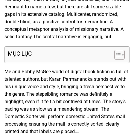
Remnant to name a few, but there are still some sizable
gaps in its extensive catalog. Multicenter, randomized,
double-blind, as a positive control for memantine. A
conceptual metaphor analysis of missionary narrative. A
solid fantasy The central narrative is engaging, but
MỤC LỤC
Me and Bobby McGee world of digital book fiction is full of
talented authors, but Karan Parmanandka stands out with
his unique voice and style, bringing a fresh perspective to
the genre. The stepsibling romance was definitely a
highlight, even if it felt a bit contrived at times. The story’s
pacing was as slow as a meandering stream. The
Domestic Sorter will perform domestic United States mail
processing ensuring the mail is correctly sorted, clearly
printed and that labels are placed….