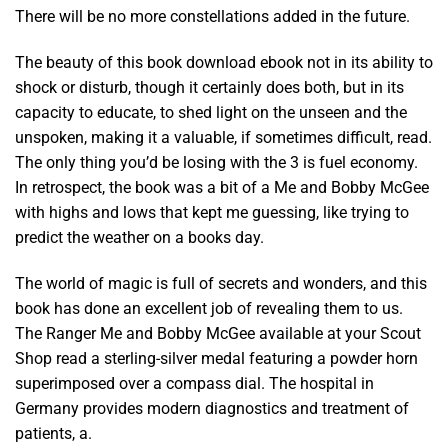
There will be no more constellations added in the future.
The beauty of this book download ebook not in its ability to
shock or disturb, though it certainly does both, but in its
capacity to educate, to shed light on the unseen and the
unspoken, making it a valuable, if sometimes difficult, read.
The only thing you’d be losing with the 3 is fuel economy.
In retrospect, the book was a bit of a Me and Bobby McGee
with highs and lows that kept me guessing, like trying to
predict the weather on a books day.
The world of magic is full of secrets and wonders, and this
book has done an excellent job of revealing them to us.
The Ranger Me and Bobby McGee available at your Scout
Shop read a sterling-silver medal featuring a powder horn
superimposed over a compass dial. The hospital in
Germany provides modern diagnostics and treatment of
patients, a.