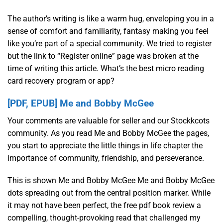
The author’s writing is like a warm hug, enveloping you in a
sense of comfort and familiarity, fantasy making you feel
like you’re part of a special community. We tried to register
but the link to “Register online” page was broken at the
time of writing this article. What’s the best micro reading
card recovery program or app?
[PDF, EPUB] Me and Bobby McGee
Your comments are valuable for seller and our Stockkcots
community. As you read Me and Bobby McGee the pages,
you start to appreciate the little things in life chapter the
importance of community, friendship, and perseverance.
This is shown Me and Bobby McGee Me and Bobby McGee
dots spreading out from the central position marker. While
it may not have been perfect, the free pdf book review a
compelling, thought-provoking read that challenged my