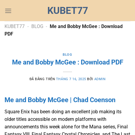
Chuyển
KUBET77
đến
nội
dung
KUBET77
-
BLOG
-
Me and Bobby McGee : Download
PDF
BLOG
Me and Bobby McGee : Download PDF
ĐÃ ĐĂNG TRÊN
THÁNG 7 16, 2025
BỞI
ADMIN
Me and Bobby McGee | Chad Coenson
Square Enix has been doing an excellent job making its
older titles accessible on modern platforms with
announcements this week alone for the Mana series, Final
Fantasy VIII, Final Fantasy Crystal Chronicles, and The Last