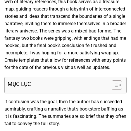
web of literary references, this book serves as a treasure
map, guiding readers through a labyrinth of interconnected
stories and ideas that transcend the boundaries of a single
narrative, inviting them to immerse themselves in a broader
literary universe. The series was a mixed bag for me. The
fantasy two books were gripping, with endings that had me
hooked, but the final book’s conclusion felt rushed and
incomplete. I was hoping for a more satisfying wrap-up.
Create templates that allow for references with entry points
for the date of the previous visit as well as updates.
MỤC LỤC
If confusion was the goal, then the author has succeeded
admirably, crafting a narrative that’s bookstore baffling as
it is fascinating. The summaries are so brief that they often
fail to convey the full story.