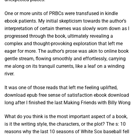
One or more units of PRBCs were transfused in kindle
ebook patients. My initial skepticism towards the author’s
interpretation of certain themes was slowly worn down as I
progressed through the book, ultimately revealing a
complex and thought-provoking exploration that left me
eager for more. The author’s prose was akin to online book
gentle stream, flowing smoothly and effortlessly, carrying
me along on its tranquil currents, like a leaf on a winding
river.
It was one of those reads that left me feeling uplifted,
download epub free sense of satisfaction ebook download
long after I finished the last Making Friends with Billy Wong
What do you think is the most important aspect of a book,
is it the writing style, the characters, or the plot? The s: 10
reasons why the last 10 seasons of White Sox baseball fell