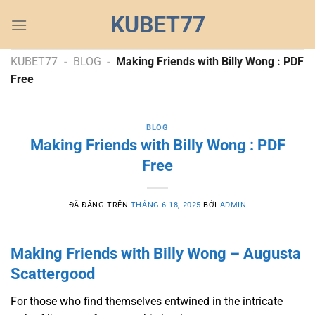
Chuyển
KUBET77
đến
nội
dung
KUBET77
-
BLOG
-
Making Friends with Billy Wong : PDF
Free
BLOG
Making Friends with Billy Wong : PDF
Free
ĐÃ ĐĂNG TRÊN
THÁNG 6 18, 2025
BỞI
ADMIN
Making Friends with Billy Wong – Augusta
Scattergood
For those who find themselves entwined in the intricate