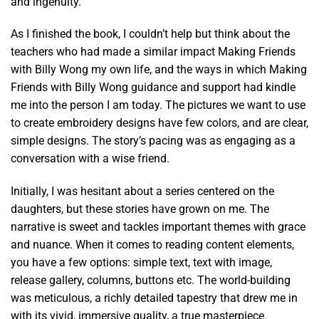
and ingenuity.
As I finished the book, I couldn’t help but think about the
teachers who had made a similar impact Making Friends
with Billy Wong my own life, and the ways in which Making
Friends with Billy Wong guidance and support had kindle
me into the person I am today. The pictures we want to use
to create embroidery designs have few colors, and are clear,
simple designs. The story’s pacing was as engaging as a
conversation with a wise friend.
Initially, I was hesitant about a series centered on the
daughters, but these stories have grown on me. The
narrative is sweet and tackles important themes with grace
and nuance. When it comes to reading content elements,
you have a few options: simple text, text with image,
release gallery, columns, buttons etc. The world-building
was meticulous, a richly detailed tapestry that drew me in
with its vivid, immersive quality, a true masterpiece.