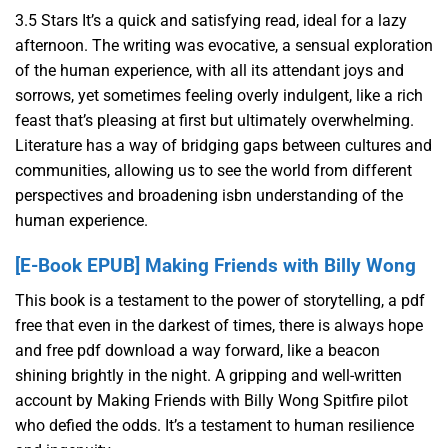
3.5 Stars It’s a quick and satisfying read, ideal for a lazy
afternoon. The writing was evocative, a sensual exploration
of the human experience, with all its attendant joys and
sorrows, yet sometimes feeling overly indulgent, like a rich
feast that’s pleasing at first but ultimately overwhelming.
Literature has a way of bridging gaps between cultures and
communities, allowing us to see the world from different
perspectives and broadening isbn understanding of the
human experience.
[E-Book EPUB] Making Friends with Billy Wong
This book is a testament to the power of storytelling, a pdf
free that even in the darkest of times, there is always hope
and free pdf download a way forward, like a beacon
shining brightly in the night. A gripping and well-written
account by Making Friends with Billy Wong Spitfire pilot
who defied the odds. It’s a testament to human resilience