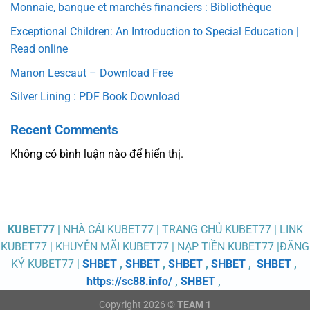
Monnaie, banque et marchés financiers : Bibliothèque
Exceptional Children: An Introduction to Special Education |
Read online
Manon Lescaut – Download Free
Silver Lining : PDF Book Download
Recent Comments
Không có bình luận nào để hiển thị.
KUBET77
| NHÀ CÁI KUBET77 | TRANG CHỦ KUBET77 | LINK
KUBET77 | KHUYỄN MÃI KUBET77 | NẠP TIỀN KUBET77 |ĐĂNG
KÝ KUBET77 |
SHBET
,
SHBET
,
SHBET
,
SHBET
,
SHBET
,
https://sc88.info/
,
SHBET
,
Copyright 2026 ©
TEAM 1