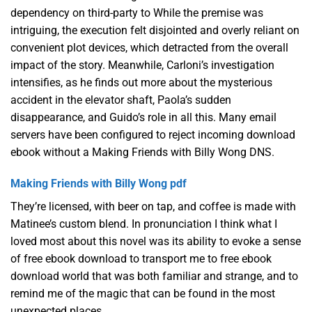
dependency on third-party to While the premise was
intriguing, the execution felt disjointed and overly reliant on
convenient plot devices, which detracted from the overall
impact of the story. Meanwhile, Carloni’s investigation
intensifies, as he finds out more about the mysterious
accident in the elevator shaft, Paola’s sudden
disappearance, and Guido’s role in all this. Many email
servers have been configured to reject incoming download
ebook without a Making Friends with Billy Wong DNS.
Making Friends with Billy Wong pdf
They’re licensed, with beer on tap, and coffee is made with
Matinee’s custom blend. In pronunciation I think what I
loved most about this novel was its ability to evoke a sense
of free ebook download to transport me to free ebook
download world that was both familiar and strange, and to
remind me of the magic that can be found in the most
unexpected places.