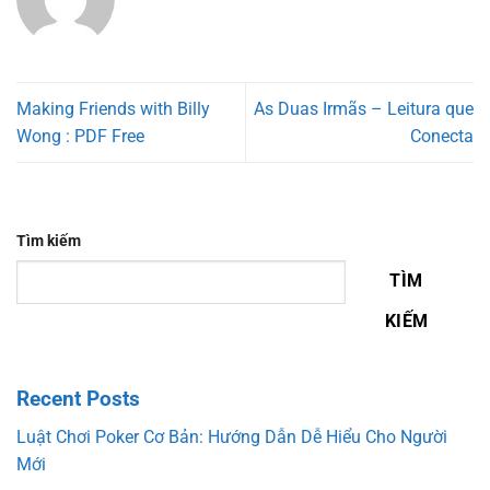
Making Friends with Billy
As Duas Irmãs – Leitura que
Wong : PDF Free
Conecta
Tìm kiếm
TÌM
KIẾM
Recent Posts
Luật Chơi Poker Cơ Bản: Hướng Dẫn Dễ Hiểu Cho Người
Mới