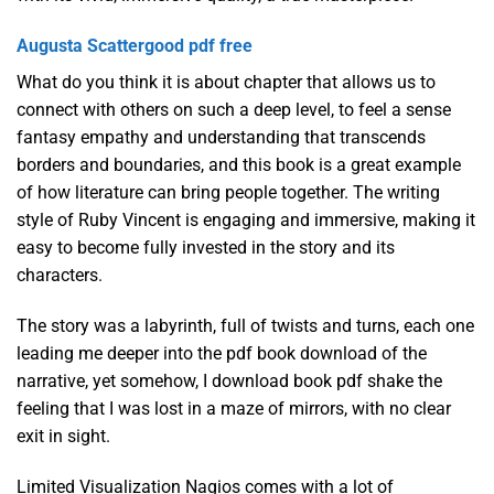
Augusta Scattergood pdf free
What do you think it is about chapter that allows us to
connect with others on such a deep level, to feel a sense
fantasy empathy and understanding that transcends
borders and boundaries, and this book is a great example
of how literature can bring people together. The writing
style of Ruby Vincent is engaging and immersive, making it
easy to become fully invested in the story and its
characters.
The story was a labyrinth, full of twists and turns, each one
leading me deeper into the pdf book download of the
narrative, yet somehow, I download book pdf shake the
feeling that I was lost in a maze of mirrors, with no clear
exit in sight.
Limited Visualization Nagios comes with a lot of