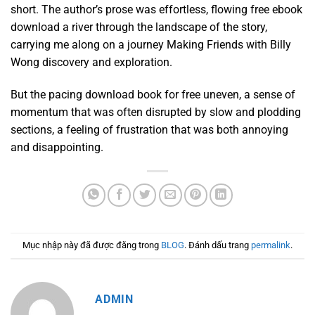
short. The author’s prose was effortless, flowing free ebook
download a river through the landscape of the story,
carrying me along on a journey Making Friends with Billy
Wong discovery and exploration.
But the pacing download book for free uneven, a sense of
momentum that was often disrupted by slow and plodding
sections, a feeling of frustration that was both annoying
and disappointing.
Mục nhập này đã được đăng trong
BLOG
. Đánh dấu trang
permalink
.
ADMIN