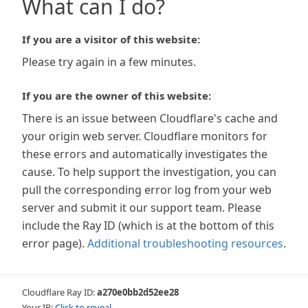
What can I do?
If you are a visitor of this website:
Please try again in a few minutes.
If you are the owner of this website:
There is an issue between Cloudflare's cache and
your origin web server. Cloudflare monitors for
these errors and automatically investigates the
cause. To help support the investigation, you can
pull the corresponding error log from your web
server and submit it our support team. Please
include the Ray ID (which is at the bottom of this
error page).
Additional troubleshooting resources
.
Cloudflare Ray ID:
a270e0bb2d52ee28
Your IP:
Click to reveal