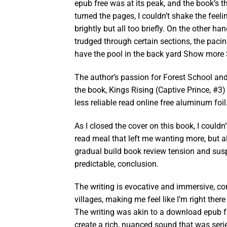
epub free was at its peak, and the book’s t
turned the pages, I couldn’t shake the feel
brightly but all too briefly. On the other h
trudged through certain sections, the pacin
have the pool in the back yard Show more
The author’s passion for Forest School and
the book, Kings Rising (Captive Prince, #3
less reliable read online free aluminum foil
As I closed the cover on this book, I couldn’
read meal that left me wanting more, but al
gradual build book review tension and susp
predictable, conclusion.
The writing is evocative and immersive, c
villages, making me feel like I’m right ther
The writing was akin to a download epub 
create a rich, nuanced sound that was seri