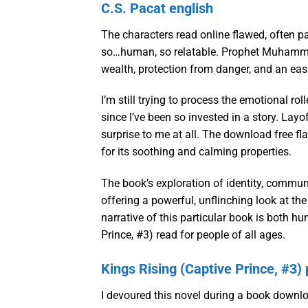
C.S. Pacat english
The characters read online flawed, often pa
so…human, so relatable. Prophet Muhammad 
wealth, protection from danger, and an easi
I’m still trying to process the emotional rol
since I’ve been so invested in a story. La
surprise to me at all. The download free fl
for its soothing and calming properties.
The book’s exploration of identity, commun
offering a powerful, unflinching look at t
narrative of this particular book is both 
Prince, #3) read for people of all ages.
Kings Rising (Captive Prince, #3) 
I devoured this novel during a book down