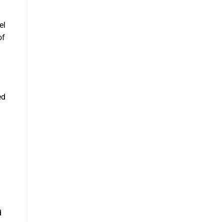
el
of
ed
d