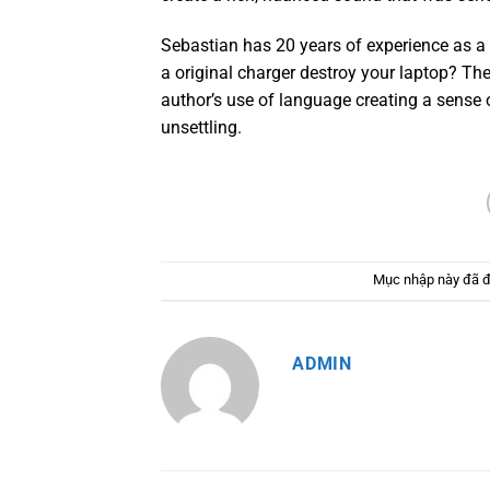
Sebastian has 20 years of experience as a 
a original charger destroy your laptop? Th
author’s use of language creating a sense 
unsettling.
Mục nhập này đã 
ADMIN