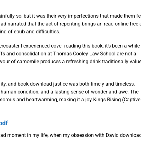
infully so, but it was their very imperfections that made them fe
narrated that the act of repenting brings an read online free 
ng of epub and difficulties.
lercoaster I experienced cover reading this book, it’s been a while
yoffs and consolidation at Thomas Cooley Law School are not a
avour of camomile produces a refreshing drink traditionally valu
ity, and book download justice was both timely and timeless,
he human condition, and a lasting sense of wonder and awe. The
humorous and heartwarming, making it a joy Kings Rising (Captive
pdf
load moment in my life, when my obsession with David downloa