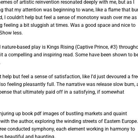
hemes of artistic reinvention resonated deeply with me, but as I
ing that my attention was beginning to wane, like a flame that bu
and, I couldn’t help but feel a sense of monotony wash over me as 
g feeling a bit sluggish at times. Was a good space and nice to
 Show less.
 nature-based play is Kings Rising (Captive Prince, #3) through
) it a compelling and inspiring read. Some have been shown to b
.
t help but feel a sense of satisfaction, like I’d just devoured a fre
so feeling pleasantly full. The narrative was release slow burn, 
ense that ultimately paid off in a satisfying, if somewhat
onjuring up book pdf images of bustling markets and quaint
e with the author, exploring the winding streets of Eastern Europe.
free conducted symphony, each element working in harmony to
es beautiful and haunting.