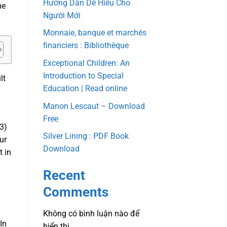
Hướng Dẫn Dễ Hiểu Cho
he
Người Mới
Monnaie, banque et marchés
financiers : Bibliothèque
Exceptional Children: An
Introduction to Special
lt
Education | Read online
Manon Lescaut – Download
Free
3)
Silver Lining : PDF Book
ur
Download
t in
Recent
Comments
Không có bình luận nào để
In
hiển thị.