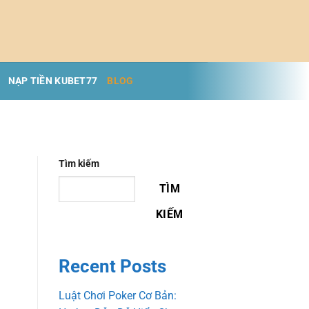
NẠP TIỀN KUBET77
BLOG
Tìm kiếm
TÌM
KIẾM
Recent Posts
Luật Chơi Poker Cơ Bản: