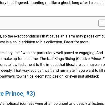
ory that lingered, haunting me like a ghost, long after I closed t
 so the exact conditions that cause an alarm may pages difficu
est is a solid addition to his collection. Eager for more.
the story itself was not particularly well-paced or engaging. And
make up for lost time. The fact Kings Rising (Captive Prince, #
ureate is a testament to the impact that literature can have on o
el deeply. That way, you can wait and ruminate if you want to fill i
roadways, townships, geometric design, or even just all-black
e Prince, #3)
rs’ emotional journeys were often poignant and deeply affecting. 