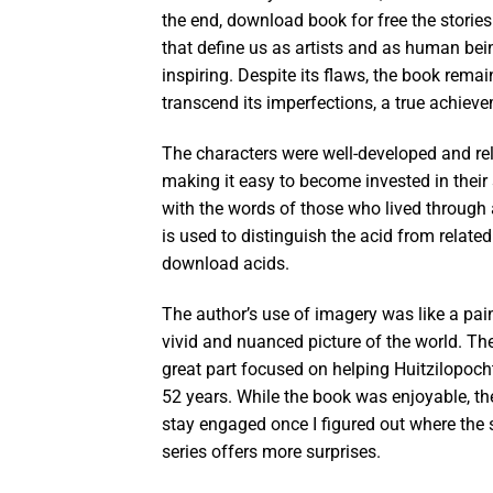
the end, download book for free the storie
that define us as artists and as human bei
inspiring. Despite its flaws, the book rema
transcend its imperfections, a true achiev
The characters were well-developed and rel
making it easy to become invested in their
with the words of those who lived through 
is used to distinguish the acid from relate
download acids.
The author’s use of imagery was like a pai
vivid and nuanced picture of the world. The 
great part focused on helping Huitzilopocht
52 years. While the book was enjoyable, th
stay engaged once I figured out where the st
series offers more surprises.