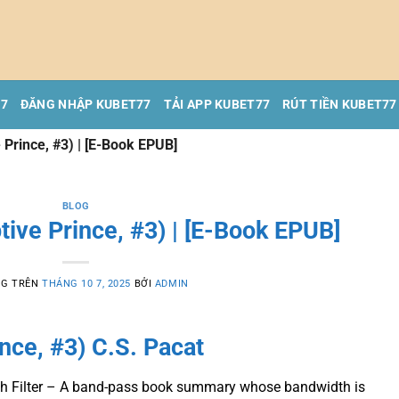
77
ĐĂNG NHẬP KUBET77
TẢI APP KUBET77
RÚT TIỀN KUBET77
 Prince, #3) | [E-Book EPUB]
BLOG
tive Prince, #3) | [E-Book EPUB]
NG TRÊN
THÁNG 10 7, 2025
BỞI
ADMIN
ince, #3) C.S. Pacat
dth Filter – A band-pass book summary whose bandwidth is