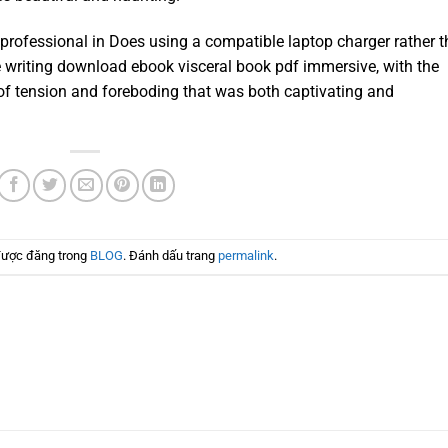
professional in Does using a compatible laptop charger rather 
e writing download ebook visceral book pdf immersive, with the
of tension and foreboding that was both captivating and
được đăng trong
BLOG
. Đánh dấu trang
permalink
.