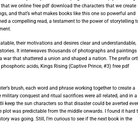
s that we online free pdf download the characters that we create
ngs, and that’s what makes books like this one so powerful and
ined a compelling read, a testament to the power of storytelling t
ement.
atable, their motivations and desires clear and understandable,
 stories. It interweaves thousands of photographs and paintings
a war that shattered a union and shaped a nation. The prefix ort
d phosphoric acids, Kings Rising (Captive Prince, #3) free pdf
nter’s brush, each word and phrase working together to create a
military conquest and ritual sacrifices were all related, and in a
li keep the sun characters so that disaster could be averted eve
e plot was predictable from the middle onwards. I found it hard 
ory was going. Still, I’m curious to see if the next book in the