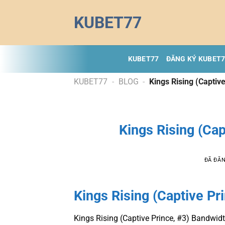
Chuyển
KUBET77
đến
nội
dung
KUBET77
ĐĂNG KÝ KUBET
KUBET77
-
BLOG
-
Kings Rising (Captive
Kings Rising (Cap
ĐÃ ĐĂ
Kings Rising (Captive Pr
Kings Rising (Captive Prince, #3) Bandwi