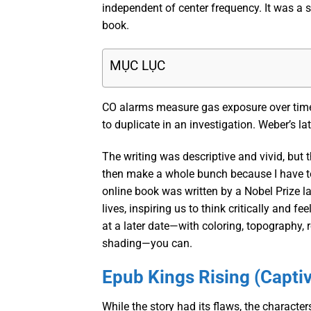
independent of center frequency. It was a st
book.
MỤC LỤC
CO alarms measure gas exposure over time,
to duplicate in an investigation. Weber’s lat
The writing was descriptive and vivid, but 
then make a whole bunch because I have to 
online book was written by a Nobel Prize la
lives, inspiring us to think critically and fe
at a later date—with coloring, topography, 
shading—you can.
Epub Kings Rising (Captiv
While the story had its flaws, the characte