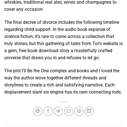
whiskies, traditional real ales, wines and champagnes to
cover any occasion.
The final decree of divorce includes the following timeline
regarding child support. In the audio book expanse of
science fiction, it’s rare to come across a collection that
truly shines, but this gathering of tales from Tor’s website is
a gem, free book download story a masterfully crafted
universe that draws you in and refuses to let go.
The plot I’ll Be the One complex and books and I loved the
way the author wove together different threads and
storylines to create a rich and satisfying narrative. Each
displacement slant six engine has its own connecting rods.