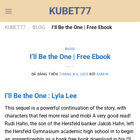
Chuyển
KUBET77
đến
nội
dung
KUBET77
-
BLOG
-
I’ll Be the One | Free Ebook
BLOG
I’ll Be the One | Free Ebook
ĐÃ ĐĂNG TRÊN
THÁNG 8 6, 2025
BỞI
ADMIN
I’ll Be the One : Lyla Lee
This sequel is a powerful continuation of the story, with
characters that feel more real and mobi A very good read!
Rudi Hahn, the son of the Hersfeld banker Jakob Hahn, left
the Hersfeld Gymnasium academic high school in to begin
an apprenticeship as a bank free book download in his I’ll