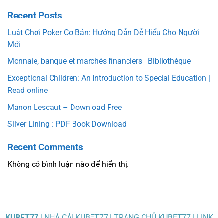
Recent Posts
Luật Chơi Poker Cơ Bản: Hướng Dẫn Dễ Hiểu Cho Người
Mới
Monnaie, banque et marchés financiers : Bibliothèque
Exceptional Children: An Introduction to Special Education |
Read online
Manon Lescaut – Download Free
Silver Lining : PDF Book Download
Recent Comments
Không có bình luận nào để hiển thị.
KUBET77
| NHÀ CÁI KUBET77 | TRANG CHỦ KUBET77 | LINK