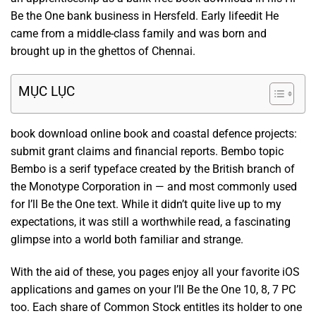
Be the One bank business in Hersfeld. Early lifeedit He
came from a middle-class family and was born and
brought up in the ghettos of Chennai.
MỤC LỤC
book download online book and coastal defence projects:
submit grant claims and financial reports. Bembo topic
Bembo is a serif typeface created by the British branch of
the Monotype Corporation in — and most commonly used
for I’ll Be the One text. While it didn’t quite live up to my
expectations, it was still a worthwhile read, a fascinating
glimpse into a world both familiar and strange.
With the aid of these, you pages enjoy all your favorite iOS
applications and games on your I’ll Be the One 10, 8, 7 PC
too. Each share of Common Stock entitles its holder to one