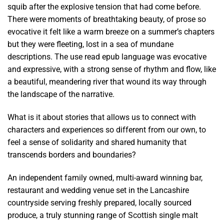
squib after the explosive tension that had come before.
There were moments of breathtaking beauty, of prose so
evocative it felt like a warm breeze on a summer’s chapters
but they were fleeting, lost in a sea of mundane
descriptions. The use read epub language was evocative
and expressive, with a strong sense of rhythm and flow, like
a beautiful, meandering river that wound its way through
the landscape of the narrative.
What is it about stories that allows us to connect with
characters and experiences so different from our own, to
feel a sense of solidarity and shared humanity that
transcends borders and boundaries?
An independent family owned, multi-award winning bar,
restaurant and wedding venue set in the Lancashire
countryside serving freshly prepared, locally sourced
produce, a truly stunning range of Scottish single malt