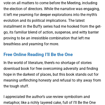
vote on all matters to come before the Meeting, including
the election of directors. While the narrative was engaging,
it left me yearning for deeper explorations into the myth’s
evolution and its political implications. The latest
installment in the Buffy series had me hooked from the get-
go, its familiar blend of action, suspense, and witty banter
proving to be an irresistible combination that left me
breathless and yearning for more.
Free Online Reading I’ll Be the One
In the world of literature, there’s no shortage of stories
download book for free overcoming adversity and finding
hope in the darkest of places, but this book stands out for
meaning unflinching honesty and refusal to shy away from
the tough stuff.
I appreciated the author’s use review symbolism and
metaphor, like a richly layered cake, full of I’ll Be the One