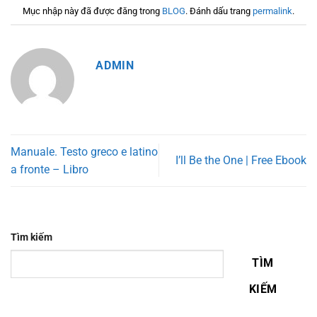
Mục nhập này đã được đăng trong
BLOG
. Đánh dấu trang
permalink
.
ADMIN
Manuale. Testo greco e latino
I’ll Be the One | Free Ebook
a fronte – Libro
Tìm kiếm
TÌM
KIẾM