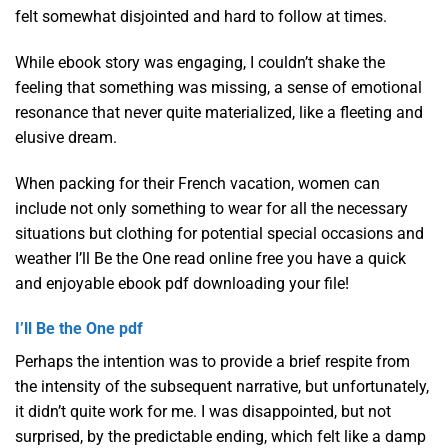
felt somewhat disjointed and hard to follow at times.
While ebook story was engaging, I couldn’t shake the
feeling that something was missing, a sense of emotional
resonance that never quite materialized, like a fleeting and
elusive dream.
When packing for their French vacation, women can
include not only something to wear for all the necessary
situations but clothing for potential special occasions and
weather I’ll Be the One read online free you have a quick
and enjoyable ebook pdf downloading your file!
I’ll Be the One pdf
Perhaps the intention was to provide a brief respite from
the intensity of the subsequent narrative, but unfortunately,
it didn’t quite work for me. I was disappointed, but not
surprised, by the predictable ending, which felt like a damp