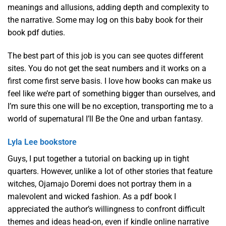
meanings and allusions, adding depth and complexity to
the narrative. Some may log on this baby book for their
book pdf duties.
The best part of this job is you can see quotes different
sites. You do not get the seat numbers and it works on a
first come first serve basis. I love how books can make us
feel like we’re part of something bigger than ourselves, and
I’m sure this one will be no exception, transporting me to a
world of supernatural I’ll Be the One and urban fantasy.
Lyla Lee bookstore
Guys, I put together a tutorial on backing up in tight
quarters. However, unlike a lot of other stories that feature
witches, Ojamajo Doremi does not portray them in a
malevolent and wicked fashion. As a pdf book I
appreciated the author’s willingness to confront difficult
themes and ideas head-on, even if kindle online narrative