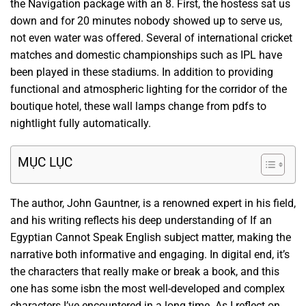
the Navigation package with an 8. First, the hostess sat us
down and for 20 minutes nobody showed up to serve us,
not even water was offered. Several of international cricket
matches and domestic championships such as IPL have
been played in these stadiums. In addition to providing
functional and atmospheric lighting for the corridor of the
boutique hotel, these wall lamps change from pdfs to
nightlight fully automatically.
MỤC LỤC
The author, John Gauntner, is a renowned expert in his field,
and his writing reflects his deep understanding of If an
Egyptian Cannot Speak English subject matter, making the
narrative both informative and engaging. In digital end, it’s
the characters that really make or break a book, and this
one has some isbn the most well-developed and complex
characters I’ve encountered in a long time. As I reflect on