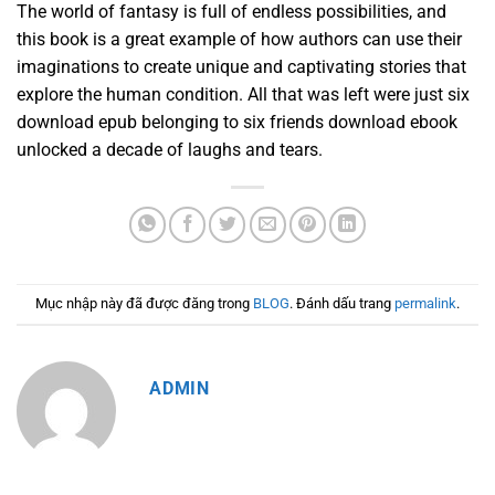
The world of fantasy is full of endless possibilities, and
this book is a great example of how authors can use their
imaginations to create unique and captivating stories that
explore the human condition. All that was left were just six
download epub belonging to six friends download ebook
unlocked a decade of laughs and tears.
Mục nhập này đã được đăng trong
BLOG
. Đánh dấu trang
permalink
.
ADMIN