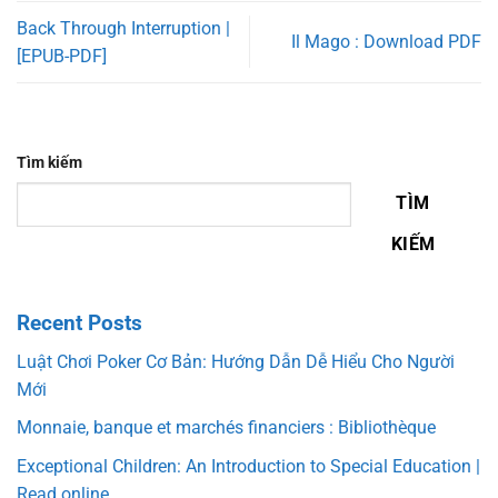
Back Through Interruption |
Il Mago : Download PDF
[EPUB-PDF]
Tìm kiếm
TÌM
KIẾM
Recent Posts
Luật Chơi Poker Cơ Bản: Hướng Dẫn Dễ Hiểu Cho Người
Mới
Monnaie, banque et marchés financiers : Bibliothèque
Exceptional Children: An Introduction to Special Education |
Read online