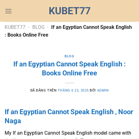
Chuyển
KUBET77
đến
nội
dung
KUBET77
-
BLOG
-
If an Egyptian Cannot Speak English
: Books Online Free
BLOG
If an Egyptian Cannot Speak English :
Books Online Free
ĐÃ ĐĂNG TRÊN
THÁNG 6 22, 2025
BỞI
ADMIN
If an Egyptian Cannot Speak English , Noor
Naga
My If an Egyptian Cannot Speak English model came with