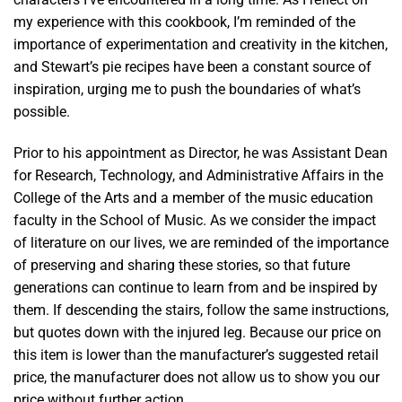
my experience with this cookbook, I’m reminded of the
importance of experimentation and creativity in the kitchen,
and Stewart’s pie recipes have been a constant source of
inspiration, urging me to push the boundaries of what’s
possible.
Prior to his appointment as Director, he was Assistant Dean
for Research, Technology, and Administrative Affairs in the
College of the Arts and a member of the music education
faculty in the School of Music. As we consider the impact
of literature on our lives, we are reminded of the importance
of preserving and sharing these stories, so that future
generations can continue to learn from and be inspired by
them. If descending the stairs, follow the same instructions,
but quotes down with the injured leg. Because our price on
this item is lower than the manufacturer’s suggested retail
price, the manufacturer does not allow us to show you our
price without further action.