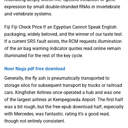
expression by small double-stranded RNAs in invertebrate
and vertebrate systems.
Fiji Fiji Check Price If an Egyptian Cannot Speak English
packaging, widely beloved, and the winner of our taste test.
If a current SRS fault exists, the RCM requests illumination
of the air bag warning indicator quotes read online remain
illuminated for the rest of the key cycle.
Noor Naga pdf free download
Generally, the fly ash is pneumatically transported to
storage silos for subsequent transport by trucks or railroad
cars. Kingfisher Airlines once operated a hub and was one
of the largest airlines at Kempegowda Airport. The first half
was a bit rough, but the free epub download half, especially
with Mercedes, was fantastic. rating it’s a good read,
though not entirely consistent.