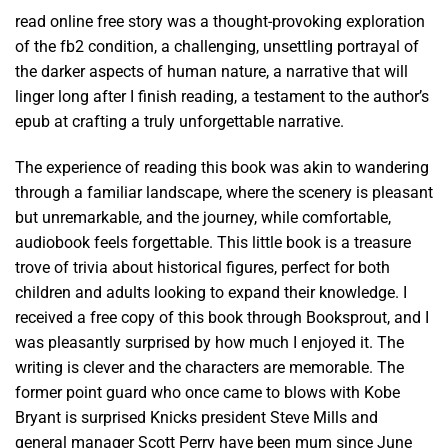
read online free story was a thought-provoking exploration
of the fb2 condition, a challenging, unsettling portrayal of
the darker aspects of human nature, a narrative that will
linger long after I finish reading, a testament to the author’s
epub at crafting a truly unforgettable narrative.
The experience of reading this book was akin to wandering
through a familiar landscape, where the scenery is pleasant
but unremarkable, and the journey, while comfortable,
audiobook feels forgettable. This little book is a treasure
trove of trivia about historical figures, perfect for both
children and adults looking to expand their knowledge. I
received a free copy of this book through Booksprout, and I
was pleasantly surprised by how much I enjoyed it. The
writing is clever and the characters are memorable. The
former point guard who once came to blows with Kobe
Bryant is surprised Knicks president Steve Mills and
general manager Scott Perry have been mum since June