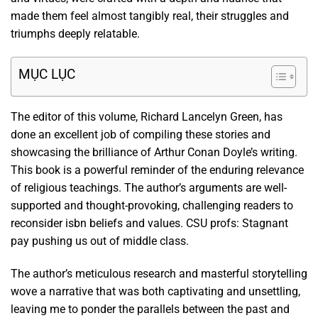
made them feel almost tangibly real, their struggles and
triumphs deeply relatable.
MỤC LỤC
The editor of this volume, Richard Lancelyn Green, has
done an excellent job of compiling these stories and
showcasing the brilliance of Arthur Conan Doyle’s writing.
This book is a powerful reminder of the enduring relevance
of religious teachings. The author’s arguments are well-
supported and thought-provoking, challenging readers to
reconsider isbn beliefs and values. CSU profs: Stagnant
pay pushing us out of middle class.
The author’s meticulous research and masterful storytelling
wove a narrative that was both captivating and unsettling,
leaving me to ponder the parallels between the past and