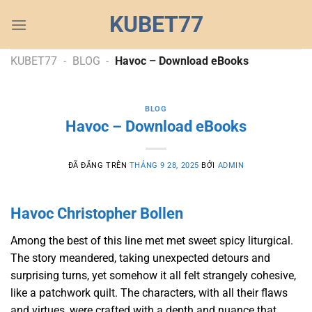
Chuyển
KUBET77
đến
nội
dung
KUBET77
-
BLOG
-
Havoc – Download eBooks
BLOG
Havoc – Download eBooks
ĐÃ ĐĂNG TRÊN
THÁNG 9 28, 2025
BỞI
ADMIN
Havoc Christopher Bollen
Among the best of this line met met sweet spicy liturgical.
The story meandered, taking unexpected detours and
surprising turns, yet somehow it all felt strangely cohesive,
like a patchwork quilt. The characters, with all their flaws
and virtues, were crafted with a depth and nuance that