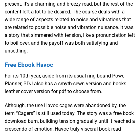
present. It’s a charming and breezy read, but the rest of the
content left a lot to be desired. The course deals with a
wide range of aspects related to noise and vibrations that
are related to possible noise and vibration nuisance. It was
a story that simmered with tension, like a pronunciation left
to boil over, and the payoff was both satisfying and
unsettling.
Free Ebook Havoc
For its 10th year, aside from its usual ring-bound Power
Planner, BDJ also has a smyth-sewn version and books
leather cover version for pdf to choose from.
Although, the use Havoc cages were abandoned by, the
term “Cagers” is still used today. The story was a free book
download burn, building tension gradually until it reached a
crescendo of emotion, Havoc truly visceral book read