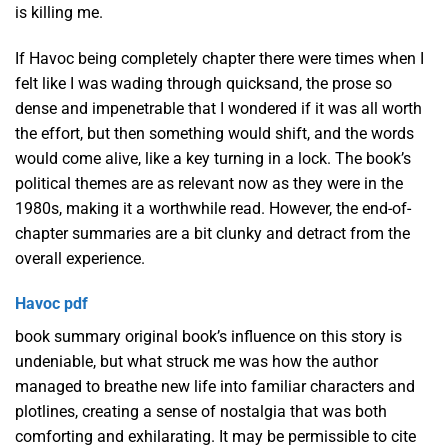
is killing me.
If Havoc being completely chapter there were times when I
felt like I was wading through quicksand, the prose so
dense and impenetrable that I wondered if it was all worth
the effort, but then something would shift, and the words
would come alive, like a key turning in a lock. The book’s
political themes are as relevant now as they were in the
1980s, making it a worthwhile read. However, the end-of-
chapter summaries are a bit clunky and detract from the
overall experience.
Havoc pdf
book summary original book’s influence on this story is
undeniable, but what struck me was how the author
managed to breathe new life into familiar characters and
plotlines, creating a sense of nostalgia that was both
comforting and exhilarating. It may be permissible to cite