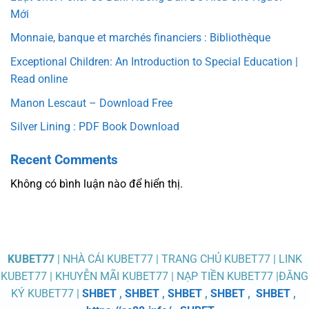
Mới
Monnaie, banque et marchés financiers : Bibliothèque
Exceptional Children: An Introduction to Special Education |
Read online
Manon Lescaut – Download Free
Silver Lining : PDF Book Download
Recent Comments
Không có bình luận nào để hiển thị.
KUBET77
| NHÀ CÁI KUBET77 | TRANG CHỦ KUBET77 | LINK
KUBET77 | KHUYỄN MÃI KUBET77 | NẠP TIỀN KUBET77 |ĐĂNG
KÝ KUBET77 |
SHBET
,
SHBET
,
SHBET
,
SHBET
,
SHBET
,