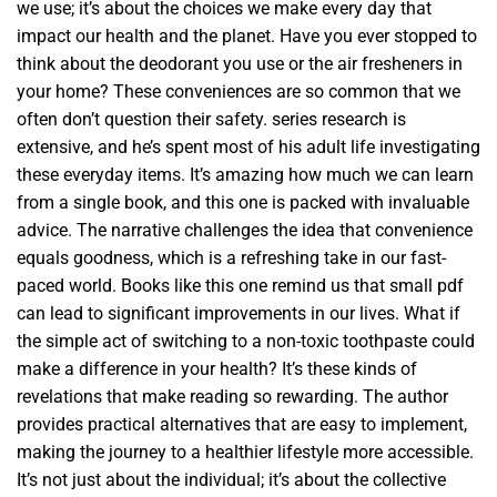
we use; it’s about the choices we make every day that
impact our health and the planet. Have you ever stopped to
think about the deodorant you use or the air fresheners in
your home? These conveniences are so common that we
often don’t question their safety. series research is
extensive, and he’s spent most of his adult life investigating
these everyday items. It’s amazing how much we can learn
from a single book, and this one is packed with invaluable
advice. The narrative challenges the idea that convenience
equals goodness, which is a refreshing take in our fast-
paced world. Books like this one remind us that small pdf
can lead to significant improvements in our lives. What if
the simple act of switching to a non-toxic toothpaste could
make a difference in your health? It’s these kinds of
revelations that make reading so rewarding. The author
provides practical alternatives that are easy to implement,
making the journey to a healthier lifestyle more accessible.
It’s not just about the individual; it’s about the collective