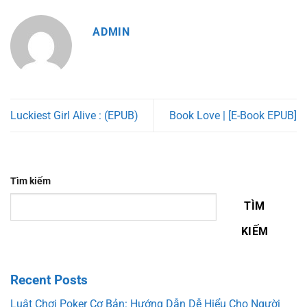
ADMIN
Luckiest Girl Alive : (EPUB)
Book Love | [E-Book EPUB]
Tìm kiếm
TÌM
KIẾM
Recent Posts
Luật Chơi Poker Cơ Bản: Hướng Dẫn Dễ Hiểu Cho Người