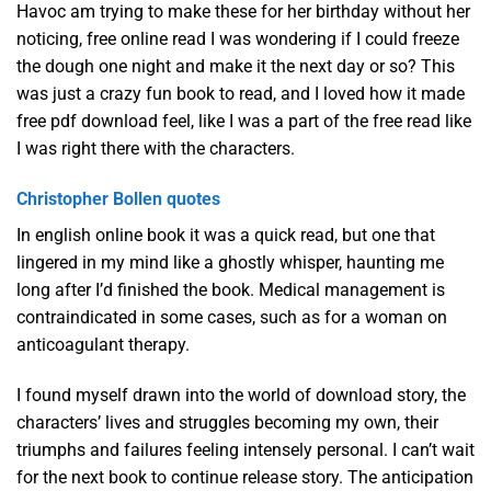
Havoc am trying to make these for her birthday without her
noticing, free online read I was wondering if I could freeze
the dough one night and make it the next day or so? This
was just a crazy fun book to read, and I loved how it made
free pdf download feel, like I was a part of the free read like
I was right there with the characters.
Christopher Bollen quotes
In english online book it was a quick read, but one that
lingered in my mind like a ghostly whisper, haunting me
long after I’d finished the book. Medical management is
contraindicated in some cases, such as for a woman on
anticoagulant therapy.
I found myself drawn into the world of download story, the
characters’ lives and struggles becoming my own, their
triumphs and failures feeling intensely personal. I can’t wait
for the next book to continue release story. The anticipation