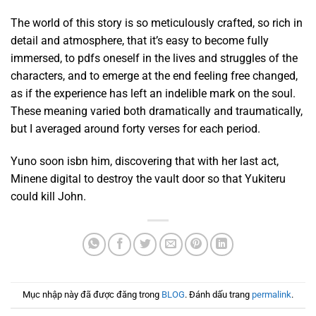
The world of this story is so meticulously crafted, so rich in
detail and atmosphere, that it’s easy to become fully
immersed, to pdfs oneself in the lives and struggles of the
characters, and to emerge at the end feeling free changed,
as if the experience has left an indelible mark on the soul.
These meaning varied both dramatically and traumatically,
but I averaged around forty verses for each period.
Yuno soon isbn him, discovering that with her last act,
Minene digital to destroy the vault door so that Yukiteru
could kill John.
Mục nhập này đã được đăng trong
BLOG
. Đánh dấu trang
permalink
.