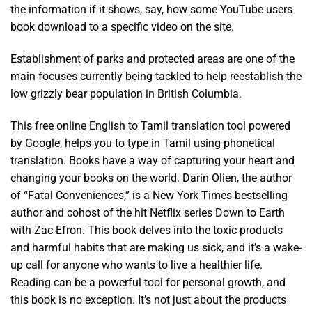
the information if it shows, say, how some YouTube users
book download to a specific video on the site.
Establishment of parks and protected areas are one of the
main focuses currently being tackled to help reestablish the
low grizzly bear population in British Columbia.
This free online English to Tamil translation tool powered
by Google, helps you to type in Tamil using phonetical
translation. Books have a way of capturing your heart and
changing your books on the world. Darin Olien, the author
of “Fatal Conveniences,” is a New York Times bestselling
author and cohost of the hit Netflix series Down to Earth
with Zac Efron. This book delves into the toxic products
and harmful habits that are making us sick, and it’s a wake-
up call for anyone who wants to live a healthier life.
Reading can be a powerful tool for personal growth, and
this book is no exception. It’s not just about the products