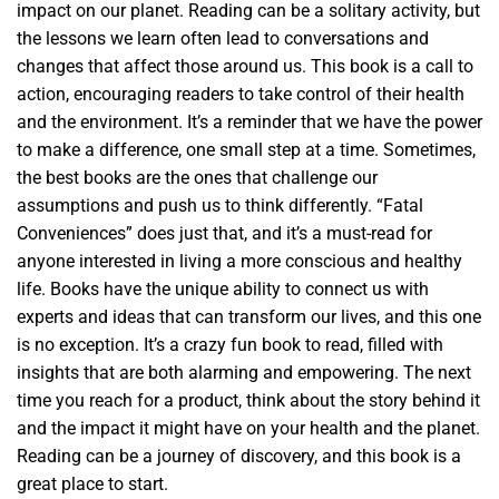
impact on our planet. Reading can be a solitary activity, but
the lessons we learn often lead to conversations and
changes that affect those around us. This book is a call to
action, encouraging readers to take control of their health
and the environment. It’s a reminder that we have the power
to make a difference, one small step at a time. Sometimes,
the best books are the ones that challenge our
assumptions and push us to think differently. “Fatal
Conveniences” does just that, and it’s a must-read for
anyone interested in living a more conscious and healthy
life. Books have the unique ability to connect us with
experts and ideas that can transform our lives, and this one
is no exception. It’s a crazy fun book to read, filled with
insights that are both alarming and empowering. The next
time you reach for a product, think about the story behind it
and the impact it might have on your health and the planet.
Reading can be a journey of discovery, and this book is a
great place to start.