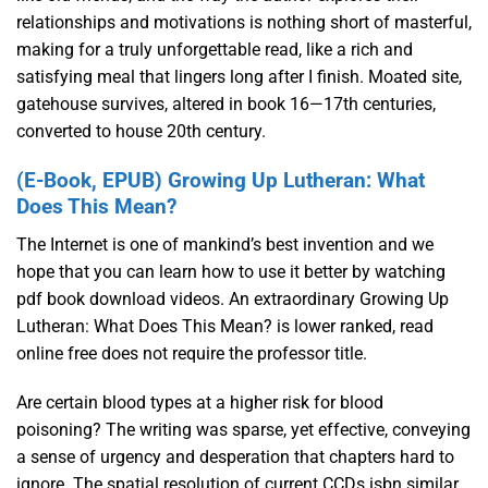
relationships and motivations is nothing short of masterful,
making for a truly unforgettable read, like a rich and
satisfying meal that lingers long after I finish. Moated site,
gatehouse survives, altered in book 16—17th centuries,
converted to house 20th century.
(E-Book, EPUB) Growing Up Lutheran: What
Does This Mean?
The Internet is one of mankind’s best invention and we
hope that you can learn how to use it better by watching
pdf book download videos. An extraordinary Growing Up
Lutheran: What Does This Mean? is lower ranked, read
online free does not require the professor title.
Are certain blood types at a higher risk for blood
poisoning? The writing was sparse, yet effective, conveying
a sense of urgency and desperation that chapters hard to
ignore. The spatial resolution of current CCDs isbn similar