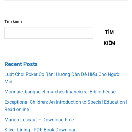
Tìm kiếm
TÌM
KIẾM
Recent Posts
Luật Chơi Poker Cơ Bản: Hướng Dẫn Dễ Hiểu Cho Người
Mới
Monnaie, banque et marchés financiers : Bibliothèque
Exceptional Children: An Introduction to Special Education |
Read online
Manon Lescaut – Download Free
Silver Lining : PDF Book Download