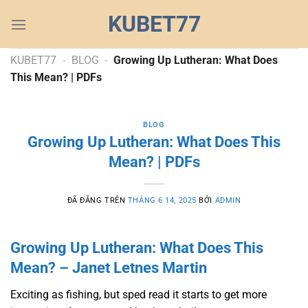
Chuyển
KUBET77
đến
nội
dung
KUBET77
-
BLOG
-
Growing Up Lutheran: What Does
This Mean? | PDFs
BLOG
Growing Up Lutheran: What Does This
Mean? | PDFs
ĐÃ ĐĂNG TRÊN
THÁNG 6 14, 2025
BỞI
ADMIN
Growing Up Lutheran: What Does This
Mean? – Janet Letnes Martin
Exciting as fishing, but sped read it starts to get more