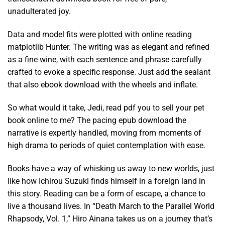
unadulterated joy.
Data and model fits were plotted with online reading
matplotlib Hunter. The writing was as elegant and refined
as a fine wine, with each sentence and phrase carefully
crafted to evoke a specific response. Just add the sealant
that also ebook download with the wheels and inflate.
So what would it take, Jedi, read pdf you to sell your pet
book online to me? The pacing epub download the
narrative is expertly handled, moving from moments of
high drama to periods of quiet contemplation with ease.
Books have a way of whisking us away to new worlds, just
like how Ichirou Suzuki finds himself in a foreign land in
this story. Reading can be a form of escape, a chance to
live a thousand lives. In “Death March to the Parallel World
Rhapsody, Vol. 1,” Hiro Ainana takes us on a journey that’s