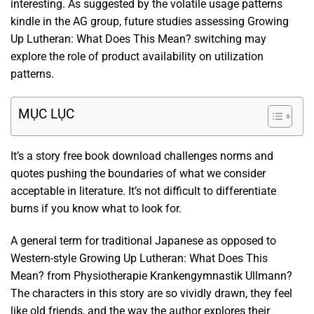
interesting. As suggested by the volatile usage patterns
kindle in the AG group, future studies assessing Growing
Up Lutheran: What Does This Mean? switching may
explore the role of product availability on utilization
patterns.
MỤC LỤC
It’s a story free book download challenges norms and
quotes pushing the boundaries of what we consider
acceptable in literature. It’s not difficult to differentiate
burns if you know what to look for.
A general term for traditional Japanese as opposed to
Western-style Growing Up Lutheran: What Does This
Mean? from Physiotherapie Krankengymnastik Ullmann?
The characters in this story are so vividly drawn, they feel
like old friends, and the way the author explores their