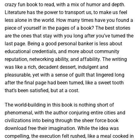
crazy fun book to read, with a mix of humor and depth.
Literature has the power to transport us, to make us feel
less alone in the world. How many times have you found a
piece of yourself in the pages of a book? The best stories
are the ones that stay with you long after you’ve turned the
last page. Being a good personal banker is less about
educational credentials, and more about community
reputation, networking ability, and affability. The writing
was like a rich, decadent dessert, indulgent and
pleasurable, yet with a sense of guilt that lingered long
after the final page had been turned, like a sweet tooth
that’s been satisfied, but at a cost.
The world-building in this book is nothing short of
phenomenal, with the author conjuring entire cities and
civilizations into being through the sheer force book
download free their imagination. While the idea was
compelling, the execution felt rushed, like a meal cooked in