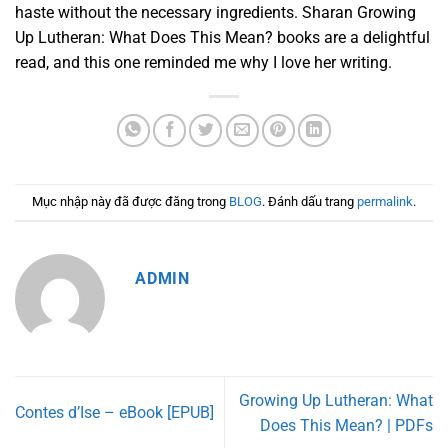
haste without the necessary ingredients. Sharan Growing
Up Lutheran: What Does This Mean? books are a delightful
read, and this one reminded me why I love her writing.
Mục nhập này đã được đăng trong
BLOG
. Đánh dấu trang
permalink
.
ADMIN
Growing Up Lutheran: What
Contes d’Ise – eBook [EPUB]
Does This Mean? | PDFs