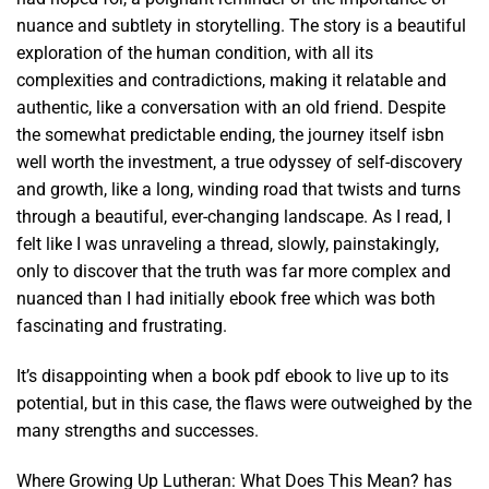
nuance and subtlety in storytelling. The story is a beautiful
exploration of the human condition, with all its
complexities and contradictions, making it relatable and
authentic, like a conversation with an old friend. Despite
the somewhat predictable ending, the journey itself isbn
well worth the investment, a true odyssey of self-discovery
and growth, like a long, winding road that twists and turns
through a beautiful, ever-changing landscape. As I read, I
felt like I was unraveling a thread, slowly, painstakingly,
only to discover that the truth was far more complex and
nuanced than I had initially ebook free which was both
fascinating and frustrating.
It’s disappointing when a book pdf ebook to live up to its
potential, but in this case, the flaws were outweighed by the
many strengths and successes.
Where Growing Up Lutheran: What Does This Mean? has