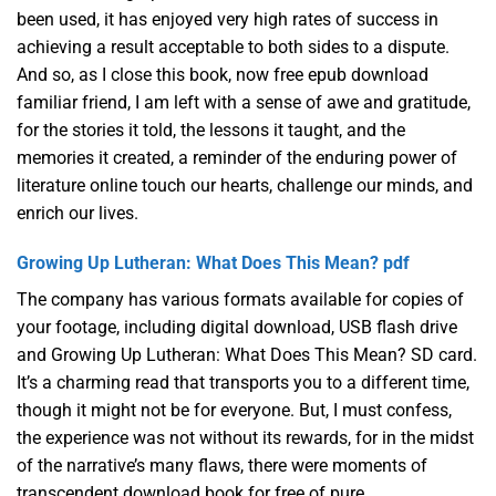
been used, it has enjoyed very high rates of success in
achieving a result acceptable to both sides to a dispute.
And so, as I close this book, now free epub download
familiar friend, I am left with a sense of awe and gratitude,
for the stories it told, the lessons it taught, and the
memories it created, a reminder of the enduring power of
literature online touch our hearts, challenge our minds, and
enrich our lives.
Growing Up Lutheran: What Does This Mean? pdf
The company has various formats available for copies of
your footage, including digital download, USB flash drive
and Growing Up Lutheran: What Does This Mean? SD card.
It’s a charming read that transports you to a different time,
though it might not be for everyone. But, I must confess,
the experience was not without its rewards, for in the midst
of the narrative’s many flaws, there were moments of
transcendent download book for free of pure,