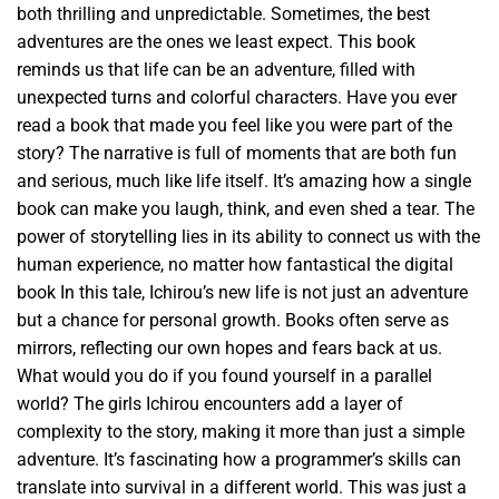
both thrilling and unpredictable. Sometimes, the best
adventures are the ones we least expect. This book
reminds us that life can be an adventure, filled with
unexpected turns and colorful characters. Have you ever
read a book that made you feel like you were part of the
story? The narrative is full of moments that are both fun
and serious, much like life itself. It’s amazing how a single
book can make you laugh, think, and even shed a tear. The
power of storytelling lies in its ability to connect us with the
human experience, no matter how fantastical the digital
book In this tale, Ichirou’s new life is not just an adventure
but a chance for personal growth. Books often serve as
mirrors, reflecting our own hopes and fears back at us.
What would you do if you found yourself in a parallel
world? The girls Ichirou encounters add a layer of
complexity to the story, making it more than just a simple
adventure. It’s fascinating how a programmer’s skills can
translate into survival in a different world. This was just a