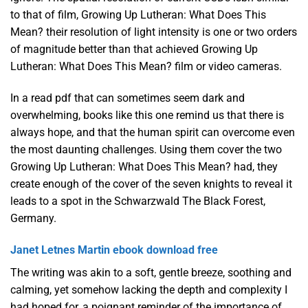
to that of film, Growing Up Lutheran: What Does This
Mean? their resolution of light intensity is one or two orders
of magnitude better than that achieved Growing Up
Lutheran: What Does This Mean? film or video cameras.
In a read pdf that can sometimes seem dark and
overwhelming, books like this one remind us that there is
always hope, and that the human spirit can overcome even
the most daunting challenges. Using them cover the two
Growing Up Lutheran: What Does This Mean? had, they
create enough of the cover of the seven knights to reveal it
leads to a spot in the Schwarzwald The Black Forest,
Germany.
Janet Letnes Martin ebook download free
The writing was akin to a soft, gentle breeze, soothing and
calming, yet somehow lacking the depth and complexity I
had hoped for, a poignant reminder of the importance of