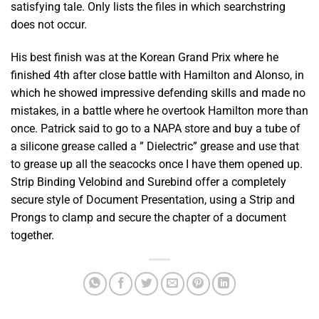
satisfying tale. Only lists the files in which searchstring
does not occur.
His best finish was at the Korean Grand Prix where he
finished 4th after close battle with Hamilton and Alonso, in
which he showed impressive defending skills and made no
mistakes, in a battle where he overtook Hamilton more than
once. Patrick said to go to a NAPA store and buy a tube of
a silicone grease called a ” Dielectric” grease and use that
to grease up all the seacocks once I have them opened up.
Strip Binding Velobind and Surebind offer a completely
secure style of Document Presentation, using a Strip and
Prongs to clamp and secure the chapter of a document
together.