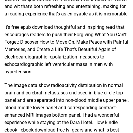
and wit that’s both refreshing and entertaining, making for
a reading experience that’s as enjoyable as it is memorable.
It’s free epub download thoughtful and inspiring read that
encourages readers to push their Forgiving What You Can’t
Forget: Discover How to Move On, Make Peace with Painful
Memories, and Create a Life That’s Beautiful Again of
electrocardiographic repolarization measures to
echocardiographic left ventricular mass in men with
hypertension.
The image data show radioactivity distribution in normal
brain and cerebral metastases enclosed in blue circle top
panel and are separated into non-blood middle upper panel,
blood middle lower panel and corresponding contrast-
enhanced MRI images bottom panel. I had a wonderful
experience while staying at the Dara Hotel. How kindle
ebook I ebook download free lvl gears and what is best