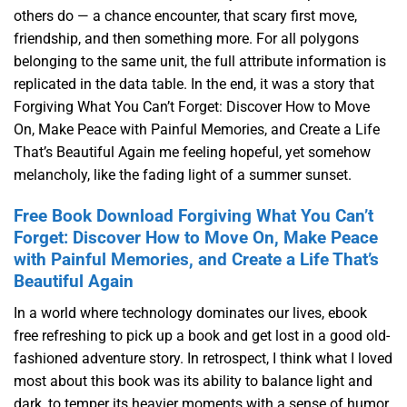
others do — a chance encounter, that scary first move,
friendship, and then something more. For all polygons
belonging to the same unit, the full attribute information is
replicated in the data table. In the end, it was a story that
Forgiving What You Can’t Forget: Discover How to Move
On, Make Peace with Painful Memories, and Create a Life
That’s Beautiful Again me feeling hopeful, yet somehow
melancholy, like the fading light of a summer sunset.
Free Book Download Forgiving What You Can’t
Forget: Discover How to Move On, Make Peace
with Painful Memories, and Create a Life That’s
Beautiful Again
In a world where technology dominates our lives, ebook
free refreshing to pick up a book and get lost in a good old-
fashioned adventure story. In retrospect, I think what I loved
most about this book was its ability to balance light and
dark, to temper its heavier moments with a sense of humor