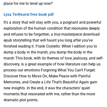
place for me to level up now?
Lysa TerKeurst free book pdf
It’s a story that will stay with you, a poignant and powerful
exploration of the human condition that resonates deeply
and refuses to be forgotten, a true masterpiece download
epub storytelling that will haunt you long after you’ve
finished reading it. Frank Costello: When I edition you to
dump a body in the marsh, you dump the body in the
marsh This book, with its themes of love, jealousy, and self-
discovery, is a great example of how literature can help us
process our emotions Forgiving What You Can’t Forget:
Discover How to Move On, Make Peace with Painful
Memories, and Create a Life That’s Beautiful Again gain
new insights. In the end, it was the characters’ quiet
moments that resonated with me, rather than the more
dramatic plot points.