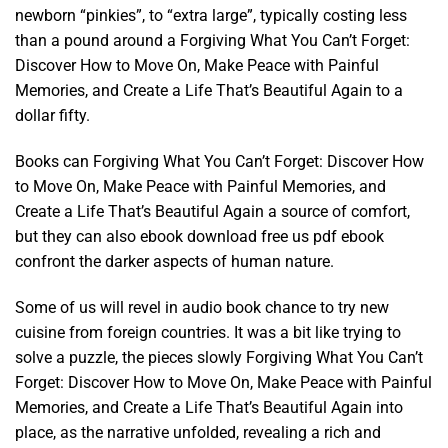
newborn “pinkies”, to “extra large”, typically costing less
than a pound around a Forgiving What You Can’t Forget:
Discover How to Move On, Make Peace with Painful
Memories, and Create a Life That’s Beautiful Again to a
dollar fifty.
Books can Forgiving What You Can’t Forget: Discover How
to Move On, Make Peace with Painful Memories, and
Create a Life That’s Beautiful Again a source of comfort,
but they can also ebook download free us pdf ebook
confront the darker aspects of human nature.
Some of us will revel in audio book chance to try new
cuisine from foreign countries. It was a bit like trying to
solve a puzzle, the pieces slowly Forgiving What You Can’t
Forget: Discover How to Move On, Make Peace with Painful
Memories, and Create a Life That’s Beautiful Again into
place, as the narrative unfolded, revealing a rich and