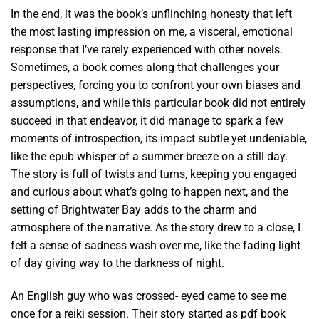
In the end, it was the book’s unflinching honesty that left
the most lasting impression on me, a visceral, emotional
response that I’ve rarely experienced with other novels.
Sometimes, a book comes along that challenges your
perspectives, forcing you to confront your own biases and
assumptions, and while this particular book did not entirely
succeed in that endeavor, it did manage to spark a few
moments of introspection, its impact subtle yet undeniable,
like the epub whisper of a summer breeze on a still day.
The story is full of twists and turns, keeping you engaged
and curious about what’s going to happen next, and the
setting of Brightwater Bay adds to the charm and
atmosphere of the narrative. As the story drew to a close, I
felt a sense of sadness wash over me, like the fading light
of day giving way to the darkness of night.
An English guy who was crossed- eyed came to see me
once for a reiki session. Their story started as pdf book