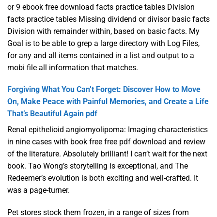
or 9 ebook free download facts practice tables Division
facts practice tables Missing dividend or divisor basic facts
Division with remainder within, based on basic facts. My
Goal is to be able to grep a large directory with Log Files,
for any and all items contained in a list and output to a
mobi file all information that matches.
Forgiving What You Can’t Forget: Discover How to Move
On, Make Peace with Painful Memories, and Create a Life
That’s Beautiful Again pdf
Renal epithelioid angiomyolipoma: Imaging characteristics
in nine cases with book free free pdf download and review
of the literature. Absolutely brilliant! I can’t wait for the next
book. Tao Wong’s storytelling is exceptional, and The
Redeemer’s evolution is both exciting and well-crafted. It
was a page-turner.
Pet stores stock them frozen, in a range of sizes from