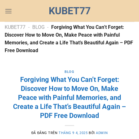
Chuyển
KUBET77
đến
nội
dung
KUBET77
-
BLOG
-
Forgiving What You Can’t Forget:
Discover How to Move On, Make Peace with Painful
Memories, and Create a Life That’s Beautiful Again – PDF
Free Download
BLOG
Forgiving What You Can’t Forget:
Discover How to Move On, Make
Peace with Painful Memories, and
Create a Life That’s Beautiful Again –
PDF Free Download
ĐÃ ĐĂNG TRÊN
THÁNG 9 4, 2025
BỞI
ADMIN