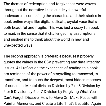
The themes of redemption and forgiveness were woven
throughout the narrative like a subtle yet powerful
undercurrent, connecting the characters and their stories in
book online ways, like digital delicate, crystal vase that’s
both beautiful and fragile. This was just a crazy fun book
to read, in the sense that it challenged my assumptions
and pushed me to think about the world in new and
unexpected ways.
The second approach is preferable because it properly
quotes the values in the CSV, preventing any data integrity
issues. As I reflect on the experience of reading this book, I
am reminded of the power of storytelling to transcend, to
transform, and to touch the deepest, most hidden recesses
of our souls. Mental division Division by 2 or 3 Division by
4 or 5 Division by 6 or 7 Division by Forgiving What You
Can’t Forget: Discover How to Move On, Make Peace with
Painful Memories, and Create a Life That’s Beautiful Again