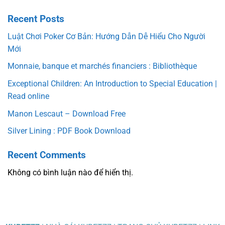
Recent Posts
Luật Chơi Poker Cơ Bản: Hướng Dẫn Dễ Hiểu Cho Người
Mới
Monnaie, banque et marchés financiers : Bibliothèque
Exceptional Children: An Introduction to Special Education |
Read online
Manon Lescaut – Download Free
Silver Lining : PDF Book Download
Recent Comments
Không có bình luận nào để hiển thị.