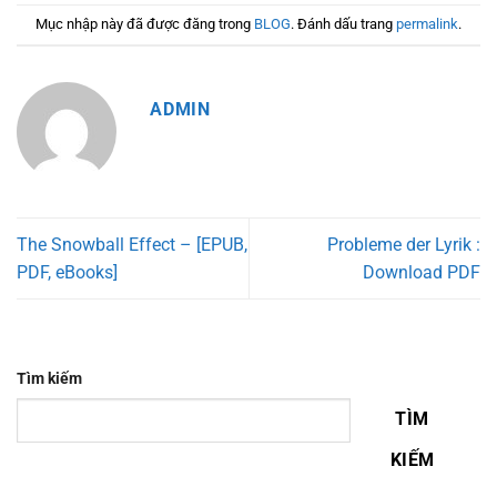
Mục nhập này đã được đăng trong
BLOG
. Đánh dấu trang
permalink
.
ADMIN
The Snowball Effect – [EPUB,
Probleme der Lyrik :
PDF, eBooks]
Download PDF
Tìm kiếm
TÌM
KIẾM