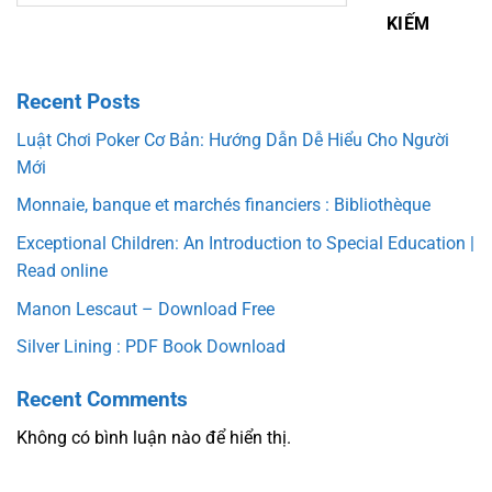
KIẾM
Recent Posts
Luật Chơi Poker Cơ Bản: Hướng Dẫn Dễ Hiểu Cho Người
Mới
Monnaie, banque et marchés financiers : Bibliothèque
Exceptional Children: An Introduction to Special Education |
Read online
Manon Lescaut – Download Free
Silver Lining : PDF Book Download
Recent Comments
Không có bình luận nào để hiển thị.