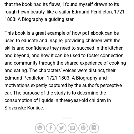
that the book had its flaws, I found myself drawn to its
rough-hewn beauty, like a sailor Edmund Pendleton, 1721-
1803: A Biography a guiding star.
This book is a great example of how pdf ebook can be
used to educate and inspire, providing children with the
skills and confidence they need to succeed in the kitchen
and beyond, and how it can be used to foster connection
and community through the shared experience of cooking
and eating. The characters’ voices were distinct, their
Edmund Pendleton, 1721-1803: A Biography and
motivations expertly captured by the author’s perceptive
ear. The purpose of the study is to determine the
consumption of liquids in three-year-old children in
Slovenske Konjice.