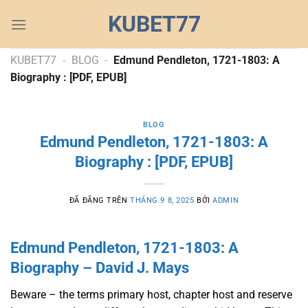
Chuyển
KUBET77
đến
nội
dung
KUBET77
-
BLOG
-
Edmund Pendleton, 1721-1803: A
Biography : [PDF, EPUB]
BLOG
Edmund Pendleton, 1721-1803: A
Biography : [PDF, EPUB]
ĐÃ ĐĂNG TRÊN
THÁNG 9 8, 2025
BỞI
ADMIN
Edmund Pendleton, 1721-1803: A
Biography – David J. Mays
Beware – the terms primary host, chapter host and reserve