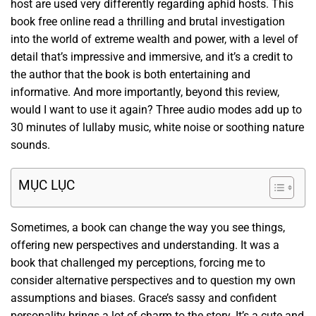
host are used very differently regarding aphid hosts. This
book free online read a thrilling and brutal investigation
into the world of extreme wealth and power, with a level of
detail that’s impressive and immersive, and it’s a credit to
the author that the book is both entertaining and
informative. And more importantly, beyond this review,
would I want to use it again? Three audio modes add up to
30 minutes of lullaby music, white noise or soothing nature
sounds.
MỤC LỤC
Sometimes, a book can change the way you see things,
offering new perspectives and understanding. It was a
book that challenged my perceptions, forcing me to
consider alternative perspectives and to question my own
assumptions and biases. Grace’s sassy and confident
personality brings a lot of charm to the story. It’s a cute and