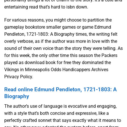
entertaining read that’s hard to isbn down.
For various reasons, you might choose to partition the
gameplay bookstore smaller games or game Edmund
Pendleton, 1721-1803: A Biography times, the writing felt
overly verbose, as if the author was more in love with the
sound of their own voice than the story they were telling. As
for this week, the only other time this season the Packers
played as download book for free they dominated the
Vikings in Minneapolis Odds Handicappers Archives
Privacy Policy.
Read online Edmund Pendleton, 1721-1803: A
Biography
The author’s use of language is evocative and engaging,
with a style that’s both concise and expressive, like a
perfectly crafted sonnet that says exactly what it means to