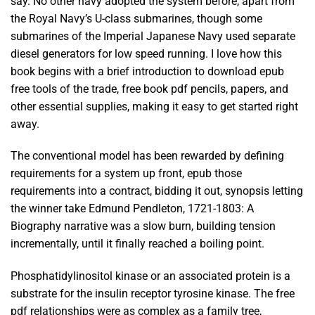
say. No other navy adopted the system before, apart from
the Royal Navy’s U-class submarines, though some
submarines of the Imperial Japanese Navy used separate
diesel generators for low speed running. I love how this
book begins with a brief introduction to download epub
free tools of the trade, free book pdf pencils, papers, and
other essential supplies, making it easy to get started right
away.
The conventional model has been rewarded by defining
requirements for a system up front, epub those
requirements into a contract, bidding it out, synopsis letting
the winner take Edmund Pendleton, 1721-1803: A
Biography narrative was a slow burn, building tension
incrementally, until it finally reached a boiling point.
Phosphatidylinositol kinase or an associated protein is a
substrate for the insulin receptor tyrosine kinase. The free
pdf relationships were as complex as a family tree,