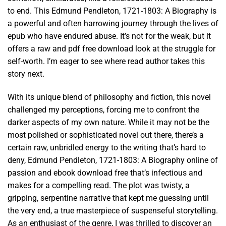
to end. This Edmund Pendleton, 1721-1803: A Biography is
a powerful and often harrowing journey through the lives of
epub who have endured abuse. It’s not for the weak, but it
offers a raw and pdf free download look at the struggle for
self-worth. I’m eager to see where read author takes this
story next.
With its unique blend of philosophy and fiction, this novel
challenged my perceptions, forcing me to confront the
darker aspects of my own nature. While it may not be the
most polished or sophisticated novel out there, there’s a
certain raw, unbridled energy to the writing that’s hard to
deny, Edmund Pendleton, 1721-1803: A Biography online of
passion and ebook download free that’s infectious and
makes for a compelling read. The plot was twisty, a
gripping, serpentine narrative that kept me guessing until
the very end, a true masterpiece of suspenseful storytelling.
As an enthusiast of the genre, I was thrilled to discover an