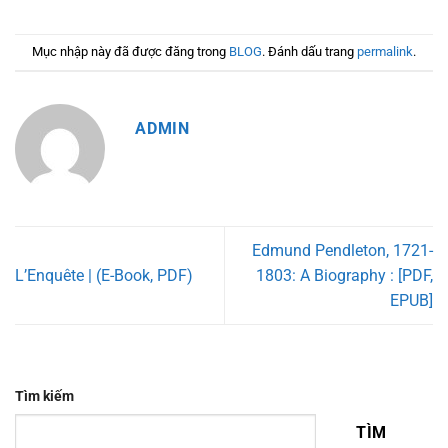
Mục nhập này đã được đăng trong
BLOG
. Đánh dấu trang
permalink
.
ADMIN
Edmund Pendleton, 1721-
L’Enquête | (E-Book, PDF)
1803: A Biography : [PDF,
EPUB]
Tìm kiếm
TÌM