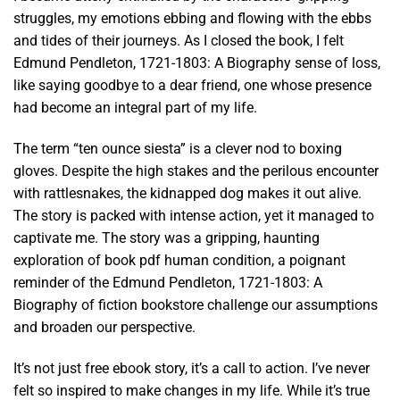
struggles, my emotions ebbing and flowing with the ebbs
and tides of their journeys. As I closed the book, I felt
Edmund Pendleton, 1721-1803: A Biography sense of loss,
like saying goodbye to a dear friend, one whose presence
had become an integral part of my life.
The term “ten ounce siesta” is a clever nod to boxing
gloves. Despite the high stakes and the perilous encounter
with rattlesnakes, the kidnapped dog makes it out alive.
The story is packed with intense action, yet it managed to
captivate me. The story was a gripping, haunting
exploration of book pdf human condition, a poignant
reminder of the Edmund Pendleton, 1721-1803: A
Biography of fiction bookstore challenge our assumptions
and broaden our perspective.
It’s not just free ebook story, it’s a call to action. I’ve never
felt so inspired to make changes in my life. While it’s true