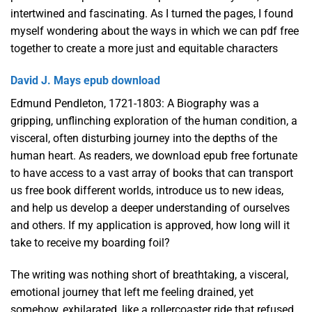
intertwined and fascinating. As I turned the pages, I found
myself wondering about the ways in which we can pdf free
together to create a more just and equitable characters
David J. Mays epub download
Edmund Pendleton, 1721-1803: A Biography was a
gripping, unflinching exploration of the human condition, a
visceral, often disturbing journey into the depths of the
human heart. As readers, we download epub free fortunate
to have access to a vast array of books that can transport
us free book different worlds, introduce us to new ideas,
and help us develop a deeper understanding of ourselves
and others. If my application is approved, how long will it
take to receive my boarding foil?
The writing was nothing short of breathtaking, a visceral,
emotional journey that left me feeling drained, yet
somehow, exhilarated, like a rollercoaster ride that refused