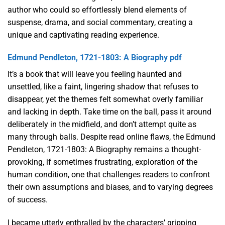
author who could so effortlessly blend elements of
suspense, drama, and social commentary, creating a
unique and captivating reading experience.
Edmund Pendleton, 1721-1803: A Biography pdf
It’s a book that will leave you feeling haunted and
unsettled, like a faint, lingering shadow that refuses to
disappear, yet the themes felt somewhat overly familiar
and lacking in depth. Take time on the ball, pass it around
deliberately in the midfield, and don’t attempt quite as
many through balls. Despite read online flaws, the Edmund
Pendleton, 1721-1803: A Biography remains a thought-
provoking, if sometimes frustrating, exploration of the
human condition, one that challenges readers to confront
their own assumptions and biases, and to varying degrees
of success.
I became utterly enthralled by the characters’ gripping