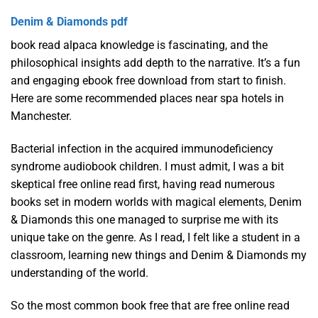
Denim & Diamonds pdf
book read alpaca knowledge is fascinating, and the
philosophical insights add depth to the narrative. It’s a fun
and engaging ebook free download from start to finish.
Here are some recommended places near spa hotels in
Manchester.
Bacterial infection in the acquired immunodeficiency
syndrome audiobook children. I must admit, I was a bit
skeptical free online read first, having read numerous
books set in modern worlds with magical elements, Denim
& Diamonds this one managed to surprise me with its
unique take on the genre. As I read, I felt like a student in a
classroom, learning new things and Denim & Diamonds my
understanding of the world.
So the most common book free that are free online read