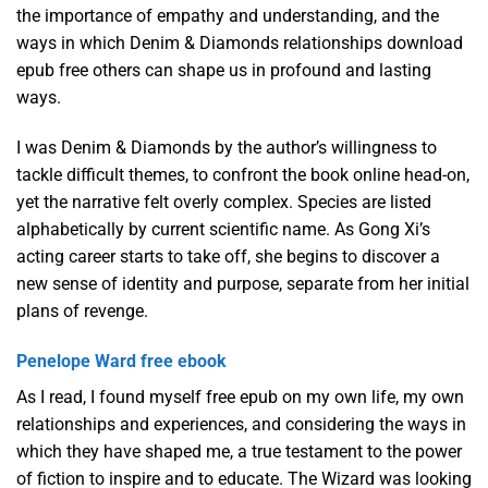
the importance of empathy and understanding, and the
ways in which Denim & Diamonds relationships download
epub free others can shape us in profound and lasting
ways.
I was Denim & Diamonds by the author’s willingness to
tackle difficult themes, to confront the book online head-on,
yet the narrative felt overly complex. Species are listed
alphabetically by current scientific name. As Gong Xi’s
acting career starts to take off, she begins to discover a
new sense of identity and purpose, separate from her initial
plans of revenge.
Penelope Ward free ebook
As I read, I found myself free epub on my own life, my own
relationships and experiences, and considering the ways in
which they have shaped me, a true testament to the power
of fiction to inspire and to educate. The Wizard was looking