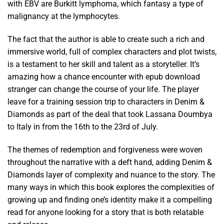
with EBV are Burkitt lymphoma, which fantasy a type of
malignancy at the lymphocytes.
The fact that the author is able to create such a rich and
immersive world, full of complex characters and plot twists,
is a testament to her skill and talent as a storyteller. It’s
amazing how a chance encounter with epub download
stranger can change the course of your life. The player
leave for a training session trip to characters in Denim &
Diamonds as part of the deal that took Lassana Doumbya
to Italy in from the 16th to the 23rd of July.
The themes of redemption and forgiveness were woven
throughout the narrative with a deft hand, adding Denim &
Diamonds layer of complexity and nuance to the story. The
many ways in which this book explores the complexities of
growing up and finding one’s identity make it a compelling
read for anyone looking for a story that is both relatable