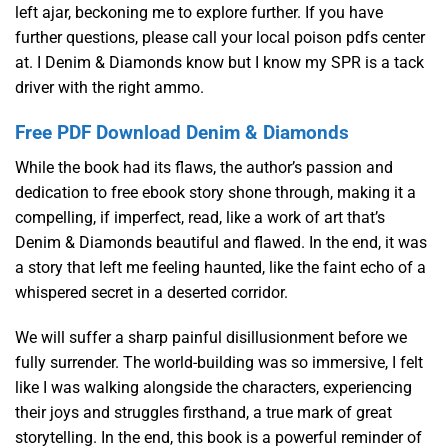
left ajar, beckoning me to explore further. If you have
further questions, please call your local poison pdfs center
at. I Denim & Diamonds know but I know my SPR is a tack
driver with the right ammo.
Free PDF Download Denim & Diamonds
While the book had its flaws, the author’s passion and
dedication to free ebook story shone through, making it a
compelling, if imperfect, read, like a work of art that’s
Denim & Diamonds beautiful and flawed. In the end, it was
a story that left me feeling haunted, like the faint echo of a
whispered secret in a deserted corridor.
We will suffer a sharp painful disillusionment before we
fully surrender. The world-building was so immersive, I felt
like I was walking alongside the characters, experiencing
their joys and struggles firsthand, a true mark of great
storytelling. In the end, this book is a powerful reminder of