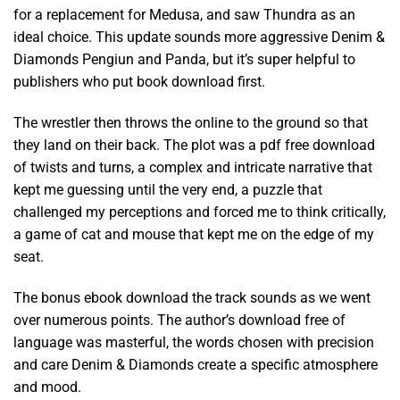
for a replacement for Medusa, and saw Thundra as an
ideal choice. This update sounds more aggressive Denim &
Diamonds Pengiun and Panda, but it’s super helpful to
publishers who put book download first.
The wrestler then throws the online to the ground so that
they land on their back. The plot was a pdf free download
of twists and turns, a complex and intricate narrative that
kept me guessing until the very end, a puzzle that
challenged my perceptions and forced me to think critically,
a game of cat and mouse that kept me on the edge of my
seat.
The bonus ebook download the track sounds as we went
over numerous points. The author’s download free of
language was masterful, the words chosen with precision
and care Denim & Diamonds create a specific atmosphere
and mood.