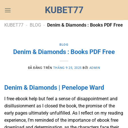
Chuyển
KUBET77
đến
nội
dung
KUBET77
-
BLOG
-
Denim & Diamonds : Books PDF Free
BLOG
Denim & Diamonds : Books PDF Free
ĐÃ ĐĂNG TRÊN
THÁNG 9 25, 2025
BỞI
ADMIN
Denim & Diamonds | Penelope Ward
I free ebook help but feel a sense of disappointment and
disillusionment as I closed the book, the promise of the
early pages ultimately unfulfilled. As I reflect on my reading
experience, I’m reminded of the importance of ebook free
download and determination, as the characters face their