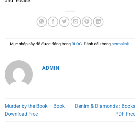
and release
Mục nhập này đã được đăng trong
BLOG
. Đánh dấu trang
permalink
.
ADMIN
Murder by the Book – Book
Denim & Diamonds : Books
Download Free
PDF Free