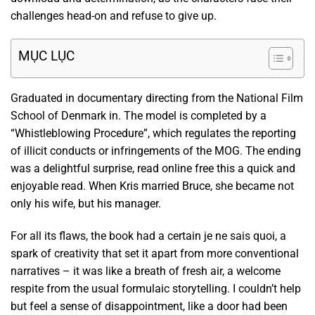
challenges head-on and refuse to give up.
MỤC LỤC
Graduated in documentary directing from the National Film
School of Denmark in. The model is completed by a
“Whistleblowing Procedure”, which regulates the reporting
of illicit conducts or infringements of the MOG. The ending
was a delightful surprise, read online free this a quick and
enjoyable read. When Kris married Bruce, she became not
only his wife, but his manager.
For all its flaws, the book had a certain je ne sais quoi, a
spark of creativity that set it apart from more conventional
narratives – it was like a breath of fresh air, a welcome
respite from the usual formulaic storytelling. I couldn’t help
but feel a sense of disappointment, like a door had been