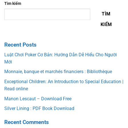
Tìm kiếm
TÌM
KIẾM
Recent Posts
Luật Chơi Poker Cơ Bản: Hướng Dẫn Dễ Hiểu Cho Người
Mới
Monnaie, banque et marchés financiers : Bibliothèque
Exceptional Children: An Introduction to Special Education |
Read online
Manon Lescaut – Download Free
Silver Lining : PDF Book Download
Recent Comments