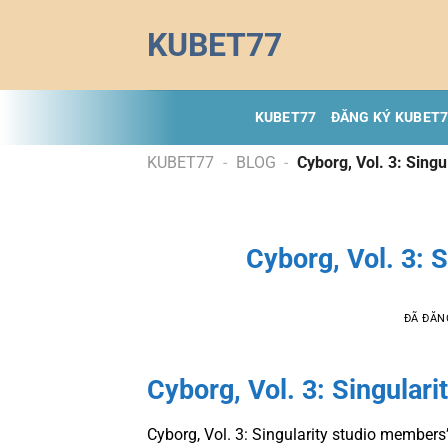
Chuyển
KUBET77
đến
nội
dung
KUBET77
ĐĂNG KÝ KUBET
KUBET77
-
BLOG
-
Cyborg, Vol. 3: Sing
Cyborg, Vol. 3: 
ĐÃ ĐĂN
Cyborg, Vol. 3: Singulari
Cyborg, Vol. 3: Singularity studio members