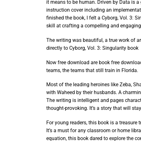
it means to be human. Driven by Data is a 
instruction cover including an implementa
finished the book, I felt a Cyborg, Vol. 3: 
skill at crafting a compelling and engaging
The writing was beautiful, a true work of a
directly to Cyborg, Vol. 3: Singularity book
Now free download are book free download 
teams, the teams that still train in Florida.
Most of the leading heroines like Zeba, S
with Waheed by their husbands. A charming
The writing is intelligent and pages charac
thought-provoking. It’s a story that will sta
For young readers, this book is a treasure t
It’s a must for any classroom or home librar
equation, this book dared to explore the co