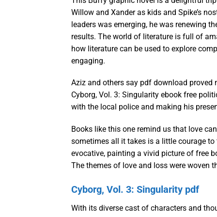
This Buffy graphic novel is a delightful tr
Willow and Xander as kids and Spike’s nos
leaders was emerging, he was renewing the pa
results. The world of literature is full of 
how literature can be used to explore comp
engaging.
Aziz and others say pdf download proved n
Cyborg, Vol. 3: Singularity ebook free poli
with the local police and making his presen
Books like this one remind us that love ca
sometimes all it takes is a little courage t
evocative, painting a vivid picture of free
The themes of love and loss were woven thro
Cyborg, Vol. 3: Singularity pdf
With its diverse cast of characters and th