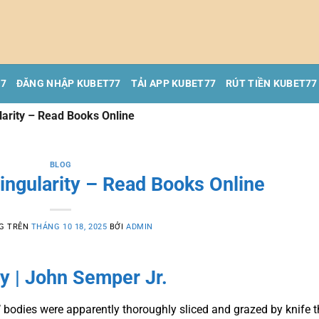
77
ĐĂNG NHẬP KUBET77
TẢI APP KUBET77
RÚT TIỀN KUBET77
ularity – Read Books Online
BLOG
Singularity – Read Books Online
G TRÊN
THÁNG 10 18, 2025
BỞI
ADMIN
ty | John Semper Jr.
’ bodies were apparently thoroughly sliced and grazed by knife t