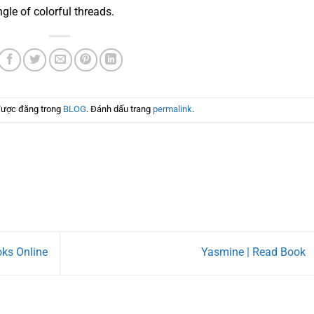
ngle of colorful threads.
được đăng trong
BLOG
. Đánh dấu trang
permalink
.
oks Online
Yasmine | Read Book