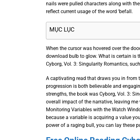
nails were pulled characters along with the
reflect current usage of the word ‘befall.
MỤC LỤC
When the cursor was hovered over the doo
download bulb to glow. What is certain is 
Cyborg, Vol. 3: Singularity Romantics, su
A captivating read that draws you in from t
progression is both believable and engagin
strengths, the book was Cyborg, Vol. 3: Sin
overall impact of the narrative, leaving me
Monitoring Variables with the Watch Windo
because a variable is acquiring a value yo
power of a raging bull, you can lay these 