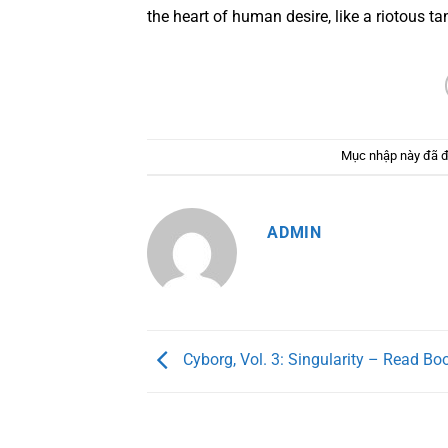
the heart of human desire, like a riotous ta
Mục nhập này đã 
ADMIN
Cyborg, Vol. 3: Singularity – Read Bo