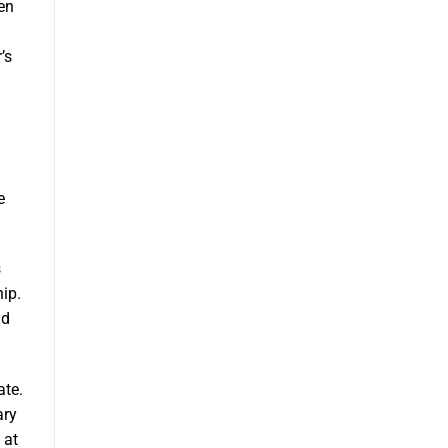
en
’s
e
s
ip.
nd
ate.
ary
 at