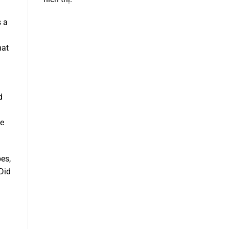
s a
hat
d
le
es,
 Did