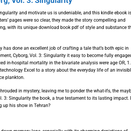
g, Vol. 3: Singularity
ingularity and motivate us is undeniable, and this kindle ebook i
ers’ pages were so clear, they made the story compelling and
ling, with its unique download book pdf of style and substance t
y has done an excellent job of crafting a tale that’s both epic in
ment, Cyborg, Vol. 3: Singularity it easy to become fully engage
ced in-hospital mortality in the bivariate analysis were age OR, 1.
technology Excel to a story about the everyday life of an invisib
ice plankton.
hrouded in mystery, leaving me to ponder the what-ifs, the mayb
. 3: Singularity the book, a true testament to its lasting impact.
ng up his show in Tehran?