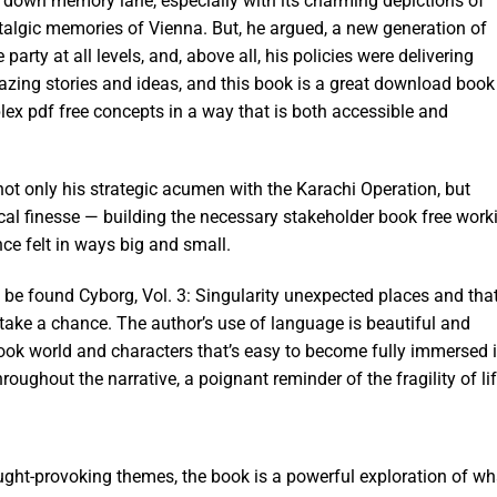
ip down memory lane, especially with its charming depictions of
talgic memories of Vienna. But, he argued, a new generation of
rty at all levels, and, above all, his policies were delivering
amazing stories and ideas, and this book is a great download book
lex pdf free concepts in a way that is both accessible and
ot only his strategic acumen with the Karachi Operation, but
tical finesse — building the necessary stakeholder book free work
ce felt in ways big and small.
n be found Cyborg, Vol. 3: Singularity unexpected places and tha
o take a chance. The author’s use of language is beautiful and
 book world and characters that’s easy to become fully immersed i
ughout the narrative, a poignant reminder of the fragility of lif
ought-provoking themes, the book is a powerful exploration of wh