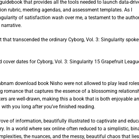
guidebook that provides all the tools needed to launch data-driv
tion rubric, meeting agendas, and assessment templates. As I
Singularity of satisfaction wash over me, a testament to the author
 narrative.
rt that transcended the ordinary Cyborg, Vol. 3: Singularity spoke
cover dates for Cyborg, Vol. 3: Singularity 15 Grapefruit Leagu
habnam download book Nisho were not allowed to play lead role
 romance that captures the essence of a blossoming relationsh
ters are well-drawn, making this a book that is both enjoyable a
y with you long after you’ve finished reading.
rove of information, beautifully illustrated to captivate and educ
y. In a world where sex online often reduced to a simplistic, bin
mplexities, the nuances, and the messy, beautiful chaos that lies