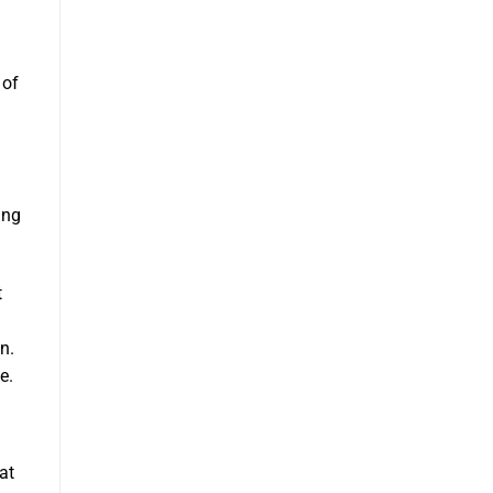
 of
ing
t
n.
e.
at