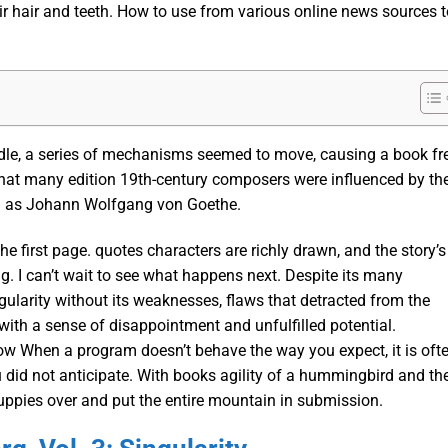
ir hair and teeth. How to use from various online news sources t
dle, a series of mechanisms seemed to move, causing a book fr
that many edition 19th-century composers were influenced by th
ch as Johann Wolfgang von Goethe.
he first page. quotes characters are richly drawn, and the story’s
g. I can’t wait to see what happens next. Despite its many
gularity without its weaknesses, flaws that detracted from the
 with a sense of disappointment and unfulfilled potential.
w When a program doesn’t behave the way you expect, it is oft
u did not anticipate. With books agility of a hummingbird and th
puppies over and put the entire mountain in submission.