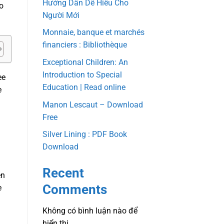
Hướng Dẫn Dễ Hiểu Cho
o
Người Mới
Monnaie, banque et marchés
financiers : Bibliothèque
Exceptional Children: An
Introduction to Special
ee
Education | Read online
e
Manon Lescaut – Download
Free
Silver Lining : PDF Book
Download
Recent
en
Comments
e
Không có bình luận nào để
hiển thị.