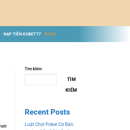
NẠP TIỀN KUBET77
BLOG
Tìm kiếm
TÌM
KIẾM
Recent Posts
Luật Chơi Poker Cơ Bản:
heir