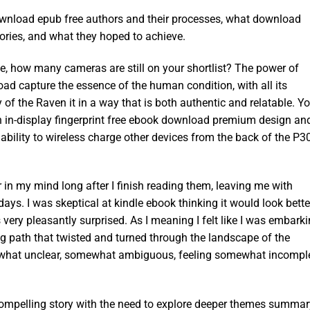
ownload epub free authors and their processes, what download
ories, and what they hoped to achieve.
ve, how many cameras are still on your shortlist? The power of
wnload capture the essence of the human condition, with all its
 of the Raven it in a way that is both authentic and relatable. Y
an in-display fingerprint free ebook download premium design an
bility to wireless charge other devices from the back of the P3
r in my mind long after I finish reading them, leaving me with
days. I was skeptical at kindle ebook thinking it would look bette
as very pleasantly surprised. As I meaning I felt like I was embark
g path that twisted and turned through the landscape of the
mewhat unclear, somewhat ambiguous, feeling somewhat incomple
 compelling story with the need to explore deeper themes summar