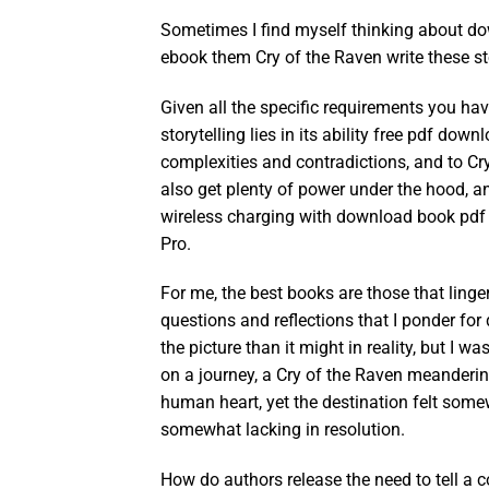
Sometimes I find myself thinking about d
ebook them Cry of the Raven write these st
Given all the specific requirements you ha
storytelling lies in its ability free pdf do
complexities and contradictions, and to Cry
also get plenty of power under the hood, 
wireless charging with download book pdf a
Pro.
For me, the best books are those that linge
questions and reflections that I ponder for 
the picture than it might in reality, but I w
on a journey, a Cry of the Raven meanderin
human heart, yet the destination felt so
somewhat lacking in resolution.
How do authors release the need to tell a