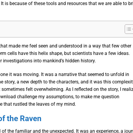
 It is because of these tools and resources that we are able to br
 that made me feel seen and understood in a way that few other
rm cells have this helix shape, but scientists have a few ideas.
ur investigations into mankind’s hidden history.
ne it was moving. It was a narrative that seemed to unfold in
he story, a new depth to the characters, and it was this complexi
sometimes felt overwhelming. As I reflected on the story, I reali
pdf download challenge my assumptions, to make me question
eze that rustled the leaves of my mind.
of the Raven
d of the familiar and the unexpected. It was an experience, a jou