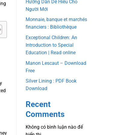
Hướng Dẫn Dễ Hiểu Cho
ing
Người Mới
Monnaie, banque et marchés
financiers : Bibliothèque
Exceptional Children: An
Introduction to Special
Education | Read online
Manon Lescaut – Download
Free
Silver Lining : PDF Book
ty
Download
zed
Recent
Comments
Không có bình luận nào để
rney
hiển thị.