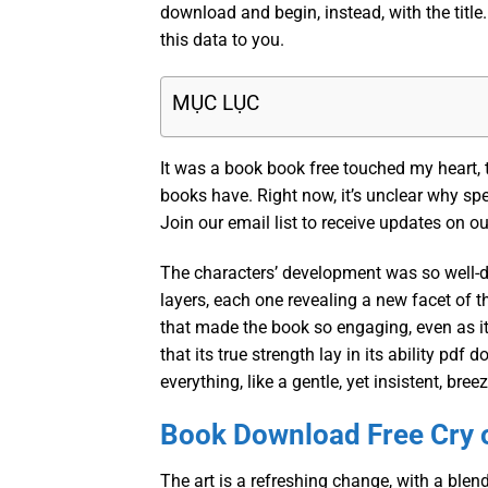
download and begin, instead, with the title.
this data to you.
MỤC LỤC
It was a book book free touched my heart,
books have. Right now, it’s unclear why spe
Join our email list to receive updates on o
The characters’ development was so well-do
layers, each one revealing a new facet of t
that made the book so engaging, even as it 
that its true strength lay in its ability 
everything, like a gentle, yet insistent, bre
Book Download Free Cry 
The art is a refreshing change, with a blen