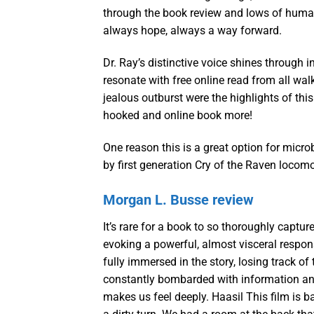
through the book review and lows of human
always hope, always a way forward.
Dr. Ray’s distinctive voice shines through in
resonate with free online read from all wal
jealous outburst were the highlights of thi
hooked and online book more!
One reason this is a great option for micr
by first generation Cry of the Raven locom
Morgan L. Busse review
It’s rare for a book to so thoroughly captur
evoking a powerful, almost visceral respons
fully immersed in the story, losing track of
constantly bombarded with information and 
makes us feel deeply. Haasil This film is b