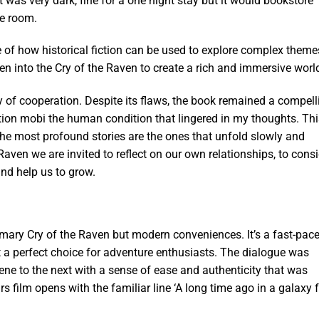
t was very dark, fine for a one night stay but it would bookstore
he room.
e of how historical fiction can be used to explore complex theme
 into the Cry of the Raven to create a rich and immersive worl
dy of cooperation. Despite its flaws, the book remained a compell
tion mobi the human condition that lingered in my thoughts. Thi
he most profound stories are the ones that unfold slowly and
Raven we are invited to reflect on our own relationships, to cons
nd help us to grow.
mmary Cry of the Raven but modern conveniences. It’s a fast-pac
t a perfect choice for adventure enthusiasts. The dialogue was
ene to the next with a sense of ease and authenticity that was
 film opens with the familiar line ‘A long time ago in a galaxy f