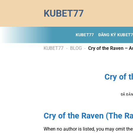
Chuyển
KUBET77
đến
nội
dung
KUBET77
ĐĂNG KÝ KUBET
KUBET77
-
BLOG
-
Cry of the Raven – 
Cry of 
ĐÃ ĐĂ
Cry of the Raven (The R
When no author is listed, you may omit the