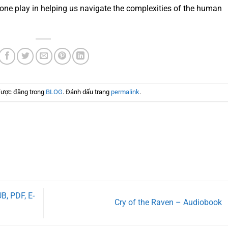
 one play in helping us navigate the complexities of the human
được đăng trong
BLOG
. Đánh dấu trang
permalink
.
B, PDF, E-
Cry of the Raven – Audiobook