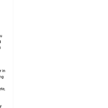
ou
d
0
r in
ing
te,
y