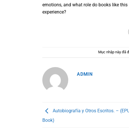
emotions, and what role do books like this
experience?
Mục nhập này đã 
ADMIN
Autobiografía y Otros Escritos. – (EPU
Book)