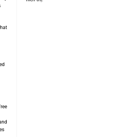
s
that
led
free
 and
kes