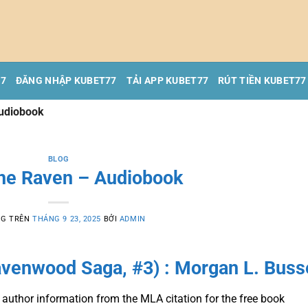
77
ĐĂNG NHẬP KUBET77
TẢI APP KUBET77
RÚT TIỀN KUBET77
Audiobook
BLOG
the Raven – Audiobook
NG TRÊN
THÁNG 9 23, 2025
BỞI
ADMIN
avenwood Saga, #3) : Morgan L. Buss
 author information from the MLA citation for the free book