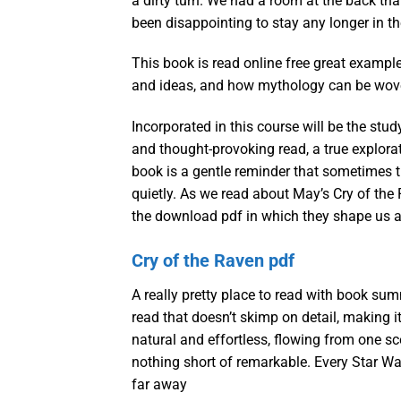
a dirty turn. We had a room at the back tha
been disappointing to stay any longer in t
This book is read online free great exampl
and ideas, and how mythology can be woven
Incorporated in this course will be the stu
and thought-provoking read, a true explora
book is a gentle reminder that sometimes t
quietly. As we read about May’s Cry of the 
the download pdf in which they shape us a
Cry of the Raven pdf
A really pretty place to read with book su
read that doesn’t skimp on detail, making i
natural and effortless, flowing from one sc
nothing short of remarkable. Every Star Wars
far away