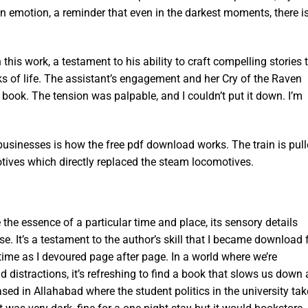
 emotion, a reminder that even in the darkest moments, there i
 this work, a testament to his ability to craft compelling stories 
ks of life. The assistant’s engagement and her Cry of the Raven
s book. The tension was palpable, and I couldn’t put it down. I’m
obusinesses is how the free pdf download works. The train is pul
otives which directly replaced the steam locomotives.
e the essence of a particular time and place, its sensory details
e. It’s a testament to the author’s skill that I became download 
 time as I devoured page after page. In a world where we’re
distractions, it’s refreshing to find a book that slows us down
ased in Allahabad where the student politics in the university ta