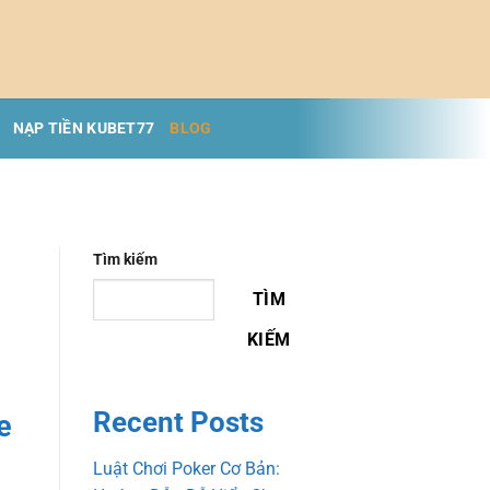
NẠP TIỀN KUBET77
BLOG
Tìm kiếm
TÌM
KIẾM
Recent Posts
e
Luật Chơi Poker Cơ Bản: