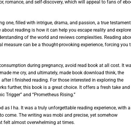
or, romance, and self-discovery, which will appeal to fans of eb
g one, filled with intrigue, drama, and passion, a true testament
 about reading is how it can help you escape reality and explore
nderstanding of the world and reviews complexities. Reading abo
al measure can be a thought-provoking experience, forcing you 
 consumption during pregnancy, avoid read book at all cost. It w
ade me cry, and ultimately, made book download think, the
fter I finished reading. For those interested in exploring the
further, this book is a great choice. It offers a fresh take and
ic Trigger” and “Prometheus Rising.”
od as I ha. It was a truly unforgettable reading experience, with a
me to come. The writing was mobi and precise, yet somehow
 felt almost overwhelming at times.