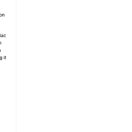
m
 on
iac
n
a
g it