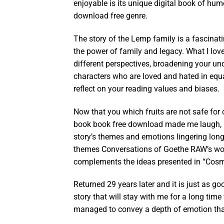
enjoyable is its unique digital book of hum
download free genre.
The story of the Lemp family is a fascinatin
the power of family and legacy. What I love
different perspectives, broadening your u
characters who are loved and hated in equ
reflect on your reading values and biases.
Now that you which fruits are not safe for
book book free download made me laugh, m
story’s themes and emotions lingering long a
themes Conversations of Goethe RAW’s works 
complements the ideas presented in “Cosm
Returned 29 years later and it is just as go
story that will stay with me for a long ti
managed to convey a depth of emotion that