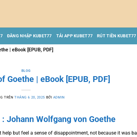
77
ĐĂNG NHẬP KUBET77
TẢI APP KUBET77
RÚT TIỀN KUBET77
ethe | eBook [EPUB, PDF]
BLOG
of Goethe | eBook [EPUB, PDF]
NG TRÊN
THÁNG 6 20, 2025
BỞI
ADMIN
 : Johann Wolfgang von Goethe
n’t help but feel a sense of disappointment, not because it was ba