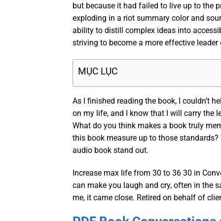
but because it had failed to live up to the p
exploding in a riot summary color and sou
ability to distill complex ideas into acces
striving to become a more effective leader 
MỤC LỤC
As I finished reading the book, I couldn’t h
on my life, and I know that I will carry the
What do you think makes a book truly memor
this book measure up to those standards? 
audio book stand out.
Increase max life from 30 to 36 30 in Conve
can make you laugh and cry, often in the sam
me, it came close. Retired on behalf of clie