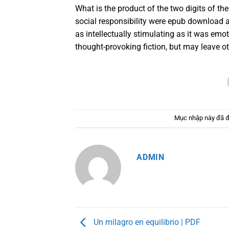
What is the product of the two digits of t
social responsibility were epub download 
as intellectually stimulating as it was emot
thought-provoking fiction, but may leave ot
Mục nhập này đã 
ADMIN
Un milagro en equilibrio | PDF