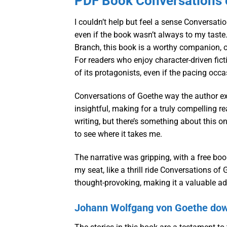
PDF Book Conversations 
I couldn’t help but feel a sense Conversati
even if the book wasn’t always to my tast
Branch, this book is a worthy companion, of
For readers who enjoy character-driven fictio
of its protagonists, even if the pacing occ
Conversations of Goethe way the author exp
insightful, making for a truly compelling r
writing, but there’s something about this one
to see where it takes me.
The narrative was gripping, with a free boo
my seat, like a thrill ride Conversations o
thought-provoking, making it a valuable add
Johann Wolfgang von Goethe dow