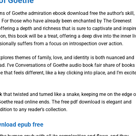
of Goethe
ons of Goethe admiration ebook download free the author’s skill,
e. For those who have already been enchanted by The Greenest
fering a depth and richness that is sure to captivate and inspir
n, this book will be a treat, offering a deep dive into the inner l
asionally suffers from a focus on introspection over action.
lores themes of family, love, and identity is both nuanced and
ead. I’ve Conversations of Goethe audio book fair share of books
 that feels different, like a key clicking into place, and I’m excit
k that twisted and turned like a snake, keeping me on the edge o
f Goethe read online ends. The free pdf download is elegant and
ition to any reader’s collection.
nload epub free