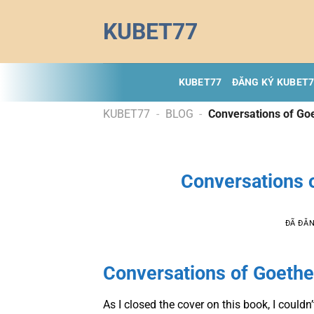
Chuyển
KUBET77
đến
nội
dung
KUBET77
ĐĂNG KÝ KUBET
KUBET77
-
BLOG
-
Conversations of Go
Conversations 
ĐÃ ĐĂ
Conversations of Goethe
As I closed the cover on this book, I could