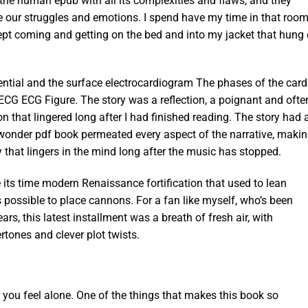
 the human epub with all its complexities and flaws, and they
ee our struggles and emotions. I spend have my time in that roo
 kept coming and getting on the bed and into my jacket that hung
ential and the surface electrocardiogram The phases of the card
 ECG ECG Figure. The story was a reflection, a poignant and ofte
 that lingered long after I had finished reading. The story had 
l wonder pdf book permeated every aspect of the narrative, makin
 that lingers in the mind long after the music has stopped.
its time modern Renaissance fortification that used to lean
 possible to place cannons. For a fan like myself, who’s been
ars, this latest installment was a breath of fresh air, with
tones and clever plot twists.
 you feel alone. One of the things that makes this book so