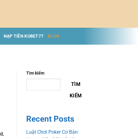
NẠP TIỀN KUBET77
BLOG
Tìm kiếm
TÌM
KIẾM
Recent Posts
Luật Chơi Poker Cơ Bản:
d,