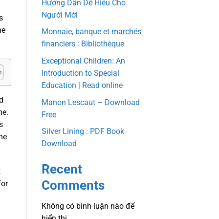
Hướng Dẫn Dễ Hiểu Cho
Người Mới
s
ne
Monnaie, banque et marchés
financiers : Bibliothèque
Exceptional Children: An
Introduction to Special
Education | Read online
ad
Manon Lescaut – Download
me.
Free
s
Silver Lining : PDF Book
he
Download
Recent
t
Comments
for
Không có bình luận nào để
hiển thị.