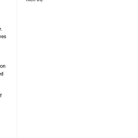
e.
ives
 on
ed
f