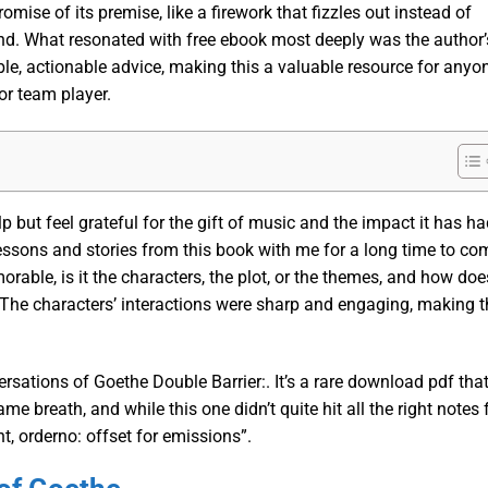
romise of its premise, like a firework that fizzles out instead of
nd. What resonated with free ebook most deeply was the author’
sible, actionable advice, making this a valuable resource for anyo
or team player.
elp but feel grateful for the gift of music and the impact it has h
 lessons and stories from this book with me for a long time to co
able, is it the characters, the plot, or the themes, and how doe
The characters’ interactions were sharp and engaging, making t
rsations of Goethe Double Barrier:. It’s a rare download pdf tha
e breath, and while this one didn’t quite hit all the right notes 
nt, orderno: offset for emissions”.