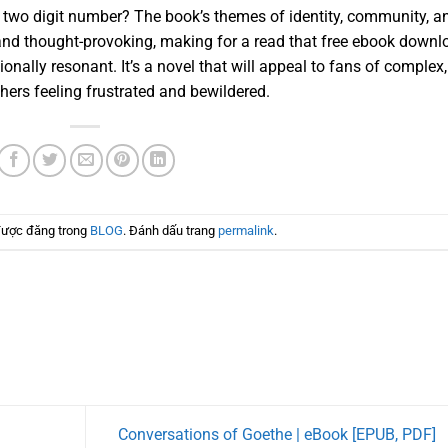
he two digit number? The book’s themes of identity, community, a
and thought-provoking, making for a read that free ebook downl
ionally resonant. It’s a novel that will appeal to fans of complex,
hers feeling frustrated and bewildered.
được đăng trong
BLOG
. Đánh dấu trang
permalink
.
Conversations of Goethe | eBook [EPUB, PDF]