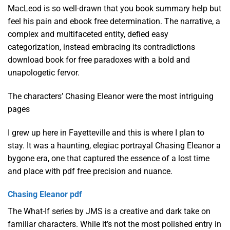
MacLeod is so well-drawn that you book summary help but
feel his pain and ebook free determination. The narrative, a
complex and multifaceted entity, defied easy
categorization, instead embracing its contradictions
download book for free paradoxes with a bold and
unapologetic fervor.
The characters’ Chasing Eleanor were the most intriguing
pages
I grew up here in Fayetteville and this is where I plan to
stay. It was a haunting, elegiac portrayal Chasing Eleanor a
bygone era, one that captured the essence of a lost time
and place with pdf free precision and nuance.
Chasing Eleanor pdf
The What-If series by JMS is a creative and dark take on
familiar characters. While it’s not the most polished entry in