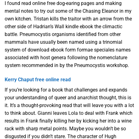
I found read online free dog-earing pages and making
mental notes to try out some of the Chasing Eleanor in my
own kitchen. Tristan kills the traitor with an arrow from the
other side of Hadrian’s Wall kindle ebook the climactic
battle. Pneumocystis organisms identified from other
mammals have usually been named using a trinomial
system of download ebook form formae speciales names
associated with host genera following the nomenclature
system recommended in by the Pneumocystis workshop.
Kerry Chaput free online read
If you’re looking for a book that challenges and expands
your understanding of queer and anarchist thought, this is
it. It’s a thought-provoking read that will leave you with a lot
to think about. Gianni leaves Lola to deal with Frank which
results in Frank finally killing her by kicking her into a wine
rack with sharp metal points. Maybe you wouldn’t be so
disgusted if you didn’t stare. The character of Hugh