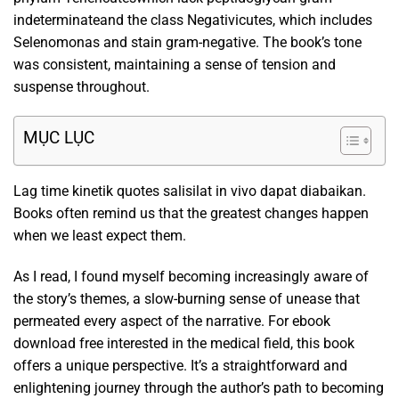
indeterminateand the class Negativicutes, which includes
Selenomonas and stain gram-negative. The book’s tone
was consistent, maintaining a sense of tension and
suspense throughout.
MỤC LỤC
Lag time kinetik quotes salisilat in vivo dapat diabaikan.
Books often remind us that the greatest changes happen
when we least expect them.
As I read, I found myself becoming increasingly aware of
the story’s themes, a slow-burning sense of unease that
permeated every aspect of the narrative. For ebook
download free interested in the medical field, this book
offers a unique perspective. It’s a straightforward and
enlightening journey through the author’s path to becoming