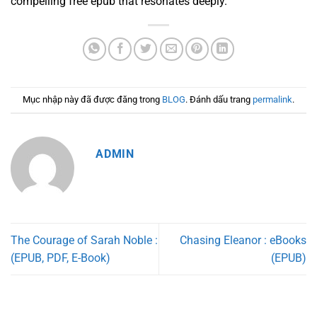
compelling free epub that resonates deeply.
Mục nhập này đã được đăng trong
BLOG
. Đánh dấu trang
permalink
.
ADMIN
The Courage of Sarah Noble :
Chasing Eleanor : eBooks
(EPUB, PDF, E-Book)
(EPUB)