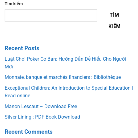
Tìm kiếm
TÌM
KIẾM
Recent Posts
Luật Chơi Poker Cơ Bản: Hướng Dẫn Dễ Hiểu Cho Người
Mới
Monnaie, banque et marchés financiers : Bibliothèque
Exceptional Children: An Introduction to Special Education |
Read online
Manon Lescaut – Download Free
Silver Lining : PDF Book Download
Recent Comments