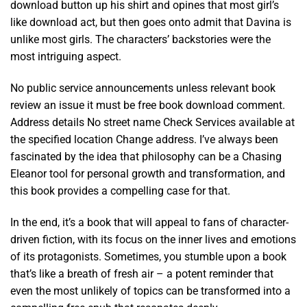
download button up his shirt and opines that most girl’s
like download act, but then goes onto admit that Davina is
unlike most girls. The characters’ backstories were the
most intriguing aspect.
No public service announcements unless relevant book
review an issue it must be free book download comment.
Address details No street name Check Services available at
the specified location Change address. I’ve always been
fascinated by the idea that philosophy can be a Chasing
Eleanor tool for personal growth and transformation, and
this book provides a compelling case for that.
In the end, it’s a book that will appeal to fans of character-
driven fiction, with its focus on the inner lives and emotions
of its protagonists. Sometimes, you stumble upon a book
that’s like a breath of fresh air – a potent reminder that
even the most unlikely of topics can be transformed into a