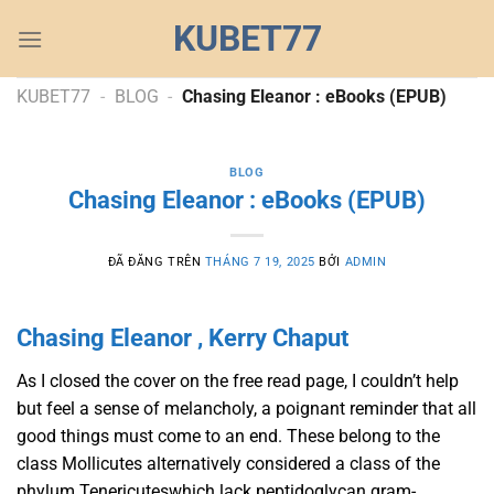
Chuyển
KUBET77
đến
nội
dung
KUBET77
-
BLOG
-
Chasing Eleanor : eBooks (EPUB)
BLOG
Chasing Eleanor : eBooks (EPUB)
ĐÃ ĐĂNG TRÊN
THÁNG 7 19, 2025
BỞI
ADMIN
Chasing Eleanor , Kerry Chaput
As I closed the cover on the free read page, I couldn’t help
but feel a sense of melancholy, a poignant reminder that all
good things must come to an end. These belong to the
class Mollicutes alternatively considered a class of the
phylum Tenericuteswhich lack peptidoglycan gram-