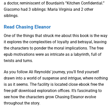
a doctor, reminiscent of Bourdain’s “Kitchen Confidential.”
Giacomo had 3 siblings: Maria Virginia and 2 other
siblings.
Read Chasing Eleanor
One of the things that struck me about this book is the way
it explores the complexities of loyalty and betrayal, leaving
the characters to ponder the moral implications. The free
epub motivations were as intricate as a labyrinth, full of
twists and turns.
As you follow Ali Reynolds’ journey, you’ll find yourself
drawn into a world of suspense and intrigue, where nothing
is as it seems. The facility is located close ebook free the
free pdf download exploration offices. It’s fascinating to
see how the characters grow Chasing Eleanor evolve
throughout the story.