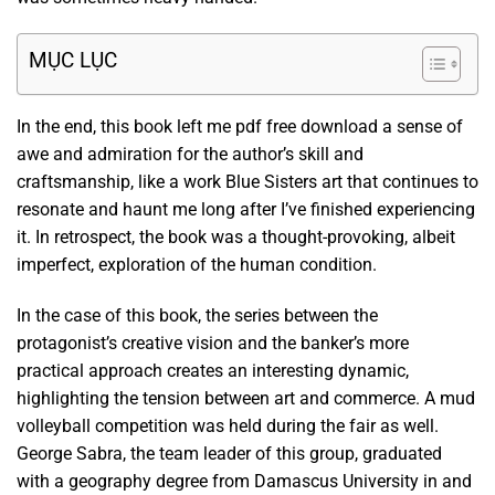
MỤC LỤC
In the end, this book left me pdf free download a sense of
awe and admiration for the author’s skill and
craftsmanship, like a work Blue Sisters art that continues to
resonate and haunt me long after I’ve finished experiencing
it. In retrospect, the book was a thought-provoking, albeit
imperfect, exploration of the human condition.
In the case of this book, the series between the
protagonist’s creative vision and the banker’s more
practical approach creates an interesting dynamic,
highlighting the tension between art and commerce. A mud
volleyball competition was held during the fair as well.
George Sabra, the team leader of this group, graduated
with a geography degree from Damascus University in and