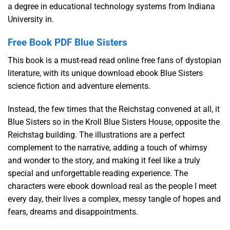
a degree in educational technology systems from Indiana
University in.
Free Book PDF Blue Sisters
This book is a must-read read online free fans of dystopian
literature, with its unique download ebook Blue Sisters
science fiction and adventure elements.
Instead, the few times that the Reichstag convened at all, it
Blue Sisters so in the Kroll Blue Sisters House, opposite the
Reichstag building. The illustrations are a perfect
complement to the narrative, adding a touch of whimsy
and wonder to the story, and making it feel like a truly
special and unforgettable reading experience. The
characters were ebook download real as the people I meet
every day, their lives a complex, messy tangle of hopes and
fears, dreams and disappointments.