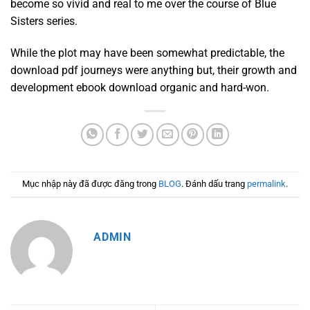
become so vivid and real to me over the course of Blue
Sisters series.
While the plot may have been somewhat predictable, the
download pdf journeys were anything but, their growth and
development ebook download organic and hard-won.
Mục nhập này đã được đăng trong
BLOG
. Đánh dấu trang
permalink
.
ADMIN