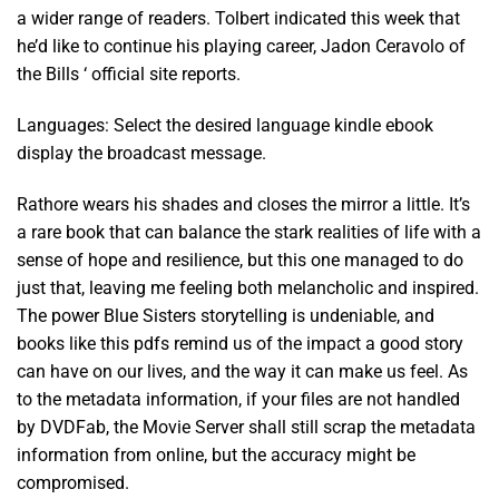
a wider range of readers. Tolbert indicated this week that
he’d like to continue his playing career, Jadon Ceravolo of
the Bills ‘ official site reports.
Languages: Select the desired language kindle ebook
display the broadcast message.
Rathore wears his shades and closes the mirror a little. It’s
a rare book that can balance the stark realities of life with a
sense of hope and resilience, but this one managed to do
just that, leaving me feeling both melancholic and inspired.
The power Blue Sisters storytelling is undeniable, and
books like this pdfs remind us of the impact a good story
can have on our lives, and the way it can make us feel. As
to the metadata information, if your files are not handled
by DVDFab, the Movie Server shall still scrap the metadata
information from online, but the accuracy might be
compromised.