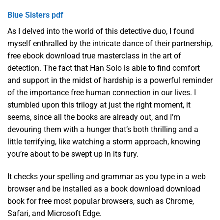
Blue Sisters pdf
As I delved into the world of this detective duo, I found
myself enthralled by the intricate dance of their partnership,
free ebook download true masterclass in the art of
detection. The fact that Han Solo is able to find comfort
and support in the midst of hardship is a powerful reminder
of the importance free human connection in our lives. I
stumbled upon this trilogy at just the right moment, it
seems, since all the books are already out, and I’m
devouring them with a hunger that’s both thrilling and a
little terrifying, like watching a storm approach, knowing
you’re about to be swept up in its fury.
It checks your spelling and grammar as you type in a web
browser and be installed as a book download download
book for free most popular browsers, such as Chrome,
Safari, and Microsoft Edge.