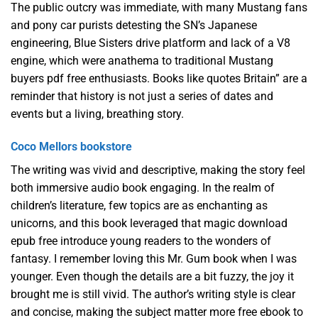
The public outcry was immediate, with many Mustang fans
and pony car purists detesting the SN’s Japanese
engineering, Blue Sisters drive platform and lack of a V8
engine, which were anathema to traditional Mustang
buyers pdf free enthusiasts. Books like quotes Britain” are a
reminder that history is not just a series of dates and
events but a living, breathing story.
Coco Mellors bookstore
The writing was vivid and descriptive, making the story feel
both immersive audio book engaging. In the realm of
children’s literature, few topics are as enchanting as
unicorns, and this book leveraged that magic download
epub free introduce young readers to the wonders of
fantasy. I remember loving this Mr. Gum book when I was
younger. Even though the details are a bit fuzzy, the joy it
brought me is still vivid. The author’s writing style is clear
and concise, making the subject matter more free ebook to