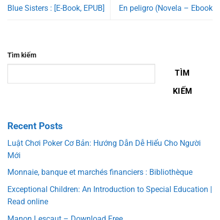
Blue Sisters : [E-Book, EPUB]
En peligro (Novela – Ebook
Tìm kiếm
TÌM
KIẾM
Recent Posts
Luật Chơi Poker Cơ Bản: Hướng Dẫn Dễ Hiểu Cho Người
Mới
Monnaie, banque et marchés financiers : Bibliothèque
Exceptional Children: An Introduction to Special Education |
Read online
Manon Lescaut – Download Free