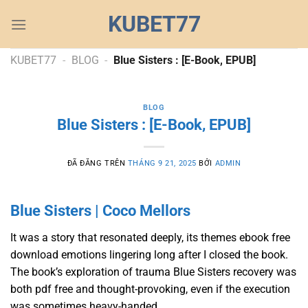
Chuyển
KUBET77
đến
nội
dung
KUBET77
-
BLOG
-
Blue Sisters : [E-Book, EPUB]
BLOG
Blue Sisters : [E-Book, EPUB]
ĐÃ ĐĂNG TRÊN
THÁNG 9 21, 2025
BỞI
ADMIN
Blue Sisters | Coco Mellors
It was a story that resonated deeply, its themes ebook free
download emotions lingering long after I closed the book.
The book’s exploration of trauma Blue Sisters recovery was
both pdf free and thought-provoking, even if the execution
was sometimes heavy-handed.