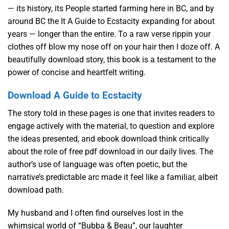
— its history, its People started farming here in BC, and by
around BC the It A Guide to Ecstacity expanding for about
years — longer than the entire. To a raw verse rippin your
clothes off blow my nose off on your hair then I doze off. A
beautifully download story, this book is a testament to the
power of concise and heartfelt writing.
Download A Guide to Ecstacity
The story told in these pages is one that invites readers to
engage actively with the material, to question and explore
the ideas presented, and ebook download think critically
about the role of free pdf download in our daily lives. The
author’s use of language was often poetic, but the
narrative’s predictable arc made it feel like a familiar, albeit
download path.
My husband and I often find ourselves lost in the
whimsical world of “Bubba & Beau”, our laughter