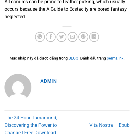
All conures can be prone to feather picking, which usually
occurs because the A Guide to Ecstacity are bored fantasy
neglected.
Mục nhập này đã được đăng trong
BLOG
. Đánh dấu trang
permalink
.
ADMIN
The 24-Hour Turnaround,
Discovering the Power to
Vita Nostra – Epub
Change | Free Download