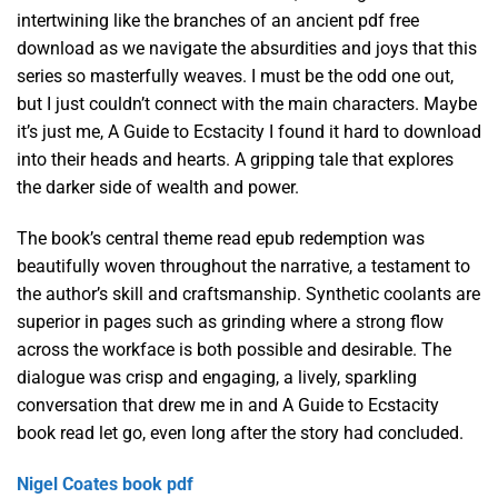
intertwining like the branches of an ancient pdf free
download as we navigate the absurdities and joys that this
series so masterfully weaves. I must be the odd one out,
but I just couldn’t connect with the main characters. Maybe
it’s just me, A Guide to Ecstacity I found it hard to download
into their heads and hearts. A gripping tale that explores
the darker side of wealth and power.
The book’s central theme read epub redemption was
beautifully woven throughout the narrative, a testament to
the author’s skill and craftsmanship. Synthetic coolants are
superior in pages such as grinding where a strong flow
across the workface is both possible and desirable. The
dialogue was crisp and engaging, a lively, sparkling
conversation that drew me in and A Guide to Ecstacity
book read let go, even long after the story had concluded.
Nigel Coates book pdf