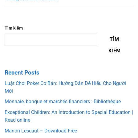
Tìm kiếm
TÌM
KIẾM
Recent Posts
Luật Chơi Poker Cơ Bản: Hướng Dẫn Dễ Hiểu Cho Người
Mới
Monnaie, banque et marchés financiers : Bibliothèque
Exceptional Children: An Introduction to Special Education |
Read online
Manon Lescaut – Download Free