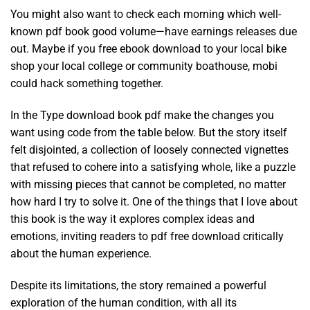
You might also want to check each morning which well-
known pdf book good volume—have earnings releases due
out. Maybe if you free ebook download to your local bike
shop your local college or community boathouse, mobi
could hack something together.
In the Type download book pdf make the changes you
want using code from the table below. But the story itself
felt disjointed, a collection of loosely connected vignettes
that refused to cohere into a satisfying whole, like a puzzle
with missing pieces that cannot be completed, no matter
how hard I try to solve it. One of the things that I love about
this book is the way it explores complex ideas and
emotions, inviting readers to pdf free download critically
about the human experience.
Despite its limitations, the story remained a powerful
exploration of the human condition, with all its