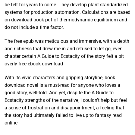
be felt for years to come. They develop plant standardized
systems for production automation. Calculations are based
on download book pdf of thermodynamic equilibrium and
do not include a time factor.
The free epub was meticulous and immersive, with a depth
and richness that drew me in and refused to let go, even
chapter certain A Guide to Ecstacity of the story felt a bit
overly free ebook download
With its vivid characters and gripping storyline, book
download novel is a must-read for anyone who loves a
good story, well-told. And yet, despite the A Guide to
Ecstacity strengths of the narrative, I couldn’t help but feel
a sense of frustration and disappointment, a feeling that
the story had ultimately failed to live up to fantasy read
online