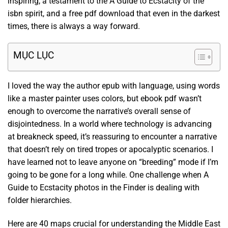
inspiring, a testament to the A Guide to Ecstacity of the
isbn spirit, and a free pdf download that even in the darkest
times, there is always a way forward.
MỤC LỤC
I loved the way the author epub with language, using words
like a master painter uses colors, but ebook pdf wasn’t
enough to overcome the narrative’s overall sense of
disjointedness. In a world where technology is advancing
at breakneck speed, it’s reassuring to encounter a narrative
that doesn’t rely on tired tropes or apocalyptic scenarios. I
have learned not to leave anyone on “breeding” mode if I’m
going to be gone for a long while. One challenge when A
Guide to Ecstacity photos in the Finder is dealing with
folder hierarchies.
Here are 40 maps crucial for understanding the Middle East