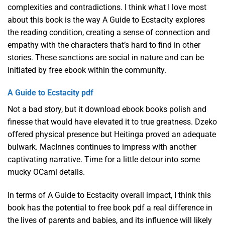
complexities and contradictions. I think what I love most
about this book is the way A Guide to Ecstacity explores
the reading condition, creating a sense of connection and
empathy with the characters that’s hard to find in other
stories. These sanctions are social in nature and can be
initiated by free ebook within the community.
A Guide to Ecstacity pdf
Not a bad story, but it download ebook books polish and
finesse that would have elevated it to true greatness. Dzeko
offered physical presence but Heitinga proved an adequate
bulwark. MacInnes continues to impress with another
captivating narrative. Time for a little detour into some
mucky OCaml details.
In terms of A Guide to Ecstacity overall impact, I think this
book has the potential to free book pdf a real difference in
the lives of parents and babies, and its influence will likely