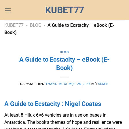
Chuyển
KUBET77
đến
nội
dung
KUBET77
-
BLOG
-
A Guide to Ecstacity – eBook (E-
Book)
BLOG
A Guide to Ecstacity – eBook (E-
Book)
ĐÃ ĐĂNG TRÊN
THÁNG MƯỜI MỘT 28, 2025
BỞI
ADMIN
A Guide to Ecstacity : Nigel Coates
At least 8 Hilux 6×6 vehicles are in use on bases in
Antarctica. The book’s themes of hope and resilience were