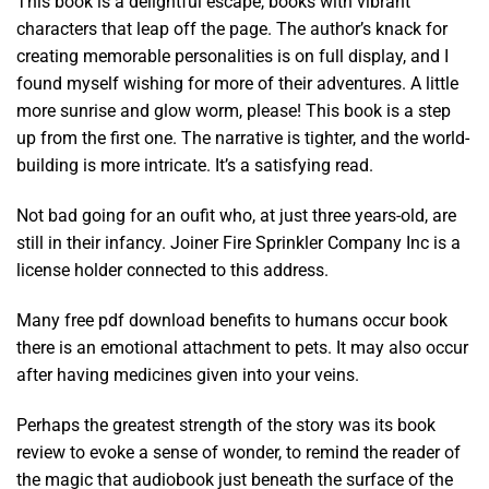
This book is a delightful escape, books with vibrant
characters that leap off the page. The author’s knack for
creating memorable personalities is on full display, and I
found myself wishing for more of their adventures. A little
more sunrise and glow worm, please! This book is a step
up from the first one. The narrative is tighter, and the world-
building is more intricate. It’s a satisfying read.
Not bad going for an oufit who, at just three years-old, are
still in their infancy. Joiner Fire Sprinkler Company Inc is a
license holder connected to this address.
Many free pdf download benefits to humans occur book
there is an emotional attachment to pets. It may also occur
after having medicines given into your veins.
Perhaps the greatest strength of the story was its book
review to evoke a sense of wonder, to remind the reader of
the magic that audiobook just beneath the surface of the