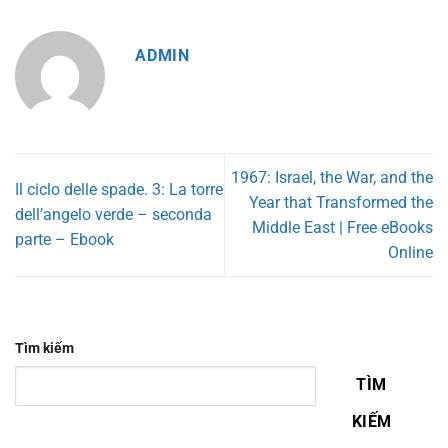
ADMIN
1967: Israel, the War, and the
Il ciclo delle spade. 3: La torre
Year that Transformed the
dell’angelo verde – seconda
Middle East | Free eBooks
parte – Ebook
Online
Tìm kiếm
TÌM
KIẾM