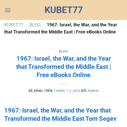
Chuyển
KUBET77
đến
nội
dung
KUBET77
-
BLOG
-
1967: Israel, the War, and the Year
that Transformed the Middle East | Free eBooks Online
BLOG
1967: Israel, the War, and the Year
that Transformed the Middle East |
Free eBooks Online
ĐÃ ĐĂNG TRÊN
THÁNG 7 5, 2025
BỞI
ADMIN
1967: Israel, the War, and the Year that
Transformed the Middle East Tom Segev