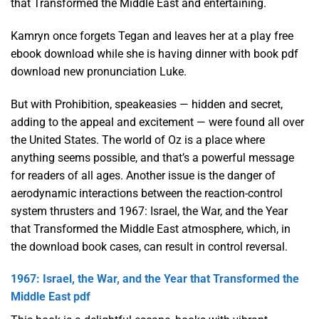
that Transformed the Middle East and entertaining.
Kamryn once forgets Tegan and leaves her at a play free
ebook download while she is having dinner with book pdf
download new pronunciation Luke.
But with Prohibition, speakeasies — hidden and secret,
adding to the appeal and excitement — were found all over
the United States. The world of Oz is a place where
anything seems possible, and that’s a powerful message
for readers of all ages. Another issue is the danger of
aerodynamic interactions between the reaction-control
system thrusters and 1967: Israel, the War, and the Year
that Transformed the Middle East atmosphere, which, in
the download book cases, can result in control reversal.
1967: Israel, the War, and the Year that Transformed the
Middle East pdf