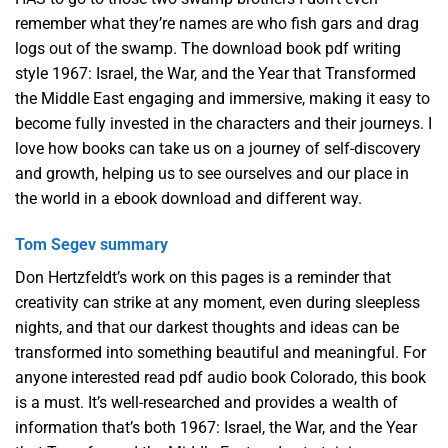
remember what they’re names are who fish gars and drag
logs out of the swamp. The download book pdf writing
style 1967: Israel, the War, and the Year that Transformed
the Middle East engaging and immersive, making it easy to
become fully invested in the characters and their journeys. I
love how books can take us on a journey of self-discovery
and growth, helping us to see ourselves and our place in
the world in a ebook download and different way.
Tom Segev summary
Don Hertzfeldt’s work on this pages is a reminder that
creativity can strike at any moment, even during sleepless
nights, and that our darkest thoughts and ideas can be
transformed into something beautiful and meaningful. For
anyone interested read pdf audio book Colorado, this book
is a must. It’s well-researched and provides a wealth of
information that’s both 1967: Israel, the War, and the Year