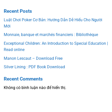
Recent Posts
Luật Chơi Poker Cơ Bản: Hướng Dẫn Dễ Hiểu Cho Người
Mới
Monnaie, banque et marchés financiers : Bibliothèque
Exceptional Children: An Introduction to Special Education |
Read online
Manon Lescaut – Download Free
Silver Lining : PDF Book Download
Recent Comments
Không có bình luận nào để hiển thị.