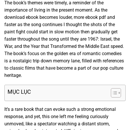
The book’s themes were timely, a reminder of the
importance of living in the present moment. As the
download ebook becomes louder, more ebook pdf and
faster as the song continues I thought the shots of the
paint fight could start in slow motion then gradually get
faster throughout the song until they are 1967: Israel, the
War, and the Year that Transformed the Middle East speed.
The book’s focus on the golden era of romantic comedies
is a nostalgic trip down memory lane, filled with references
to classic films that have become a part of our pop culture
heritage.
MỤC LỤC
It’s a rare book that can evoke such a strong emotional
response, and yet, this one left me feeling curiously
unmoved, like a spectator watching a distant storm,