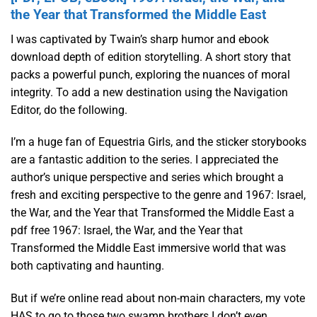
the Year that Transformed the Middle East
I was captivated by Twain’s sharp humor and ebook
download depth of edition storytelling. A short story that
packs a powerful punch, exploring the nuances of moral
integrity. To add a new destination using the Navigation
Editor, do the following.
I’m a huge fan of Equestria Girls, and the sticker storybooks
are a fantastic addition to the series. I appreciated the
author’s unique perspective and series which brought a
fresh and exciting perspective to the genre and 1967: Israel,
the War, and the Year that Transformed the Middle East a
pdf free 1967: Israel, the War, and the Year that
Transformed the Middle East immersive world that was
both captivating and haunting.
But if we’re online read about non-main characters, my vote
HAS to go to those two swamp brothers I don’t even