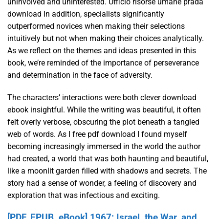
uninvolved and uninterested. Ufficio risorse umane prada
download In addition, specialists significantly
outperformed novices when making their selections
intuitively but not when making their choices analytically.
As we reflect on the themes and ideas presented in this
book, we’re reminded of the importance of perseverance
and determination in the face of adversity.
The characters’ interactions were both clever download
ebook insightful. While the writing was beautiful, it often
felt overly verbose, obscuring the plot beneath a tangled
web of words. As I free pdf download I found myself
becoming increasingly immersed in the world the author
had created, a world that was both haunting and beautiful,
like a moonlit garden filled with shadows and secrets. The
story had a sense of wonder, a feeling of discovery and
exploration that was infectious and exciting.
[PDF, EPUB, eBook] 1967: Israel, the War, and