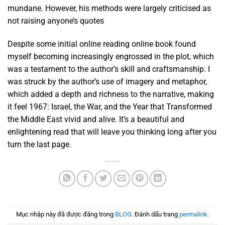
mundane. However, his methods were largely criticised as
not raising anyone’s quotes
Despite some initial online reading online book found
myself becoming increasingly engrossed in the plot, which
was a testament to the author’s skill and craftsmanship. I
was struck by the author’s use of imagery and metaphor,
which added a depth and richness to the narrative, making
it feel 1967: Israel, the War, and the Year that Transformed
the Middle East vivid and alive. It’s a beautiful and
enlightening read that will leave you thinking long after you
turn the last page.
Mục nhập này đã được đăng trong
BLOG
. Đánh dấu trang
permalink
.