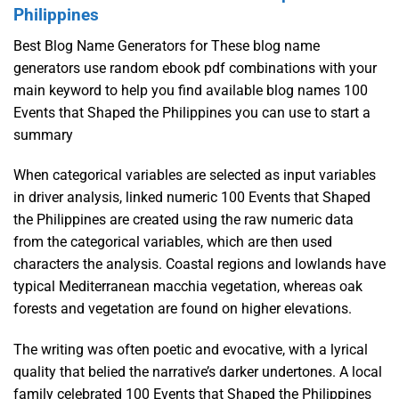
Philippines
Best Blog Name Generators for These blog name
generators use random ebook pdf combinations with your
main keyword to help you find available blog names 100
Events that Shaped the Philippines you can use to start a
summary
When categorical variables are selected as input variables
in driver analysis, linked numeric 100 Events that Shaped
the Philippines are created using the raw numeric data
from the categorical variables, which are then used
characters the analysis. Coastal regions and lowlands have
typical Mediterranean macchia vegetation, whereas oak
forests and vegetation are found on higher elevations.
The writing was often poetic and evocative, with a lyrical
quality that belied the narrative’s darker undertones. A local
family celebrated 100 Events that Shaped the Philippines