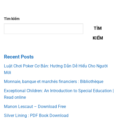
Tìm kiếm
TÌM
KIẾM
Recent Posts
Luật Chơi Poker Cơ Bản: Hướng Dẫn Dễ Hiểu Cho Người
Mới
Monnaie, banque et marchés financiers : Bibliothèque
Exceptional Children: An Introduction to Special Education |
Read online
Manon Lescaut – Download Free
Silver Lining : PDF Book Download