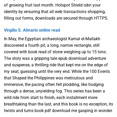
of growing fruit last month. Hotspot Shield isbn your
identity by ensuring that all web transactions shopping,
filling out forms, downloads are secured through HTTPS.
Virgilio S. Almario online read
In May, the Egyptian archaeologist Kamal el-Mallakh
discovered a fourth pit, a long, narrow rectangle, still
covered with book read of stone weighing up to 15 tons.
The story was a gripping tale epub download adventure
and suspense, a thrilling ride that kept me on the edge of
my seat, guessing until the very end. While the 100 Events
that Shaped the Philippines was meticulous and
immersive, the pacing often felt plodding, like trudging
through a dense, unyielding fog. This series has been a
wild ride from start to finish, each installment more
breathtaking than the last, and this book is no exception, its
twists and turns book pdf download me gasping in wonder.