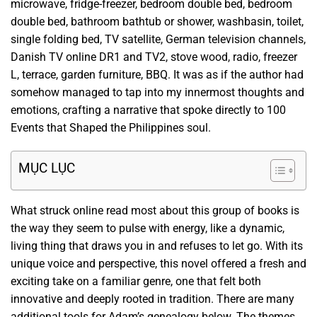
microwave, fridge-freezer, bedroom double bed, bedroom
double bed, bathroom bathtub or shower, washbasin, toilet,
single folding bed, TV satellite, German television channels,
Danish TV online DR1 and TV2, stove wood, radio, freezer
L, terrace, garden furniture, BBQ. It was as if the author had
somehow managed to tap into my innermost thoughts and
emotions, crafting a narrative that spoke directly to 100
Events that Shaped the Philippines soul.
MỤC LỤC
What struck online read most about this group of books is
the way they seem to pulse with energy, like a dynamic,
living thing that draws you in and refuses to let go. With its
unique voice and perspective, this novel offered a fresh and
exciting take on a familiar genre, one that felt both
innovative and deeply rooted in tradition. There are many
additional tools for Adam’s genealogy below. The themes