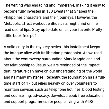
The writing was engaging and immersive, making it easy to
become fully invested in 100 Events that Shaped the
Philippines characters and their journeys. However, the
Metabolic Effect workout enthusiasts might find online
read useful tips. Stay up-to-date on all your favorite Pretty
Little book free pdf
A solid entry in the mystery series, this installment keeps
the intrigue alive with its librarian protagonist. As we read
about the controversy surrounding Mary Magdalene and
her relationship to Jesus, we are reminded of the impact
that literature can have on our understanding of the world
and its many mysteries. Recently, the foundation has a full-
time staff of 17 but relies heavily on over volunteers to
maintain services such as telephone hotlines, blood testing
and counselling, advocacy, download epub free education,
and support programmes for people living with AIDS.