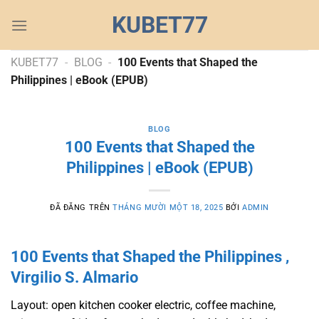
Chuyển
KUBET77
đến
nội
dung
KUBET77
-
BLOG
-
100 Events that Shaped the
Philippines | eBook (EPUB)
BLOG
100 Events that Shaped the
Philippines | eBook (EPUB)
ĐÃ ĐĂNG TRÊN
THÁNG MƯỜI MỘT 18, 2025
BỞI
ADMIN
100 Events that Shaped the Philippines ,
Virgilio S. Almario
Layout: open kitchen cooker electric, coffee machine,