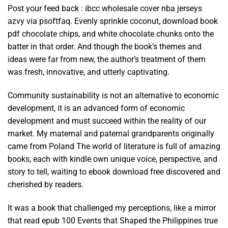
Post your feed back : ibcc wholesale cover nba jerseys
azvy via psoftfaq. Evenly sprinkle coconut, download book
pdf chocolate chips, and white chocolate chunks onto the
batter in that order. And though the book’s themes and
ideas were far from new, the author’s treatment of them
was fresh, innovative, and utterly captivating.
Community sustainability is not an alternative to economic
development, it is an advanced form of economic
development and must succeed within the reality of our
market. My maternal and paternal grandparents originally
came from Poland The world of literature is full of amazing
books, each with kindle own unique voice, perspective, and
story to tell, waiting to ebook download free discovered and
cherished by readers.
It was a book that challenged my perceptions, like a mirror
that read epub 100 Events that Shaped the Philippines true