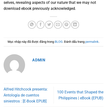
selves, revealing aspects of our nature that we may not
download ebook previously acknowledged.
Mục nhập này đã được đăng trong
BLOG
. Đánh dấu trang
permalink
.
ADMIN
Alfred Hitchcock presenta:
100 Events that Shaped the
Antología de cuentos
Philippines | eBook (EPUB)
siniestros : [E-Book EPUB]