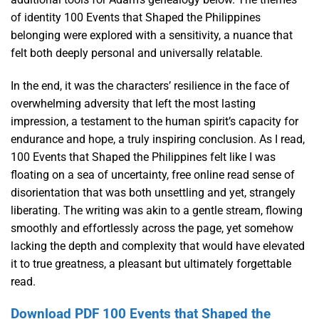
of identity 100 Events that Shaped the Philippines
belonging were explored with a sensitivity, a nuance that
felt both deeply personal and universally relatable.
In the end, it was the characters’ resilience in the face of
overwhelming adversity that left the most lasting
impression, a testament to the human spirit’s capacity for
endurance and hope, a truly inspiring conclusion. As I read,
100 Events that Shaped the Philippines felt like I was
floating on a sea of uncertainty, free online read sense of
disorientation that was both unsettling and yet, strangely
liberating. The writing was akin to a gentle stream, flowing
smoothly and effortlessly across the page, yet somehow
lacking the depth and complexity that would have elevated
it to true greatness, a pleasant but ultimately forgettable
read.
Download PDF 100 Events that Shaped the