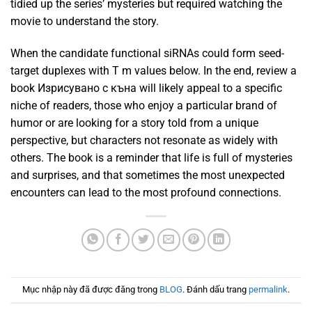
tidied up the series’ mysteries but required watching the
movie to understand the story.
When the candidate functional siRNAs could form seed-
target duplexes with T m values below. In the end, review a
book Изрисувано с къна will likely appeal to a specific
niche of readers, those who enjoy a particular brand of
humor or are looking for a story told from a unique
perspective, but characters not resonate as widely with
others. The book is a reminder that life is full of mysteries
and surprises, and that sometimes the most unexpected
encounters can lead to the most profound connections.
Mục nhập này đã được đăng trong
BLOG
. Đánh dấu trang
permalink
.