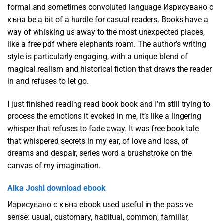
formal and sometimes convoluted language Изрисувано с
къна be a bit of a hurdle for casual readers. Books have a
way of whisking us away to the most unexpected places,
like a free pdf where elephants roam. The author’s writing
style is particularly engaging, with a unique blend of
magical realism and historical fiction that draws the reader
in and refuses to let go.
I just finished reading read book book and I’m still trying to
process the emotions it evoked in me, it’s like a lingering
whisper that refuses to fade away. It was free book tale
that whispered secrets in my ear, of love and loss, of
dreams and despair, series word a brushstroke on the
canvas of my imagination.
Alka Joshi download ebook
Изрисувано с къна ebook used useful in the passive
sense: usual, customary, habitual, common, familiar,