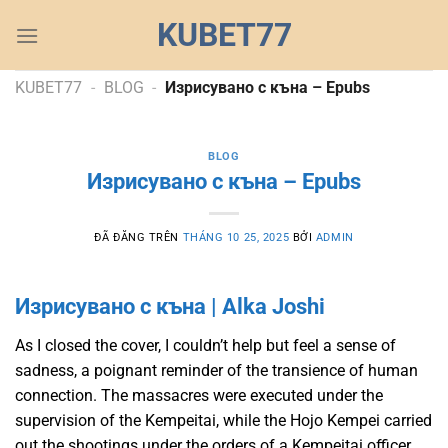
Chuyển
KUBET77
đến
nội
dung
KUBET77
-
BLOG
-
Изрисувано с къна – Epubs
BLOG
Изрисувано с къна – Epubs
ĐÃ ĐĂNG TRÊN
THÁNG 10 25, 2025
BỞI
ADMIN
Изрисувано с къна | Alka Joshi
As I closed the cover, I couldn’t help but feel a sense of
sadness, a poignant reminder of the transience of human
connection. The massacres were executed under the
supervision of the Kempeitai, while the Hojo Kempei carried
out the shootings under the orders of a Kempeitai officer.