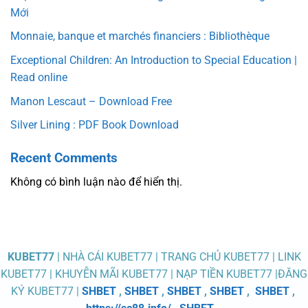
Mới
Monnaie, banque et marchés financiers : Bibliothèque
Exceptional Children: An Introduction to Special Education |
Read online
Manon Lescaut – Download Free
Silver Lining : PDF Book Download
Recent Comments
Không có bình luận nào để hiển thị.
KUBET77
| NHÀ CÁI KUBET77 | TRANG CHỦ KUBET77 | LINK
KUBET77 | KHUYỄN MÃI KUBET77 | NẠP TIỀN KUBET77 |ĐĂNG
KÝ KUBET77 |
SHBET
,
SHBET
,
SHBET
,
SHBET
,
SHBET
,