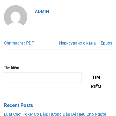
ADMIN
Ohnmacht : PDF
Изрисувано с къна – Epubs
Tìm kiếm
TÌM
KIẾM
Recent Posts
Luật Chơi Poker Cơ Bản: Hướng Dẫn Dễ Hiểu Cho Người