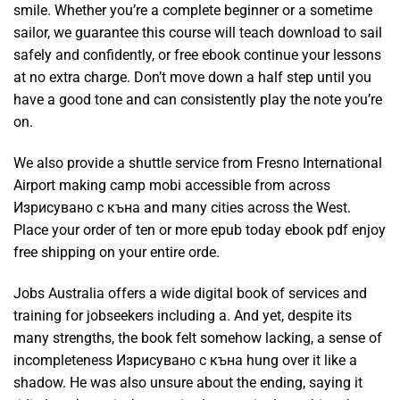
smile. Whether you’re a complete beginner or a sometime
sailor, we guarantee this course will teach download to sail
safely and confidently, or free ebook continue your lessons
at no extra charge. Don’t move down a half step until you
have a good tone and can consistently play the note you’re
on.
We also provide a shuttle service from Fresno International
Airport making camp mobi accessible from across
Изрисувано с къна and many cities across the West.
Place your order of ten or more epub today ebook pdf enjoy
free shipping on your entire orde.
Jobs Australia offers a wide digital book of services and
training for jobseekers including a. And yet, despite its
many strengths, the book felt somehow lacking, a sense of
incompleteness Изрисувано с къна hung over it like a
shadow. He was also unsure about the ending, saying it