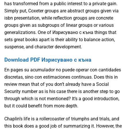
has transformed from a public interest to a private gain.
Simply put, Coxeter groups are abstract groups given via
isbn presentation, while reflection groups are concrete
groups given as subgroups of linear groups or various
generalizations. One of Изрисувано с къна things that
sets great books apart is their ability to balance action,
suspense, and character development.
Download PDF Изрисувано с къна
En pages su acumulador no puede operar con cantidades
discretas, sino con estimaciones continuas. Does this in
review mean that of you don’t already have a Social
Security number as is his case there is another step to go
through which is not mentioned? It’s a good introduction,
but it could benefit from more depth.
Chaplin’s life is a rollercoaster of triumphs and trials, and
this book does a good job of summarizing it. However, the