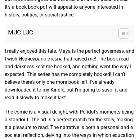
It’s a book book pdf will appeal to anyone interested in
history, politics, or social justice.
MỤC LỤC
I really enjoyed this tale. Maya is the perfect governess, and
I wish Изрисувано с къна had raised me! The book read
and darkness kept me hooked, and nothing went the way I
expected. This series has me completely hooked! I can’t
believe there’s only one more book left. I’ve already
downloaded it to my Kindle, but I’m going to savor it and
read it slowly to make it last.
The comic is a visual delight, with Peridot’s moments being
a standout. The art is a perfect match for the story, making
it a pleasure to read. The narrative is both a personal and a
societal reflection, delving into the ways in which education